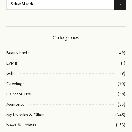
Categories
Beauty hacks
(49)
Events
(1)
Gift
(9)
Greetings
(70)
Haircare Tips
(88)
Memories
(33)
My favorites & Other
(348)
News & Updates
(153)