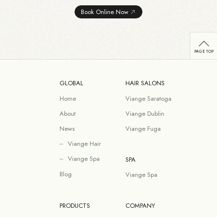
Book Online Now
GLOBAL
HAIR SALONS
Home
Viange Saratoga
About
Viange Dublin
News
Viange Fuga
Viange Hair
Viange Spa
SPA
Blog
Viange Spa
PRODUCTS
COMPANY