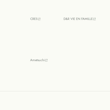
CRES
D&R VIE EN FAMILLE
Ametsuchi