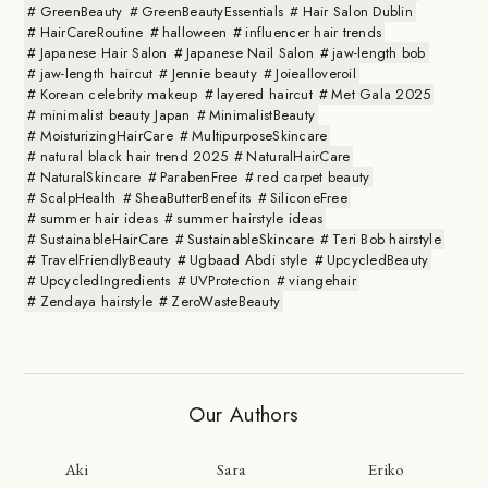
GreenBeauty
GreenBeautyEssentials
Hair Salon Dublin
HairCareRoutine
halloween
influencer hair trends
Japanese Hair Salon
Japanese Nail Salon
jaw-length bob
jaw-length haircut
Jennie beauty
Joiealloveroil
Korean celebrity makeup
layered haircut
Met Gala 2025
minimalist beauty Japan
MinimalistBeauty
MoisturizingHairCare
MultipurposeSkincare
natural black hair trend 2025
NaturalHairCare
NaturalSkincare
ParabenFree
red carpet beauty
ScalpHealth
SheaButterBenefits
SiliconeFree
summer hair ideas
summer hairstyle ideas
SustainableHairCare
SustainableSkincare
Teri Bob hairstyle
TravelFriendlyBeauty
Ugbaad Abdi style
UpcycledBeauty
UpcycledIngredients
UVProtection
viangehair
Zendaya hairstyle
ZeroWasteBeauty
Our Authors
Aki
Sara
Eriko