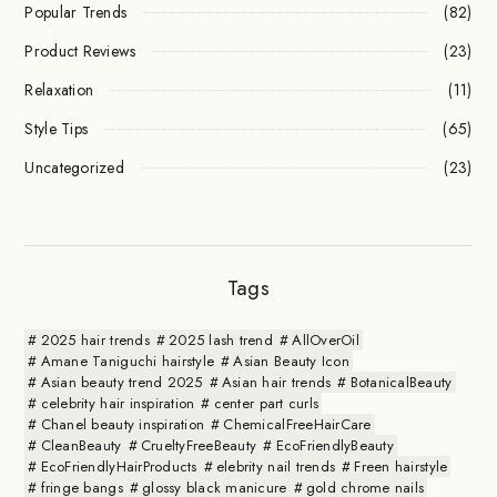
Popular Trends
(82)
Product Reviews
(23)
Relaxation
(11)
Style Tips
(65)
Uncategorized
(23)
Tags
2025 hair trends
2025 lash trend
AllOverOil
Amane Taniguchi hairstyle
Asian Beauty Icon
Asian beauty trend 2025
Asian hair trends
BotanicalBeauty
celebrity hair inspiration
center part curls
Chanel beauty inspiration
ChemicalFreeHairCare
CleanBeauty
CrueltyFreeBeauty
EcoFriendlyBeauty
EcoFriendlyHairProducts
elebrity nail trends
Freen hairstyle
fringe bangs
glossy black manicure
gold chrome nails