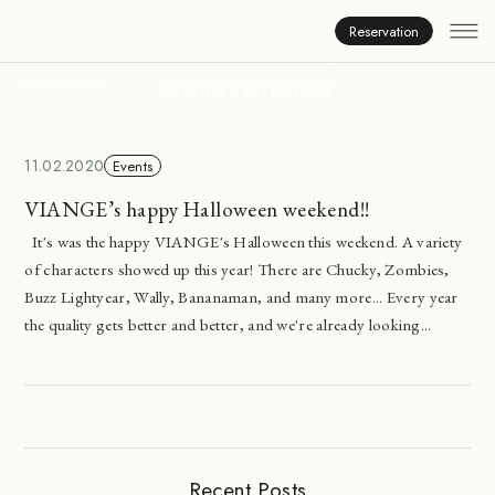
Inside Viange
Reservation
HOME
BLOG
VIANGE STAFF BLOG
11.02.2020
Events
VIANGE’s happy Halloween weekend!!
It's was the happy VIANGE's Halloween this weekend. A variety
of characters showed up this year! There are Chucky, Zombies,
Buzz Lightyear, Wally, Bananaman, and many more... Every year
the quality gets better and better, and we're already looking...
Recent Posts