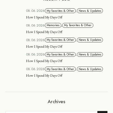
08.06.2026
My favorites & Other
,
News & Updates
How I Spend My Days Off
08.06.2026
Memories
,
My favorites & Other
How I Spend My Days Off
08.06.2026
My favorites & Other
,
News & Updates
How I Spend My Days Off
08.06.2026
My favorites & Other
,
News & Updates
How I Spend My Days Off
08.06.2026
My favorites & Other
,
News & Updates
How I Spend My Days Off
Archives