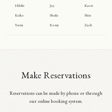
Hibiki
Jay
Kaori
Keiko
Sheila
Shin
Yumi
Romy
Zach
Make Reservations
Reservations can be made by phone or through
our online booking system.