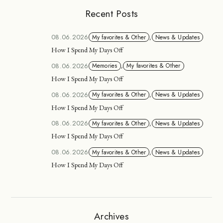
Recent Posts
08.06.2026
My favorites & Other
,
News & Updates
How I Spend My Days Off
08.06.2026
Memories
,
My favorites & Other
How I Spend My Days Off
08.06.2026
My favorites & Other
,
News & Updates
How I Spend My Days Off
08.06.2026
My favorites & Other
,
News & Updates
How I Spend My Days Off
08.06.2026
My favorites & Other
,
News & Updates
How I Spend My Days Off
Archives