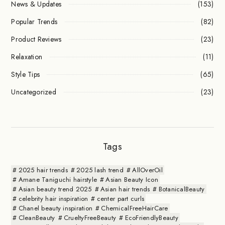
News & Updates
(153)
Popular Trends
(82)
Product Reviews
(23)
Relaxation
(11)
Style Tips
(65)
Uncategorized
(23)
Tags
2025 hair trends
2025 lash trend
AllOverOil
Amane Taniguchi hairstyle
Asian Beauty Icon
Asian beauty trend 2025
Asian hair trends
BotanicalBeauty
celebrity hair inspiration
center part curls
Chanel beauty inspiration
ChemicalFreeHairCare
CleanBeauty
CrueltyFreeBeauty
EcoFriendlyBeauty