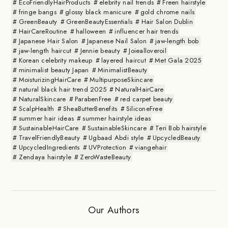
EcoFriendlyHairProducts
elebrity nail trends
Freen hairstyle
fringe bangs
glossy black manicure
gold chrome nails
GreenBeauty
GreenBeautyEssentials
Hair Salon Dublin
HairCareRoutine
halloween
influencer hair trends
Japanese Hair Salon
Japanese Nail Salon
jaw-length bob
jaw-length haircut
Jennie beauty
Joiealloveroil
Korean celebrity makeup
layered haircut
Met Gala 2025
minimalist beauty Japan
MinimalistBeauty
MoisturizingHairCare
MultipurposeSkincare
natural black hair trend 2025
NaturalHairCare
NaturalSkincare
ParabenFree
red carpet beauty
ScalpHealth
SheaButterBenefits
SiliconeFree
summer hair ideas
summer hairstyle ideas
SustainableHairCare
SustainableSkincare
Teri Bob hairstyle
TravelFriendlyBeauty
Ugbaad Abdi style
UpcycledBeauty
UpcycledIngredients
UVProtection
viangehair
Zendaya hairstyle
ZeroWasteBeauty
Our Authors