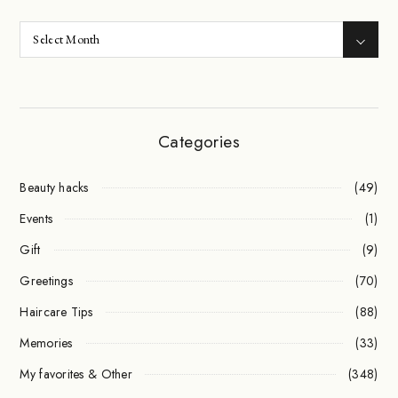
Categories
Beauty hacks
(49)
Events
(1)
Gift
(9)
Greetings
(70)
Haircare Tips
(88)
Memories
(33)
My favorites & Other
(348)