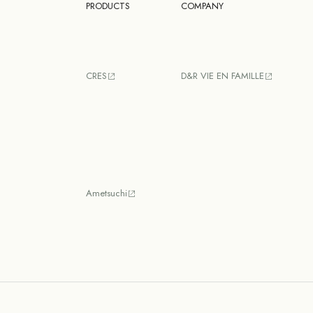
PRODUCTS
COMPANY
CRES
D&R VIE EN FAMILLE
Ametsuchi