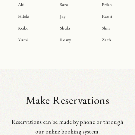
Aki
Sara
Eriko
Hibiki
Jay
Kaori
Keiko
Sheila
Shin
Yumi
Romy
Zach
Make Reservations
Reservations can be made by phone or through
our online booking system.