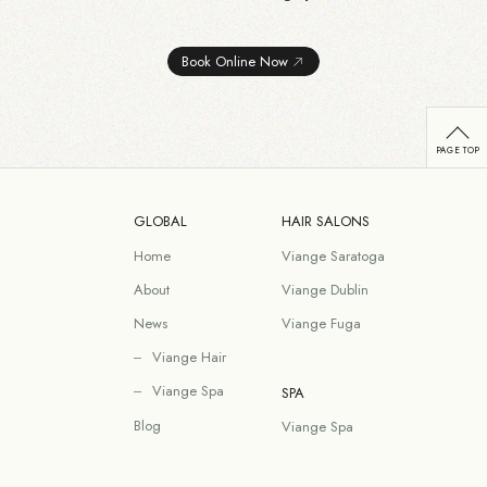
Book Online Now
GLOBAL
HAIR SALONS
Home
Viange Saratoga
About
Viange Dublin
News
Viange Fuga
Viange Hair
Viange Spa
SPA
Blog
Viange Spa