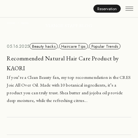
Inside Viange
Reservation
HOME
BLOG
VIANGE STAFF BLOG
05.16.2025
Beauty hacks
,
Haircare Tips
,
Popular Trends
Recommended Natural Hair Care Product by
KAORI
If you’re a Clean Beauty fan, my top recommendation is the CRES
Joie All Over Oil. Made with 10 botanical ingredients, it’s a
product you can truly trust. Shea butter and jojoba oil provide
deep moisture, while the refreshing citrus...