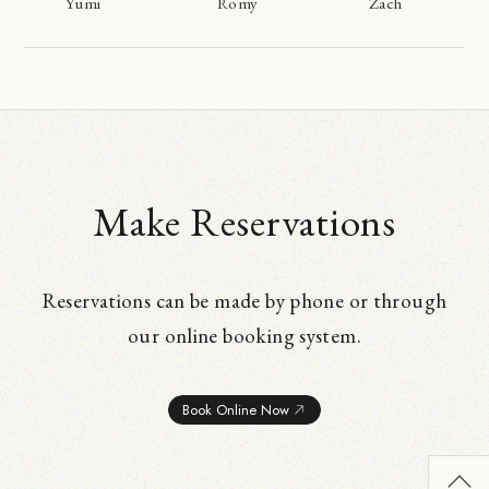
Yumi
Romy
Zach
Make Reservations
Reservations can be made by phone or through
our online booking system.
Book Online Now