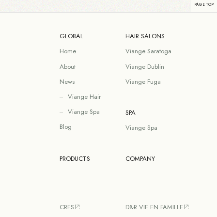
GLOBAL
HAIR SALONS
Home
Viange Saratoga
About
Viange Dublin
News
Viange Fuga
Viange Hair
Viange Spa
SPA
Blog
Viange Spa
PRODUCTS
COMPANY
CRES
D&R VIE EN FAMILLE