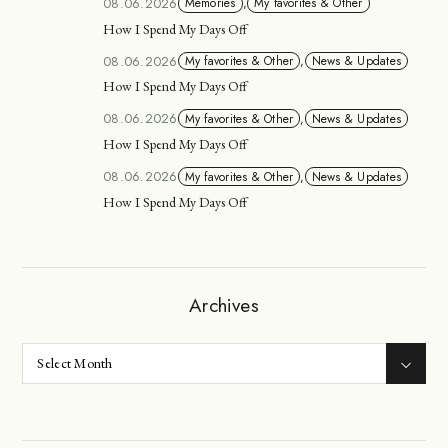
08.06.2026
Memories
,
My favorites & Other
How I Spend My Days Off
08.06.2026
My favorites & Other
,
News & Updates
How I Spend My Days Off
08.06.2026
My favorites & Other
,
News & Updates
How I Spend My Days Off
08.06.2026
My favorites & Other
,
News & Updates
How I Spend My Days Off
Archives