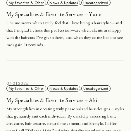
My favorites & Other
,
News & Updates
,
Uncategorized
My Specialties & Favorite Services – Yumi
The moments when I truly feel that I love being a hairstylist—and
that I’m glad I chose this profession—are when clients are happy
with the haircuts I’ve given them, and when they come back to see
me again. It reminds...
04.01.2026
My favorites & Other
,
News & Updates
,
Uncategorized
My Specialties & Favorite Services – Aki
My strength lies in creating truly personalized hair designs—styles
that genuinely suit each individual. By carefully assessing bone
structure, hair texture, natural movement, and lifestyle, I offer
what I call “Tailored Hair,” a design that fits seamlessly into each