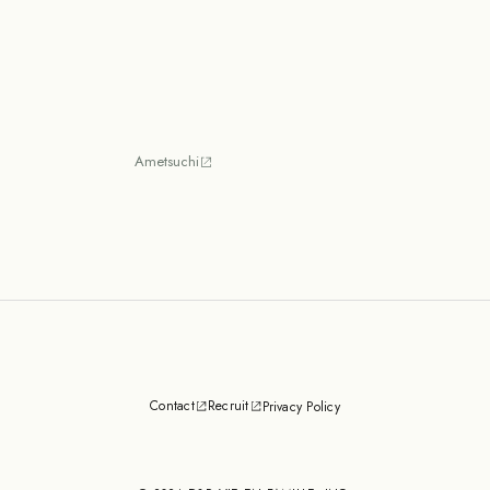
Ametsuchi
Contact
Recruit
Privacy Policy