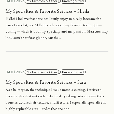
04.01.2026
My favorites & Other
,
Uncategorized
My Specialties & Favorite Services – Sheila
Hello! I believe that services I truly enjoy naturally become the
ones I excel at, so I’d like to talk about my favorite technique—
cutting—which is both my specialty and my passion. Haircuts may
look similar at first glance, but the...
04.01.2026
My favorites & Other
,
Uncategorized
My Specialties & Favorite Services – Sara
As a hairstylist, the technique I value most is cutting. I strive to
create styles that suit each individual by taking into account their
bone structure, hair texture, and lifestyle. I especially specialize in
highly replicable cuts—styles that are not...