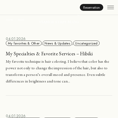
Inside Viange
Reservation
HOME
BLOG
VIANGE STAFF BLOG
04.01.2026
My favorites & Other
,
News & Updates
,
Uncategorized
My Specialties & Favorite Services – Hibiki
My favorite technique is hair coloring. I believe that color has the
power not only to change the impression of the hair, but also to
transform a person’s overall mood and presence. Even subtle
differences in brightness and tone can...
04.01.2026