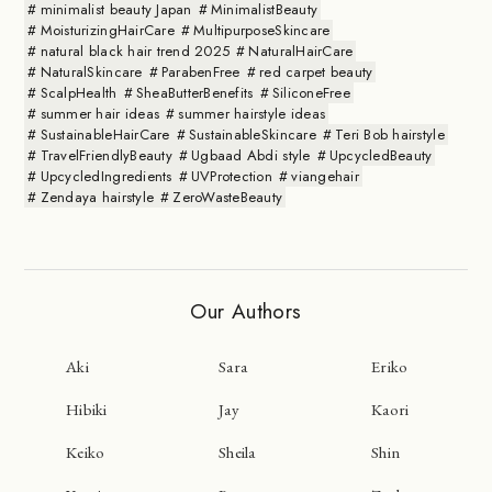
minimalist beauty Japan
MinimalistBeauty
MoisturizingHairCare
MultipurposeSkincare
natural black hair trend 2025
NaturalHairCare
NaturalSkincare
ParabenFree
red carpet beauty
ScalpHealth
SheaButterBenefits
SiliconeFree
summer hair ideas
summer hairstyle ideas
SustainableHairCare
SustainableSkincare
Teri Bob hairstyle
TravelFriendlyBeauty
Ugbaad Abdi style
UpcycledBeauty
UpcycledIngredients
UVProtection
viangehair
Zendaya hairstyle
ZeroWasteBeauty
Our Authors
Aki
Sara
Eriko
Hibiki
Jay
Kaori
Keiko
Sheila
Shin