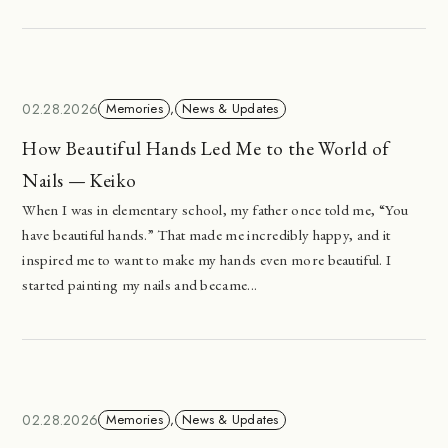
02.28.2026
Memories
,
News & Updates
How Beautiful Hands Led Me to the World of
Nails — Keiko
When I was in elementary school, my father once told me, “You
have beautiful hands.” That made me incredibly happy, and it
inspired me to want to make my hands even more beautiful. I
started painting my nails and became...
02.28.2026
Memories
,
News & Updates