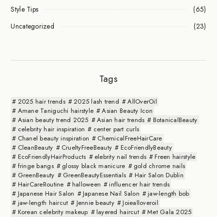
Style Tips
(65)
Uncategorized
(23)
Tags
2025 hair trends
2025 lash trend
AllOverOil
Amane Taniguchi hairstyle
Asian Beauty Icon
Asian beauty trend 2025
Asian hair trends
BotanicalBeauty
celebrity hair inspiration
center part curls
Chanel beauty inspiration
ChemicalFreeHairCare
CleanBeauty
CrueltyFreeBeauty
EcoFriendlyBeauty
EcoFriendlyHairProducts
elebrity nail trends
Freen hairstyle
fringe bangs
glossy black manicure
gold chrome nails
GreenBeauty
GreenBeautyEssentials
Hair Salon Dublin
HairCareRoutine
halloween
influencer hair trends
Japanese Hair Salon
Japanese Nail Salon
jaw-length bob
jaw-length haircut
Jennie beauty
Joiealloveroil
Korean celebrity makeup
layered haircut
Met Gala 2025