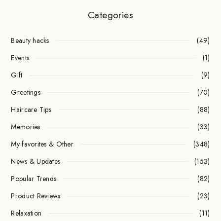
Categories
Beauty hacks
(49)
Events
(1)
Gift
(9)
Greetings
(70)
Haircare Tips
(88)
Memories
(33)
My favorites & Other
(348)
News & Updates
(153)
Popular Trends
(82)
Product Reviews
(23)
Relaxation
(11)