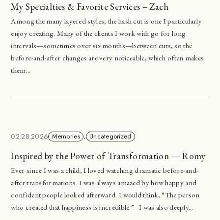
My Specialties & Favorite Services – Zach
Among the many layered styles, the hash cut is one I particularly
enjoy creating. Many of the clients I work with go for long
intervals—sometimes over six months—between cuts, so the
before-and-after changes are very noticeable, which often makes
them...
02.28.2026
Memories
,
Uncategorized
Inspired by the Power of Transformation — Romy
Ever since I was a child, I loved watching dramatic before-and-
after transformations. I was always amazed by how happy and
confident people looked afterward. I would think, “The person
who created that happiness is incredible.” I was also deeply...