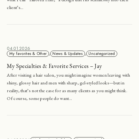
client’s...
04.01.2026
My favorites & Other
,
News & Updates
,
Uncategorized
My Specialties & Favorite Services – Jay
After visiting a hair salon, you might imagine women leaving with
shiny, glossy hair and men with sharp, gel-styled looks—but in
reality, that’s not the case for as many clients as you might think.
Of course, some people do want...