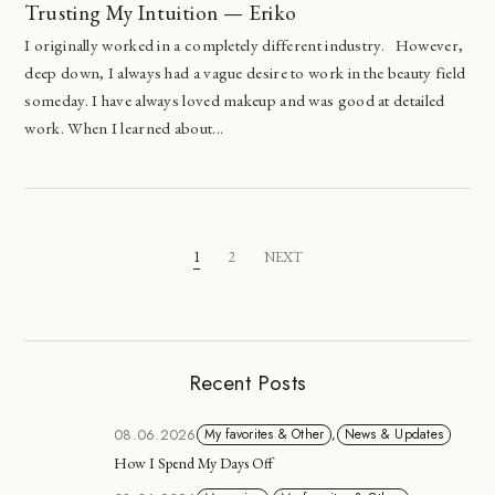
Trusting My Intuition — Eriko
I originally worked in a completely different industry. However,
deep down, I always had a vague desire to work in the beauty field
someday. I have always loved makeup and was good at detailed
work. When I learned about...
1
2
NEXT
Recent Posts
08.06.2026
My favorites & Other
,
News & Updates
How I Spend My Days Off