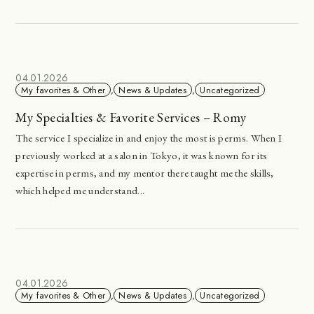
04.01.2026
My favorites & Other
,
News & Updates
,
Uncategorized
My Specialties & Favorite Services – Romy
The service I specialize in and enjoy the most is perms. When I
previously worked at a salon in Tokyo, it was known for its
expertise in perms, and my mentor there taught me the skills,
which helped me understand...
04.01.2026
My favorites & Other
,
News & Updates
,
Uncategorized