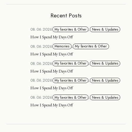
Recent Posts
08.06.2026
My favorites & Other
,
News & Updates
How I Spend My Days Off
08.06.2026
Memories
,
My favorites & Other
How I Spend My Days Off
08.06.2026
My favorites & Other
,
News & Updates
How I Spend My Days Off
08.06.2026
My favorites & Other
,
News & Updates
How I Spend My Days Off
08.06.2026
My favorites & Other
,
News & Updates
How I Spend My Days Off