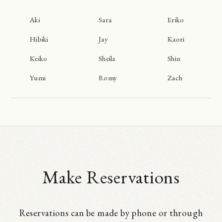
Aki
Sara
Eriko
Hibiki
Jay
Kaori
Keiko
Sheila
Shin
Yumi
Romy
Zach
Make Reservations
Reservations can be made by phone or through