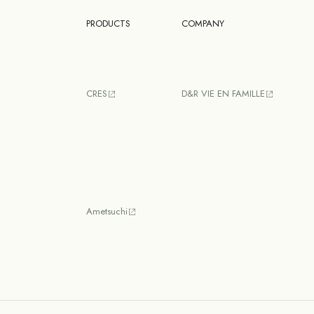
PRODUCTS
COMPANY
CRES
D&R VIE EN FAMILLE
Ametsuchi