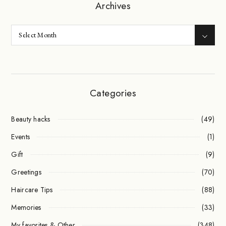
Archives
Categories
Beauty hacks
(49)
Events
(1)
Gift
(9)
Greetings
(70)
Haircare Tips
(88)
Memories
(33)
My favorites & Other
(348)