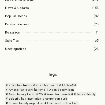
News & Updates
(153)
Popular Trends
(82)
Product Reviews
(23)
Relaxation
(11)
Style Tips
(65)
Uncategorized
(23)
Tags
2025 hair trends
2025 lash trend
AllOverOil
Amane Taniguchi hairstyle
Asian Beauty Icon
Asian beauty trend 2025
Asian hair trends
BotanicalBeauty
celebrity hair inspiration
center part curls
Chanel beauty inspiration
ChemicalFreeHairCare