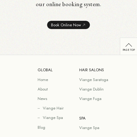
our online booking system.
Book Online Now
GLOBAL
HAIR SALONS
Home
Viange Saratoga
About
Viange Dublin
News
Viange Fuga
Viange Hair
Viange Spa
SPA
Blog
Viange Spa