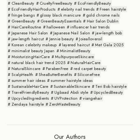
CleanBeauty
CrueltyFreeBeauty
EcoFriendlyBeauty
EcoFriendlyHairProducts
elebrity nail trends
Freen hairstyle
fringe bangs
glossy black manicure
gold chrome nails
GreenBeauty
GreenBeautyEssentials
Hair Salon Dublin
HairCareRoutine
halloween
influencer hair trends
Japanese Hair Salon
Japanese Nail Salon
jaw-length bob
jaw-length haircut
Jennie beauty
Joiealloveroil
Korean celebrity makeup
layered haircut
Met Gala 2025
minimalist beauty Japan
MinimalistBeauty
MoisturizingHairCare
MultipurposeSkincare
natural black hair trend 2025
NaturalHairCare
NaturalSkincare
ParabenFree
red carpet beauty
ScalpHealth
SheaButterBenefits
SiliconeFree
summer hair ideas
summer hairstyle ideas
SustainableHairCare
SustainableSkincare
Teri Bob hairstyle
TravelFriendlyBeauty
Ugbaad Abdi style
UpcycledBeauty
UpcycledIngredients
UVProtection
viangehair
Zendaya hairstyle
ZeroWasteBeauty
Our Authors