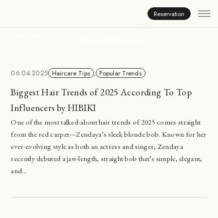
Inside Viange
Reservation
HOME
BLOG
VIANGE STAFF BLOG
06.04.2025
Haircare Tips
,
Popular Trends
Biggest Hair Trends of 2025 According To Top
Influencers by HIBIKI
One of the most talked-about hair trends of 2025 comes straight
from the red carpet—Zendaya’s sleek blonde bob. Known for her
ever-evolving style as both an actress and singer, Zendaya
recently debuted a jaw-length, straight bob that’s simple, elegant,
and...