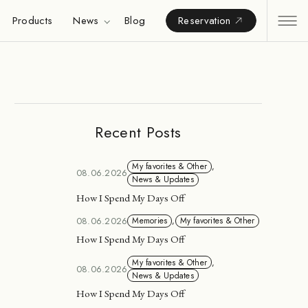
Products
News
Blog
Reservation
Recent Posts
My favorites & Other
,
08.06.2026
News & Updates
How I Spend My Days Off
08.06.2026
Memories
,
My favorites & Other
How I Spend My Days Off
My favorites & Other
,
08.06.2026
News & Updates
How I Spend My Days Off