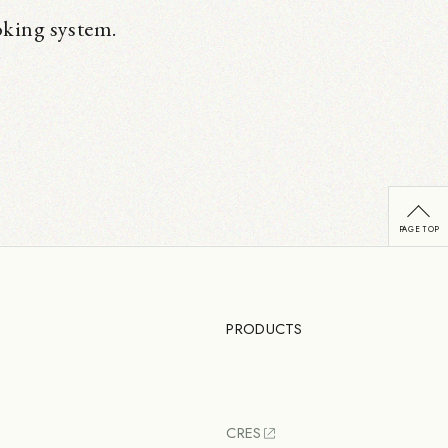
oking system.
PRODUCTS
CRES