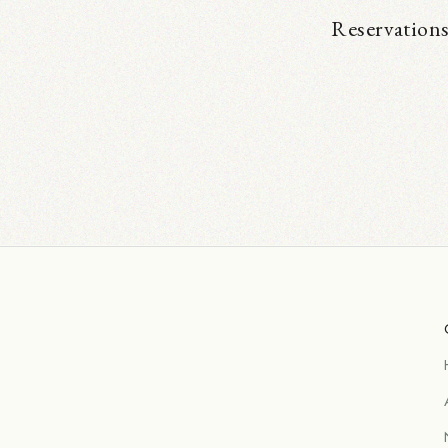
Reservations