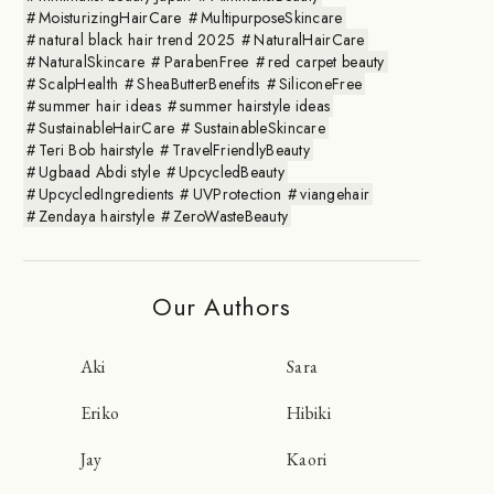
MoisturizingHairCare
MultipurposeSkincare
natural black hair trend 2025
NaturalHairCare
NaturalSkincare
ParabenFree
red carpet beauty
ScalpHealth
SheaButterBenefits
SiliconeFree
summer hair ideas
summer hairstyle ideas
SustainableHairCare
SustainableSkincare
Teri Bob hairstyle
TravelFriendlyBeauty
Ugbaad Abdi style
UpcycledBeauty
UpcycledIngredients
UVProtection
viangehair
Zendaya hairstyle
ZeroWasteBeauty
Our Authors
Aki
Sara
Eriko
Hibiki
Jay
Kaori