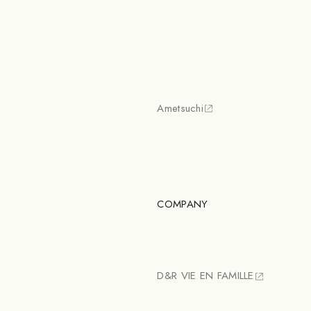
Ametsuchi
COMPANY
D&R VIE EN FAMILLE