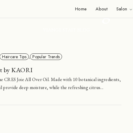
Inside Viange
Home
About
Salon
VIANGE STAFF BLOG
Haircare Tips
,
Popular Trends
ct by KAORI
e CRES Joie All Over Oil. Made with 10 botanical ingredients,
il provide deep moisture, while the refreshing citrus...