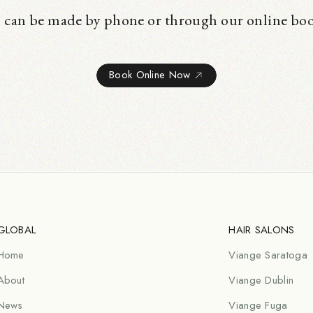
 can be made by phone or through our online bo
Book Online Now
GLOBAL
HAIR SALONS
Home
Viange Saratoga
About
Viange Dublin
News
Viange Fuga