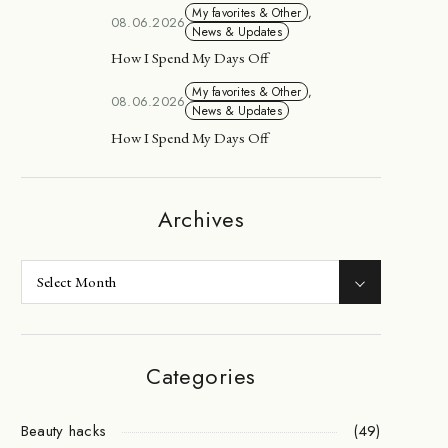
My favorites & Other
,
08.06.2026
News & Updates
How I Spend My Days Off
My favorites & Other
,
08.06.2026
News & Updates
How I Spend My Days Off
Archives
Categories
Beauty hacks
(49)