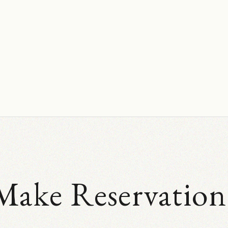
Make Reservation