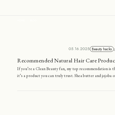
HOME
BLOG
05.16.2025
Beauty hacks
,
Recommended Natural Hair Care Produ
If you’re a Clean Beauty fan, my top recommendation is th
it’s a product you can truly trust. Shea butter and jojoba o