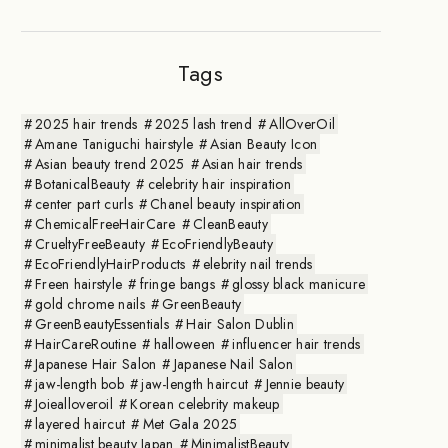
Tags
2025 hair trends
2025 lash trend
AllOverOil
Amane Taniguchi hairstyle
Asian Beauty Icon
Asian beauty trend 2025
Asian hair trends
BotanicalBeauty
celebrity hair inspiration
center part curls
Chanel beauty inspiration
ChemicalFreeHairCare
CleanBeauty
CrueltyFreeBeauty
EcoFriendlyBeauty
EcoFriendlyHairProducts
elebrity nail trends
Freen hairstyle
fringe bangs
glossy black manicure
gold chrome nails
GreenBeauty
GreenBeautyEssentials
Hair Salon Dublin
HairCareRoutine
halloween
influencer hair trends
Japanese Hair Salon
Japanese Nail Salon
jaw-length bob
jaw-length haircut
Jennie beauty
Joiealloveroil
Korean celebrity makeup
layered haircut
Met Gala 2025
minimalist beauty Japan
MinimalistBeauty