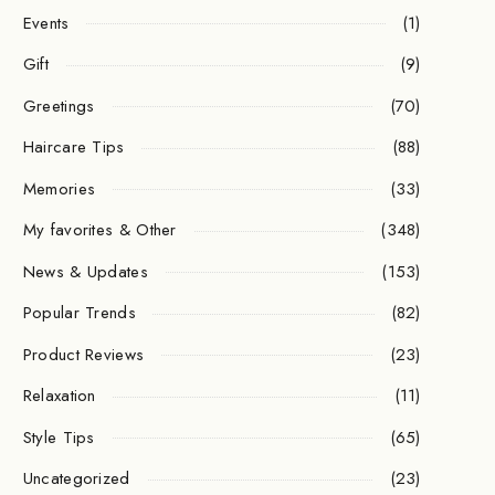
Events
(1)
Gift
(9)
Greetings
(70)
Haircare Tips
(88)
Memories
(33)
My favorites & Other
(348)
News & Updates
(153)
Popular Trends
(82)
Product Reviews
(23)
Relaxation
(11)
Style Tips
(65)
Uncategorized
(23)