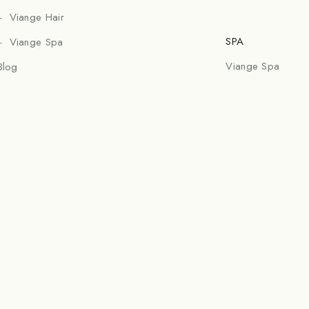
Viange Hair
SPA
Viange Spa
Viange Spa
Blog