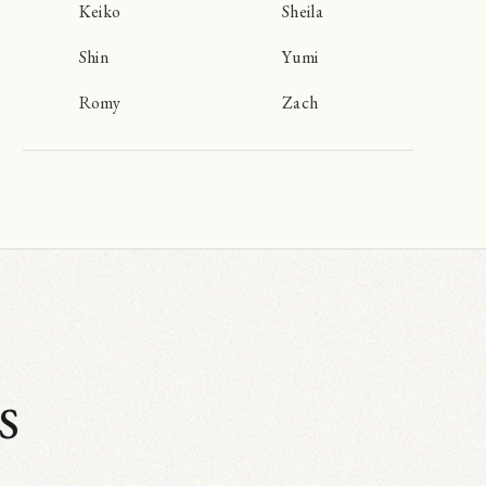
Keiko
Sheila
Shin
Yumi
Romy
Zach
s