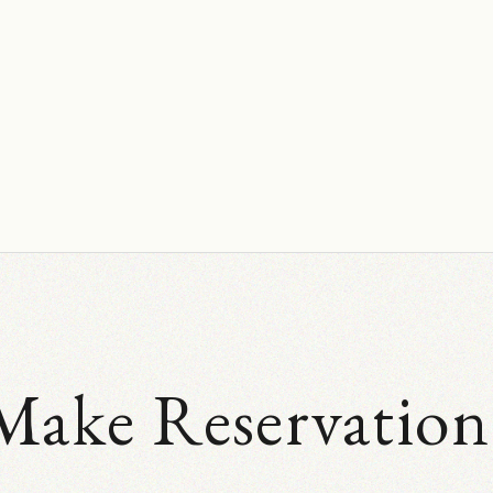
Make Reservation