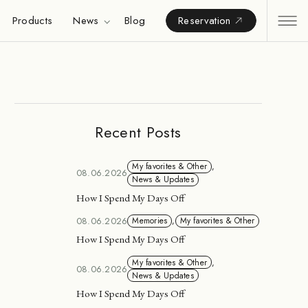
Products
News
Blog
Reservation
Recent Posts
My favorites & Other
,
08.06.2026
News & Updates
How I Spend My Days Off
08.06.2026
Memories
,
My favorites & Other
How I Spend My Days Off
My favorites & Other
,
08.06.2026
News & Updates
How I Spend My Days Off