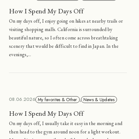
How I Spend My Days Off
On my days off, I enjoy going on hikes at nearby trails or
visiting shopping malls. California is surrounded by
beautiful nature, so I often come across breathtaking
scenery that would be difficult to find in Japan. In the
evenings,...
08.06.2026
My favorites & Other
,
News & Updates
How I Spend My Days Off
On my days off, I usually take it easy in the morning and
then head to the gym around noon for a light workout.