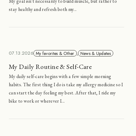
My goal isn't necessarily to build muscle, but rather to
stay healthy and refresh both my...
07.13.2026
My favorites & Other
,
News & Updates
My Daily Routine & Self-Care
My daily self-care begins with a few simple morning
habits. The first thing I do is take my allergy medicine so I
can start the day feeling my best. After that, I ride my
bike to work or wherever I...