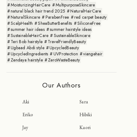
MoisturizingHairCare
MultipurposeSkincare
natural black hair trend 2025
NaturalHairCare
NaturalSkincare
ParabenFree
red carpet beauty
ScalpHealth
SheaButterBenefits
SiliconeFree
summer hair ideas
summer hairstyle ideas
SustainableHairCare
SustainableSkincare
Teri Bob hairstyle
TravelFriendlyBeauty
Ugbaad Abdi style
UpcycledBeauty
UpcycledIngredients
UVProtection
viangehair
Zendaya hairstyle
ZeroWasteBeauty
Our Authors
Aki
Sara
Eriko
Hibiki
Jay
Kaori