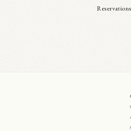
Reservations