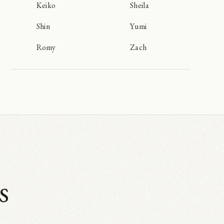
Keiko
Sheila
Shin
Yumi
Romy
Zach
s