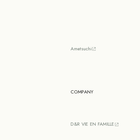
Ametsuchi
COMPANY
D&R VIE EN FAMILLE