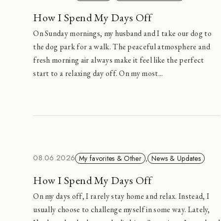
How I Spend My Days Off
On Sunday mornings, my husband and I take our dog to
the dog park for a walk. The peaceful atmosphere and
fresh morning air always make it feel like the perfect
start to a relaxing day off. On my most...
08.06.2026
My favorites & Other
,
News & Updates
How I Spend My Days Off
On my days off, I rarely stay home and relax. Instead, I
usually choose to challenge myself in some way. Lately,