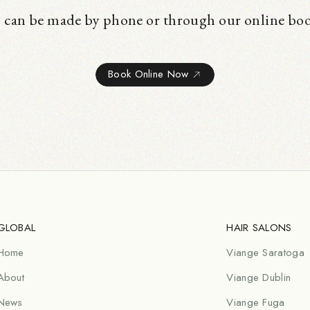
 can be made by phone or through our online bo
Book Online Now
GLOBAL
HAIR SALONS
Home
Viange Saratoga
About
Viange Dublin
News
Viange Fuga