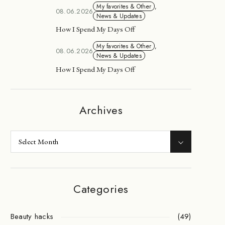
My favorites & Other
,
08.06.2026
News & Updates
How I Spend My Days Off
My favorites & Other
,
08.06.2026
News & Updates
How I Spend My Days Off
Archives
Categories
Beauty hacks
(49)