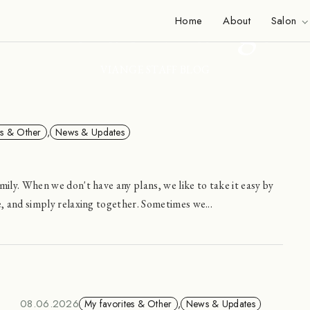
Inside Viange
Home
About
Salon
VIANGE STAFF BLOG
es & Other
,
News & Updates
mily. When we don't have any plans, we like to take it easy by
e, and simply relaxing together. Sometimes we...
08.06.2026
My favorites & Other
,
News & Updates