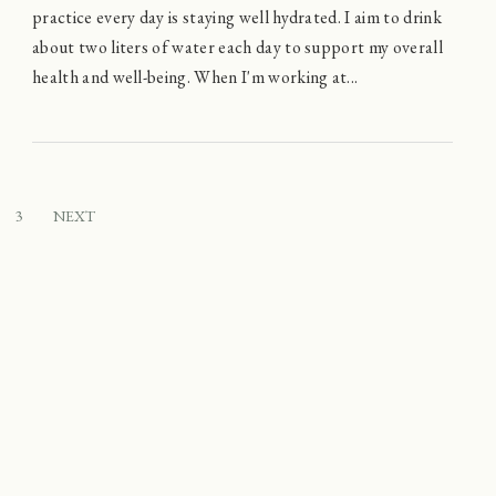
practice every day is staying well hydrated. I aim to drink
about two liters of water each day to support my overall
health and well-being. When I'm working at...
3
NEXT