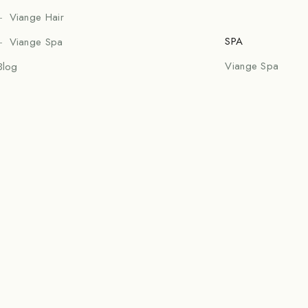
Viange Hair
SPA
Viange Spa
Viange Spa
Blog