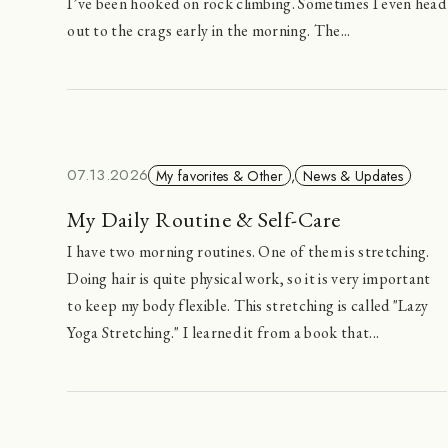
I’ve been hooked on rock climbing. Sometimes I even head
out to the crags early in the morning. The...
07.13.2026
My favorites & Other
,
News & Updates
My Daily Routine & Self-Care
I have two morning routines. One of them is stretching.
Doing hair is quite physical work, so it is very important
to keep my body flexible. This stretching is called "Lazy
Yoga Stretching." I learned it from a book that...