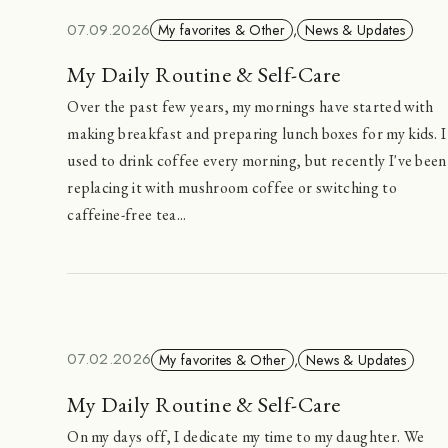
07.09.2026
My favorites & Other
,
News & Updates
My Daily Routine & Self-Care
Over the past few years, my mornings have started with
making breakfast and preparing lunch boxes for my kids. I
used to drink coffee every morning, but recently I've been
replacing it with mushroom coffee or switching to
caffeine-free tea...
07.02.2026
My favorites & Other
,
News & Updates
My Daily Routine & Self-Care
On my days off, I dedicate my time to my daughter. We