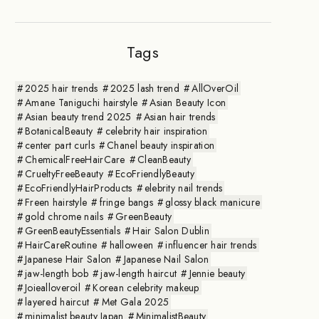
Tags
2025 hair trends
2025 lash trend
AllOverOil
Amane Taniguchi hairstyle
Asian Beauty Icon
Asian beauty trend 2025
Asian hair trends
BotanicalBeauty
celebrity hair inspiration
center part curls
Chanel beauty inspiration
ChemicalFreeHairCare
CleanBeauty
CrueltyFreeBeauty
EcoFriendlyBeauty
EcoFriendlyHairProducts
elebrity nail trends
Freen hairstyle
fringe bangs
glossy black manicure
gold chrome nails
GreenBeauty
GreenBeautyEssentials
Hair Salon Dublin
HairCareRoutine
halloween
influencer hair trends
Japanese Hair Salon
Japanese Nail Salon
jaw-length bob
jaw-length haircut
Jennie beauty
Joiealloveroil
Korean celebrity makeup
layered haircut
Met Gala 2025
minimalist beauty Japan
MinimalistBeauty