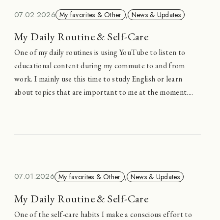
07.02.2026
My favorites & Other
,
News & Updates
My Daily Routine & Self-Care
One of my daily routines is using YouTube to listen to
educational content during my commute to and from
work. I mainly use this time to study English or learn
about topics that are important to me at the moment....
07.01.2026
My favorites & Other
,
News & Updates
My Daily Routine & Self-Care
One of the self-care habits I make a conscious effort to