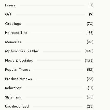
Events
(1)
Gift
(9)
Greetings
(70)
Haircare Tips
(88)
Memories
(33)
My favorites & Other
(348)
News & Updates
(153)
Popular Trends
(82)
Product Reviews
(23)
Relaxation
(11)
Style Tips
(65)
Uncategorized
(23)