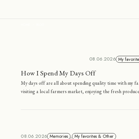
HOME
BLOG
08.06.2026
My favorit
How I Spend My Days Off
My days off are all about spending quality time with my fa
visiting a local farmers market, enjoying the fresh produc
08.06.2026
Memories
,
My favorites & Other