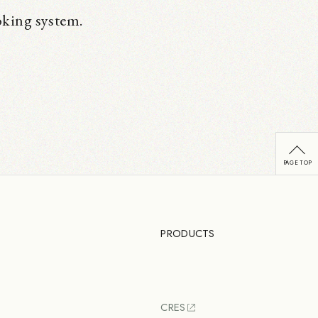
oking system.
PRODUCTS
CRES