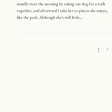
usually start the morning by taking our dog for a walk
together, and afterward I take her to places she enjoys,
like the park. Although she's still little,...
1
2