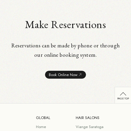
Make Reservations
Reservations can be made by phone or through
our online booking system.
Book Online Now
GLOBAL
HAIR SALONS
Home
Viange Saratoga