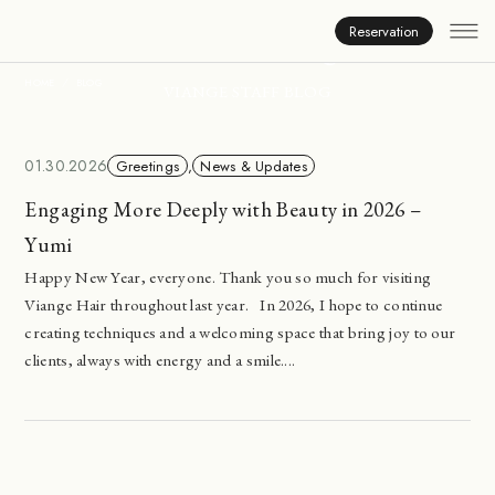
Inside Viange
Reservation
HOME
BLOG
VIANGE STAFF BLOG
01.30.2026
Greetings
,
News & Updates
Engaging More Deeply with Beauty in 2026 –
Yumi
Happy New Year, everyone. Thank you so much for visiting
Viange Hair throughout last year. In 2026, I hope to continue
creating techniques and a welcoming space that bring joy to our
clients, always with energy and a smile....