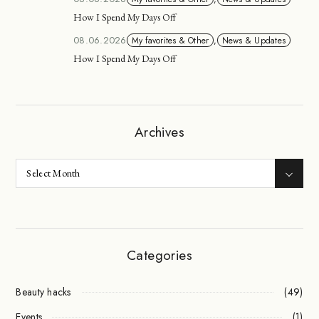
How I Spend My Days Off
08.06.2026
My favorites & Other
,
News & Updates
How I Spend My Days Off
Archives
Categories
Beauty hacks
(49)
Events
(1)