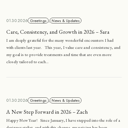
01.30.2026
Greetings
,
News & Updates
Care, Consistency, and Growth in 2026 – Sara
I am deeply grateful for the many wonderful encounters I had
with clients last year. This year, I value care and consistency, and
my goal is to provide treatments and time that are even more
closely tailored to each...
01.30.2026
Greetings
,
News & Updates
A New Step Forward in 2026 – Zach
Happy New Year! Since January, I have stepped into the role of a
designer stylist, and with this change, my pricing has been