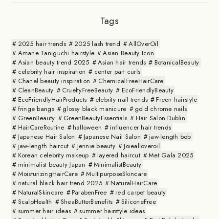
Tags
2025 hair trends
2025 lash trend
AllOverOil
Amane Taniguchi hairstyle
Asian Beauty Icon
Asian beauty trend 2025
Asian hair trends
BotanicalBeauty
celebrity hair inspiration
center part curls
Chanel beauty inspiration
ChemicalFreeHairCare
CleanBeauty
CrueltyFreeBeauty
EcoFriendlyBeauty
EcoFriendlyHairProducts
elebrity nail trends
Freen hairstyle
fringe bangs
glossy black manicure
gold chrome nails
GreenBeauty
GreenBeautyEssentials
Hair Salon Dublin
HairCareRoutine
halloween
influencer hair trends
Japanese Hair Salon
Japanese Nail Salon
jaw-length bob
jaw-length haircut
Jennie beauty
Joiealloveroil
Korean celebrity makeup
layered haircut
Met Gala 2025
minimalist beauty Japan
MinimalistBeauty
MoisturizingHairCare
MultipurposeSkincare
natural black hair trend 2025
NaturalHairCare
NaturalSkincare
ParabenFree
red carpet beauty
ScalpHealth
SheaButterBenefits
SiliconeFree
summer hair ideas
summer hairstyle ideas