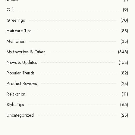
Gift
(9)
Greetings
(70)
Haircare Tips
(88)
Memories
(33)
My favorites & Other
(348)
News & Updates
(153)
Popular Trends
(82)
Product Reviews
(23)
Relaxation
(11)
Style Tips
(65)
Uncategorized
(23)