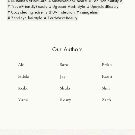
SustainableHairCare
SustainableSkincare
Teri Bob hairstyle
TravelFriendlyBeauty
Ugbaad Abdi style
UpcycledBeauty
UpcycledIngredients
UVProtection
viangehair
Zendaya hairstyle
ZeroWasteBeauty
Our Authors
Aki
Sara
Eriko
Hibiki
Jay
Kaori
Keiko
Sheila
Shin
Yumi
Romy
Zach