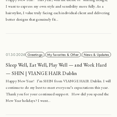
I want to express my own style and sensibility more fully. As a
hairstylist, I value truly facing each individual client and delivering
better designs that genuinely fit...
01.30.2026
Greetings
,
My favorites & Other
,
News & Updates
Sleep Well, Eat Well, Play Well — and Work Hard
— SHIN | VIANGE HAIR Dublin
Happy New Year! I’m SHIN from VIANGE HAIR Dublin. I will
continue to do my best to meet everyone’s expectations this year.
Thank you for your continued support. How did you spend the
New Year holidays? I went...