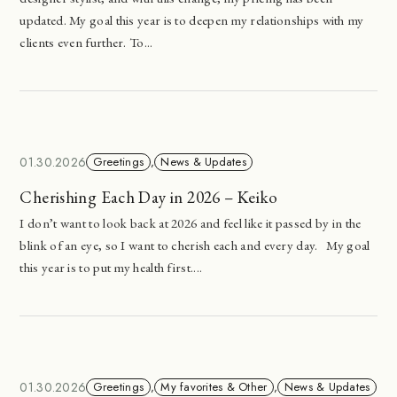
updated. My goal this year is to deepen my relationships with my
clients even further. To...
01.30.2026
Greetings
,
News & Updates
Cherishing Each Day in 2026 – Keiko
I don’t want to look back at 2026 and feel like it passed by in the
blink of an eye, so I want to cherish each and every day. My goal
this year is to put my health first....
01.30.2026
Greetings
,
My favorites & Other
,
News & Updates