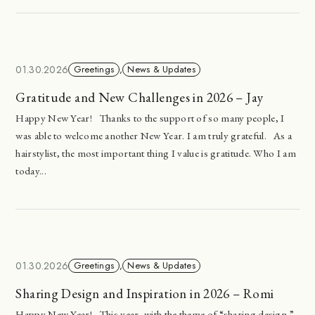
01.30.2026
Greetings
,
News & Updates
Gratitude and New Challenges in 2026 – Jay
Happy New Year! Thanks to the support of so many people, I
was able to welcome another New Year. I am truly grateful. As a
hairstylist, the most important thing I value is gratitude. Who I am
today...
01.30.2026
Greetings
,
News & Updates
Sharing Design and Inspiration in 2026 – Romi
Happy New Year! This year, with the theme of “sharing design,”