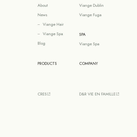
About
Viange Dublin
News
Viange Fuga
Viange Hair
Viange Spa
SPA
Blog
Viange Spa
PRODUCTS
COMPANY
CRES
D&R VIE EN FAMILLE