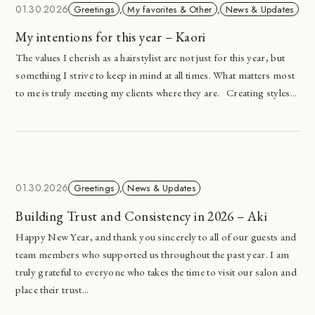
01.30.2026
Greetings
,
My favorites & Other
,
News & Updates
My intentions for this year – Kaori
The values I cherish as a hairstylist are not just for this year, but
something I strive to keep in mind at all times. What matters most
to me is truly meeting my clients where they are. Creating styles...
01.30.2026
Greetings
,
News & Updates
Building Trust and Consistency in 2026 – Aki
Happy New Year, and thank you sincerely to all of our guests and
team members who supported us throughout the past year. I am
truly grateful to everyone who takes the time to visit our salon and
place their trust...