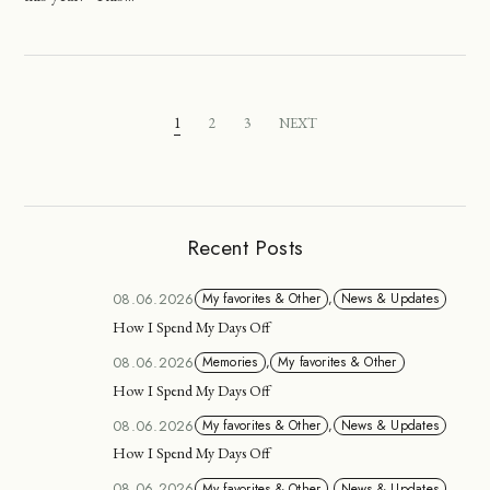
1
2
3
NEXT
Recent Posts
08.06.2026
My favorites & Other
,
News & Updates
How I Spend My Days Off
08.06.2026
Memories
,
My favorites & Other
How I Spend My Days Off
08.06.2026
My favorites & Other
,
News & Updates
How I Spend My Days Off
08.06.2026
My favorites & Other
,
News & Updates