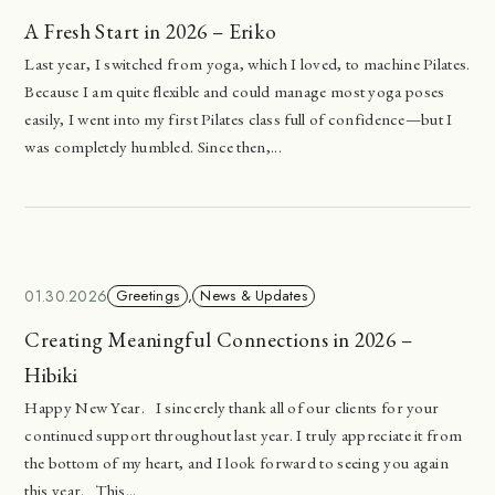
A Fresh Start in 2026 – Eriko
Last year, I switched from yoga, which I loved, to machine Pilates.
Because I am quite flexible and could manage most yoga poses
easily, I went into my first Pilates class full of confidence—but I
was completely humbled. Since then,...
01.30.2026
Greetings
,
News & Updates
Creating Meaningful Connections in 2026 –
Hibiki
Happy New Year. I sincerely thank all of our clients for your
continued support throughout last year. I truly appreciate it from
the bottom of my heart, and I look forward to seeing you again
this year. This...