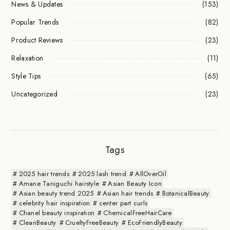
News & Updates
(153)
Popular Trends
(82)
Product Reviews
(23)
Relaxation
(11)
Style Tips
(65)
Uncategorized
(23)
Tags
2025 hair trends
2025 lash trend
AllOverOil
Amane Taniguchi hairstyle
Asian Beauty Icon
Asian beauty trend 2025
Asian hair trends
BotanicalBeauty
celebrity hair inspiration
center part curls
Chanel beauty inspiration
ChemicalFreeHairCare
CleanBeauty
CrueltyFreeBeauty
EcoFriendlyBeauty