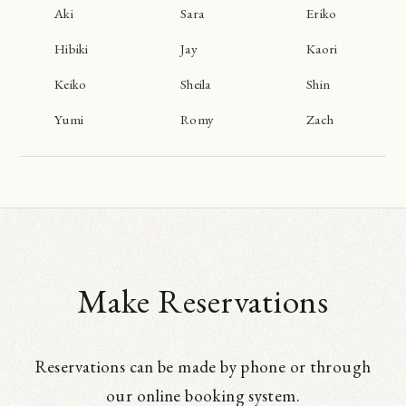
Aki
Sara
Eriko
Hibiki
Jay
Kaori
Keiko
Sheila
Shin
Yumi
Romy
Zach
Make Reservations
Reservations can be made by phone or through
our online booking system.