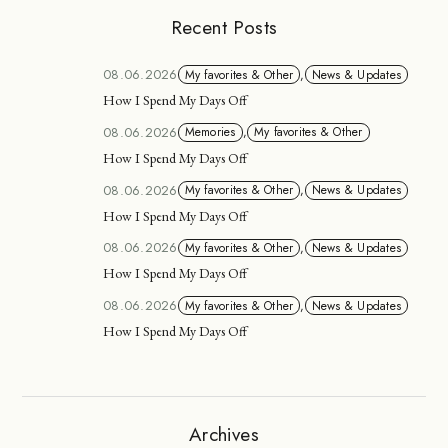
Recent Posts
08.06.2026
My favorites & Other
,
News & Updates
How I Spend My Days Off
08.06.2026
Memories
,
My favorites & Other
How I Spend My Days Off
08.06.2026
My favorites & Other
,
News & Updates
How I Spend My Days Off
08.06.2026
My favorites & Other
,
News & Updates
How I Spend My Days Off
08.06.2026
My favorites & Other
,
News & Updates
How I Spend My Days Off
Archives