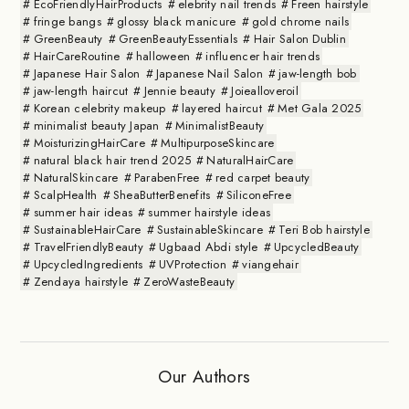
EcoFriendlyHairProducts
elebrity nail trends
Freen hairstyle
fringe bangs
glossy black manicure
gold chrome nails
GreenBeauty
GreenBeautyEssentials
Hair Salon Dublin
HairCareRoutine
halloween
influencer hair trends
Japanese Hair Salon
Japanese Nail Salon
jaw-length bob
jaw-length haircut
Jennie beauty
Joiealloveroil
Korean celebrity makeup
layered haircut
Met Gala 2025
minimalist beauty Japan
MinimalistBeauty
MoisturizingHairCare
MultipurposeSkincare
natural black hair trend 2025
NaturalHairCare
NaturalSkincare
ParabenFree
red carpet beauty
ScalpHealth
SheaButterBenefits
SiliconeFree
summer hair ideas
summer hairstyle ideas
SustainableHairCare
SustainableSkincare
Teri Bob hairstyle
TravelFriendlyBeauty
Ugbaad Abdi style
UpcycledBeauty
UpcycledIngredients
UVProtection
viangehair
Zendaya hairstyle
ZeroWasteBeauty
Our Authors