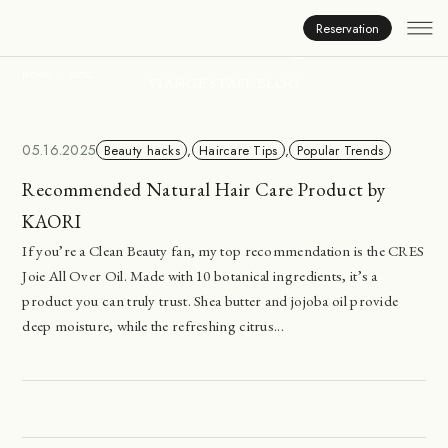
Inside Viange
Reservation
HOME
BLOG
VIANGE STAFF BLOG
05.16.2025
Beauty hacks
,
Haircare Tips
,
Popular Trends
Recommended Natural Hair Care Product by
KAORI
If you’re a Clean Beauty fan, my top recommendation is the CRES
Joie All Over Oil. Made with 10 botanical ingredients, it’s a
product you can truly trust. Shea butter and jojoba oil provide
deep moisture, while the refreshing citrus...