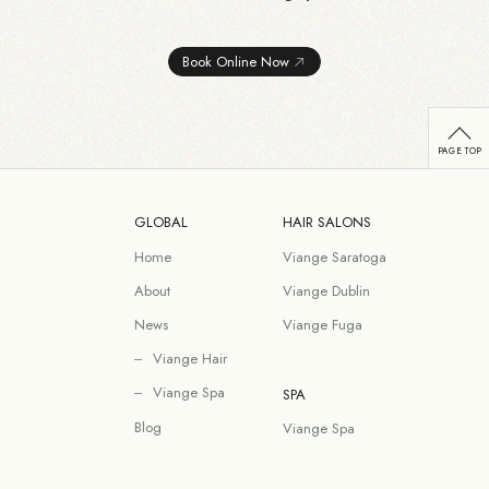
Book Online Now
GLOBAL
HAIR SALONS
Home
Viange Saratoga
About
Viange Dublin
News
Viange Fuga
Viange Hair
Viange Spa
SPA
Blog
Viange Spa