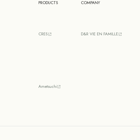
PRODUCTS
COMPANY
CRES
D&R VIE EN FAMILLE
Ametsuchi