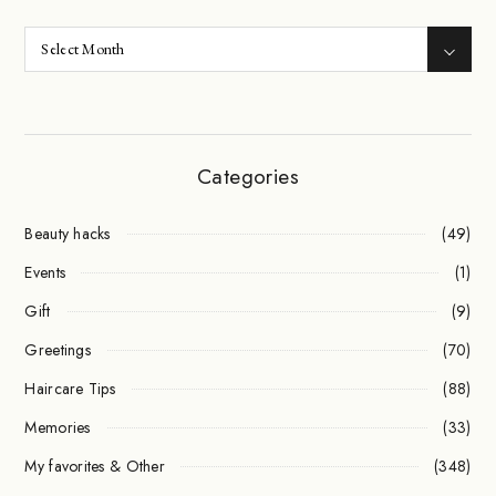
Categories
Beauty hacks
(49)
Events
(1)
Gift
(9)
Greetings
(70)
Haircare Tips
(88)
Memories
(33)
My favorites & Other
(348)