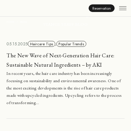
Inside Viange
Reservation
HOME
BLOG
VIANGE STAFF BLOG
05.15.2025
Haircare Tips
,
Popular Trends
The New Wave of Next-Generation Hair Care:
Sustainable Natural Ingredients – by AKI
In recent years, the hair care industry has been increasingly
focusing on sustainability and environmental awareness. One of
the most exciting developments is the rise of hair care products
made with upcycled ingredients. Upcycling refers to the process
of transforming...