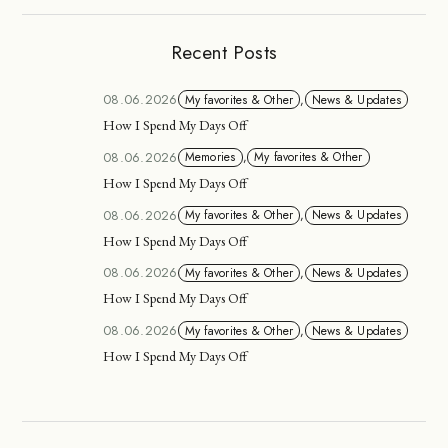
Recent Posts
08.06.2026
My favorites & Other
,
News & Updates
How I Spend My Days Off
08.06.2026
Memories
,
My favorites & Other
How I Spend My Days Off
08.06.2026
My favorites & Other
,
News & Updates
How I Spend My Days Off
08.06.2026
My favorites & Other
,
News & Updates
How I Spend My Days Off
08.06.2026
My favorites & Other
,
News & Updates
How I Spend My Days Off