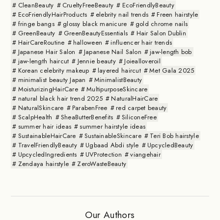
CleanBeauty
CrueltyFreeBeauty
EcoFriendlyBeauty
EcoFriendlyHairProducts
elebrity nail trends
Freen hairstyle
fringe bangs
glossy black manicure
gold chrome nails
GreenBeauty
GreenBeautyEssentials
Hair Salon Dublin
HairCareRoutine
halloween
influencer hair trends
Japanese Hair Salon
Japanese Nail Salon
jaw-length bob
jaw-length haircut
Jennie beauty
Joiealloveroil
Korean celebrity makeup
layered haircut
Met Gala 2025
minimalist beauty Japan
MinimalistBeauty
MoisturizingHairCare
MultipurposeSkincare
natural black hair trend 2025
NaturalHairCare
NaturalSkincare
ParabenFree
red carpet beauty
ScalpHealth
SheaButterBenefits
SiliconeFree
summer hair ideas
summer hairstyle ideas
SustainableHairCare
SustainableSkincare
Teri Bob hairstyle
TravelFriendlyBeauty
Ugbaad Abdi style
UpcycledBeauty
UpcycledIngredients
UVProtection
viangehair
Zendaya hairstyle
ZeroWasteBeauty
Our Authors