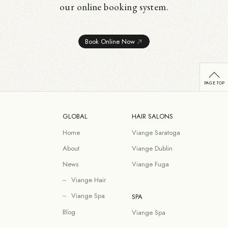
our online booking system.
Book Online Now
GLOBAL
HAIR SALONS
Home
Viange Saratoga
About
Viange Dublin
News
Viange Fuga
Viange Hair
Viange Spa
SPA
Blog
Viange Spa