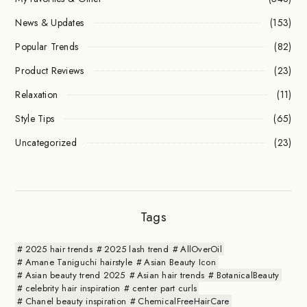
News & Updates
(153)
Popular Trends
(82)
Product Reviews
(23)
Relaxation
(11)
Style Tips
(65)
Uncategorized
(23)
Tags
2025 hair trends
2025 lash trend
AllOverOil
Amane Taniguchi hairstyle
Asian Beauty Icon
Asian beauty trend 2025
Asian hair trends
BotanicalBeauty
celebrity hair inspiration
center part curls
Chanel beauty inspiration
ChemicalFreeHairCare