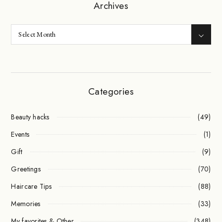
Archives
Categories
Beauty hacks
(49)
Events
(1)
Gift
(9)
Greetings
(70)
Haircare Tips
(88)
Memories
(33)
My favorites & Other
(348)