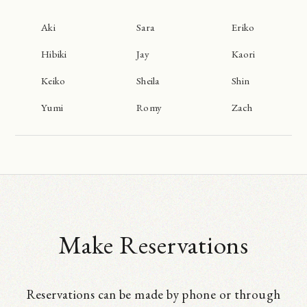
Aki
Sara
Eriko
Hibiki
Jay
Kaori
Keiko
Sheila
Shin
Yumi
Romy
Zach
Make Reservations
Reservations can be made by phone or through