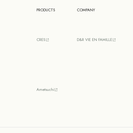
PRODUCTS
COMPANY
CRES
D&R VIE EN FAMILLE
Ametsuchi