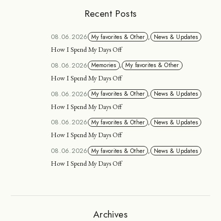
Recent Posts
08.06.2026
My favorites & Other
,
News & Updates
How I Spend My Days Off
08.06.2026
Memories
,
My favorites & Other
How I Spend My Days Off
08.06.2026
My favorites & Other
,
News & Updates
How I Spend My Days Off
08.06.2026
My favorites & Other
,
News & Updates
How I Spend My Days Off
08.06.2026
My favorites & Other
,
News & Updates
How I Spend My Days Off
Archives