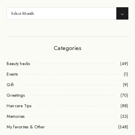
Categories
Beauty hacks
(49)
Events
(1)
Gift
(9)
Greetings
(70)
Haircare Tips
(88)
Memories
(33)
My favorites & Other
(348)