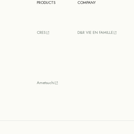
PRODUCTS
COMPANY
CRES
D&R VIE EN FAMILLE
Ametsuchi