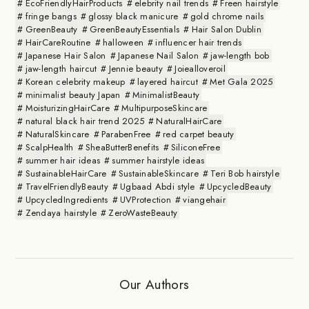
EcoFriendlyHairProducts
elebrity nail trends
Freen hairstyle
fringe bangs
glossy black manicure
gold chrome nails
GreenBeauty
GreenBeautyEssentials
Hair Salon Dublin
HairCareRoutine
halloween
influencer hair trends
Japanese Hair Salon
Japanese Nail Salon
jaw-length bob
jaw-length haircut
Jennie beauty
Joiealloveroil
Korean celebrity makeup
layered haircut
Met Gala 2025
minimalist beauty Japan
MinimalistBeauty
MoisturizingHairCare
MultipurposeSkincare
natural black hair trend 2025
NaturalHairCare
NaturalSkincare
ParabenFree
red carpet beauty
ScalpHealth
SheaButterBenefits
SiliconeFree
summer hair ideas
summer hairstyle ideas
SustainableHairCare
SustainableSkincare
Teri Bob hairstyle
TravelFriendlyBeauty
Ugbaad Abdi style
UpcycledBeauty
UpcycledIngredients
UVProtection
viangehair
Zendaya hairstyle
ZeroWasteBeauty
Our Authors