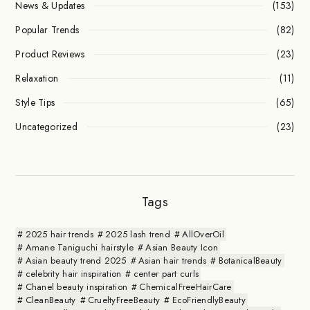
News & Updates
(153)
Popular Trends
(82)
Product Reviews
(23)
Relaxation
(11)
Style Tips
(65)
Uncategorized
(23)
Tags
2025 hair trends
2025 lash trend
AllOverOil
Amane Taniguchi hairstyle
Asian Beauty Icon
Asian beauty trend 2025
Asian hair trends
BotanicalBeauty
celebrity hair inspiration
center part curls
Chanel beauty inspiration
ChemicalFreeHairCare
CleanBeauty
CrueltyFreeBeauty
EcoFriendlyBeauty