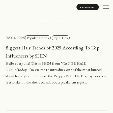
Inside Viange
Reservation
HOME
BLOG
VIANGE STAFF BLOG
06.04.2025
Popular Trends
,
Style Tips
Biggest Hair Trends of 2025 According To Top
Influencers by SHIN
Hello everyone! This is SHIN from VIANGE HAIR
Dunlin.Today, I’m excited to introduce one of the most buzzed-
about hairstyles of the year: the Preppy Bob. The Preppy Bob is a
fresh take on the short blunt bob, typically cut right...