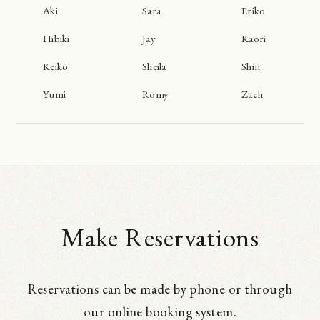
Aki
Sara
Eriko
Hibiki
Jay
Kaori
Keiko
Sheila
Shin
Yumi
Romy
Zach
Make Reservations
Reservations can be made by phone or through
our online booking system.