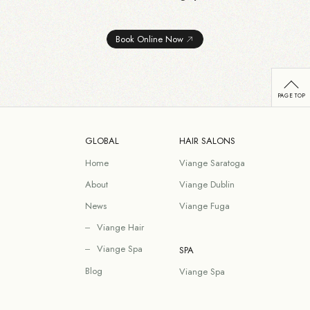
Book Online Now
GLOBAL
HAIR SALONS
Home
Viange Saratoga
About
Viange Dublin
News
Viange Fuga
Viange Hair
Viange Spa
SPA
Blog
Viange Spa