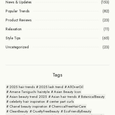
News & Updates
(153)
Popular Trends
(82)
Product Reviews
(23)
Relaxation
(11)
Style Tips
(65)
Uncategorized
(23)
Tags
2025 hair trends
2025 lash trend
AllOverOil
Amane Taniguchi hairstyle
Asian Beauty Icon
Asian beauty trend 2025
Asian hair trends
BotanicalBeauty
celebrity hair inspiration
center part curls
Chanel beauty inspiration
ChemicalFreeHairCare
CleanBeauty
CrueltyFreeBeauty
EcoFriendlyBeauty