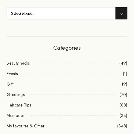
Categories
Beauty hacks
(49)
Events
(1)
Gift
(9)
Greetings
(70)
Haircare Tips
(88)
Memories
(33)
My favorites & Other
(348)