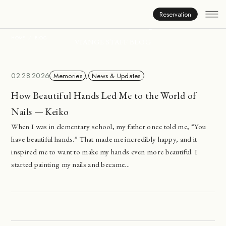
Inside Viange
Reservation
HOME
BLOG
VIANGE STAFF BLOG
02.28.2026
Memories
,
News & Updates
How Beautiful Hands Led Me to the World of
Nails — Keiko
When I was in elementary school, my father once told me, “You
have beautiful hands.” That made me incredibly happy, and it
inspired me to want to make my hands even more beautiful. I
started painting my nails and became...