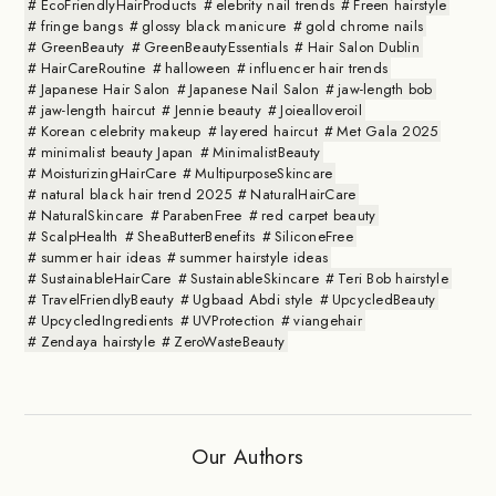
EcoFriendlyHairProducts
elebrity nail trends
Freen hairstyle
fringe bangs
glossy black manicure
gold chrome nails
GreenBeauty
GreenBeautyEssentials
Hair Salon Dublin
HairCareRoutine
halloween
influencer hair trends
Japanese Hair Salon
Japanese Nail Salon
jaw-length bob
jaw-length haircut
Jennie beauty
Joiealloveroil
Korean celebrity makeup
layered haircut
Met Gala 2025
minimalist beauty Japan
MinimalistBeauty
MoisturizingHairCare
MultipurposeSkincare
natural black hair trend 2025
NaturalHairCare
NaturalSkincare
ParabenFree
red carpet beauty
ScalpHealth
SheaButterBenefits
SiliconeFree
summer hair ideas
summer hairstyle ideas
SustainableHairCare
SustainableSkincare
Teri Bob hairstyle
TravelFriendlyBeauty
Ugbaad Abdi style
UpcycledBeauty
UpcycledIngredients
UVProtection
viangehair
Zendaya hairstyle
ZeroWasteBeauty
Our Authors