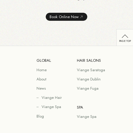
Book Online Now
GLOBAL
HAIR SALONS
Home
Viange Saratoga
About
Viange Dublin
News
Viange Fuga
Viange Hair
Viange Spa
SPA
Blog
Viange Spa