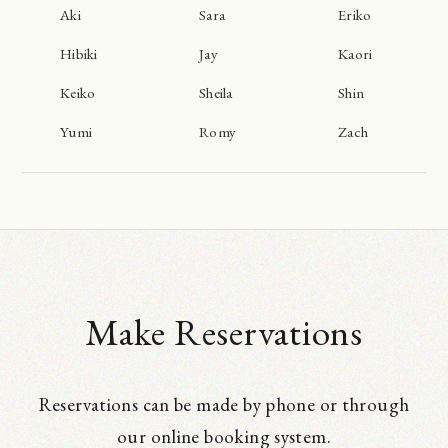
Aki
Sara
Eriko
Hibiki
Jay
Kaori
Keiko
Sheila
Shin
Yumi
Romy
Zach
Make Reservations
Reservations can be made by phone or through
our online booking system.