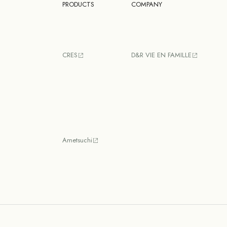
PRODUCTS
COMPANY
CRES
D&R VIE EN FAMILLE
Ametsuchi