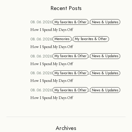
Recent Posts
08.06.2026
My favorites & Other
,
News & Updates
How I Spend My Days Off
08.06.2026
Memories
,
My favorites & Other
How I Spend My Days Off
08.06.2026
My favorites & Other
,
News & Updates
How I Spend My Days Off
08.06.2026
My favorites & Other
,
News & Updates
How I Spend My Days Off
08.06.2026
My favorites & Other
,
News & Updates
How I Spend My Days Off
Archives