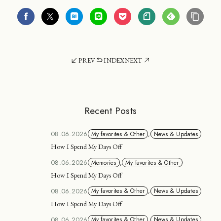
PREV
INDEX
NEXT
Recent Posts
08.06.2026
My favorites & Other
,
News & Updates
How I Spend My Days Off
08.06.2026
Memories
,
My favorites & Other
How I Spend My Days Off
08.06.2026
My favorites & Other
,
News & Updates
How I Spend My Days Off
08.06.2026
My favorites & Other
,
News & Updates