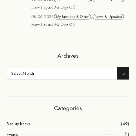
How I Spend My Days Off
08.06.2026
My favorites & Other
,
News & Updates
How I Spend My Days Off
Archives
Categories
Beauty hacks
(49)
Events
(1)