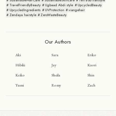
SustainableHairCare
SustainableSkincare
Teri Bob hairstyle
TravelFriendlyBeauty
Ugbaad Abdi style
UpcycledBeauty
UpcycledIngredients
UVProtection
viangehair
Zendaya hairstyle
ZeroWasteBeauty
Our Authors
Aki
Sara
Eriko
Hibiki
Jay
Kaori
Keiko
Sheila
Shin
Yumi
Romy
Zach