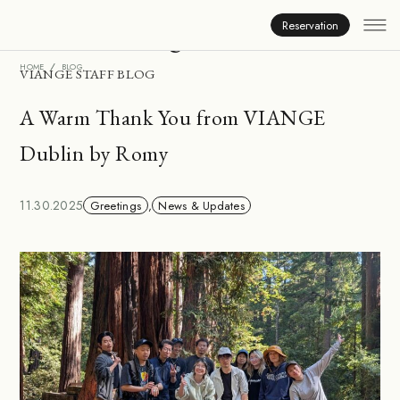
Inside Viange
Reservation
HOME
BLOG
VIANGE STAFF BLOG
A Warm Thank You from VIANGE
Dublin by Romy
11.30.2025
Greetings
,
News & Updates