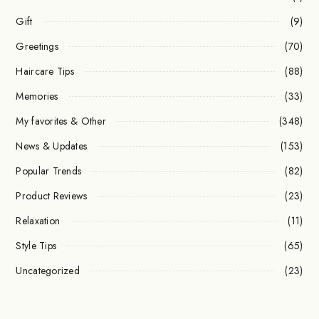
Gift
(9)
Greetings
(70)
Haircare Tips
(88)
Memories
(33)
My favorites & Other
(348)
News & Updates
(153)
Popular Trends
(82)
Product Reviews
(23)
Relaxation
(11)
Style Tips
(65)
Uncategorized
(23)