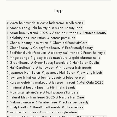
Tags
2025 hair trends
2025 lash trend
AllOverOil
Amane Taniguchi hairstyle
Asian Beauty Icon
Asian beauty trend 2025
Asian hair trends
BotanicalBeauty
celebrity hair inspiration
center part curls
Chanel beauty inspiration
ChemicalFreeHairCare
CleanBeauty
CrueltyFreeBeauty
EcoFriendlyBeauty
EcoFriendlyHairProducts
elebrity nail trends
Freen hairstyle
fringe bangs
glossy black manicure
gold chrome nails
GreenBeauty
GreenBeautyEssentials
Hair Salon Dublin
HairCareRoutine
halloween
influencer hair trends
Japanese Hair Salon
Japanese Nail Salon
jaw-length bob
jaw-length haircut
Jennie beauty
Joiealloveroil
Korean celebrity makeup
layered haircut
Met Gala 2025
minimalist beauty Japan
MinimalistBeauty
MoisturizingHairCare
MultipurposeSkincare
natural black hair trend 2025
NaturalHairCare
NaturalSkincare
ParabenFree
red carpet beauty
ScalpHealth
SheaButterBenefits
SiliconeFree
summer hair ideas
summer hairstyle ideas