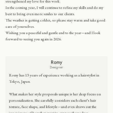
strengthened my love for this work.
In the coming year, I will continue to refine my skills and do my
best to bring even more smiles to our clients.
The weather is getting colder, so please stay warm and take good
care of yourselves.
Wishing you a peaceful and gentle end to the year—and I look
forward to seeing you again in 2026.
Romy
Designer
Romy has 13 years of experience working as a hairstylist in
Tokyo, Japan.
What makes her style proposals unique is her deep focus on
personalization. She carefully considers each client’s hair
texture, face shape, and lifestyle—and even draws out the
inner image of how they want to express themselves.