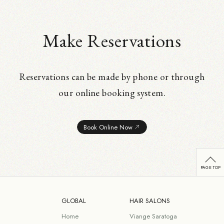
Make Reservations
Reservations can be made by phone or through
our online booking system.
Book Online Now
GLOBAL
HAIR SALONS
Home
Viange Saratoga