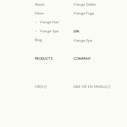
About
Viange Dublin
News
Viange Fuga
Viange Hair
Viange Spa
SPA
Blog
Viange Spa
PRODUCTS
COMPANY
CRES
D&R VIE EN FAMILLE