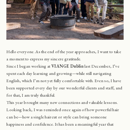
Hello everyone. As the end of the year approaches, I want to take
a moment to express my sincere gratitude.
Since I began working at
VIANGE Dublin
last December, I’ve
spent each day learning and growing—while still navigating
English, which I’m not yet fully comfortable with. Even so, I have
been supported every day by our wonderful clients and staff, and
for that, I am truly thankful.
This year brought many new connections and valuable lessons.
Looking back, I was reminded once again of how powerful hair
can be—how a single haircut or style can bring someone
happiness and confidence. It has been a meaningful year that