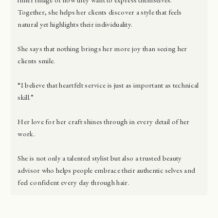
Together, she helps her clients discover a style that feels
natural yet highlights their individuality.
She says that nothing brings her more joy than seeing her
clients smile.
“I believe that heartfelt service is just as important as technical
skill.”
Her love for her craft shines through in every detail of her
work.
She is not only a talented stylist but also a trusted beauty
advisor who helps people embrace their authentic selves and
feel confident every day through hair.