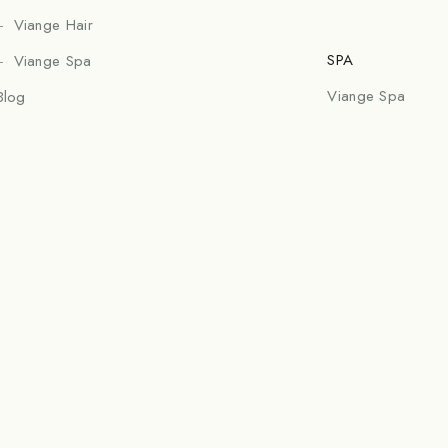
Viange Hair
SPA
Viange Spa
Viange Spa
Blog