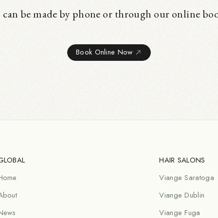
 can be made by phone or through our online bo
Book Online Now
GLOBAL
HAIR SALONS
Home
Viange Saratoga
About
Viange Dublin
News
Viange Fuga