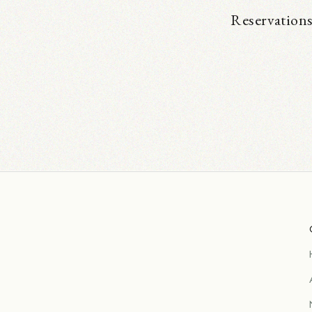
Reservations