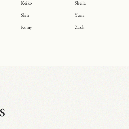
Keiko
Sheila
Shin
Yumi
Romy
Zach
s