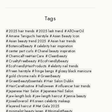
Tags
2025 hair trends
2025 lash trend
AllOverOil
Amane Taniguchi hairstyle
Asian Beauty Icon
Asian beauty trend 2025
Asian hair trends
BotanicalBeauty
celebrity hair inspiration
center part curls
Chanel beauty inspiration
ChemicalFreeHairCare
CleanBeauty
CrueltyFreeBeauty
EcoFriendlyBeauty
EcoFriendlyHairProducts
elebrity nail trends
Freen hairstyle
fringe bangs
glossy black manicure
gold chrome nails
GreenBeauty
GreenBeautyEssentials
Hair Salon Dublin
HairCareRoutine
halloween
influencer hair trends
Japanese Hair Salon
Japanese Nail Salon
jaw-length bob
jaw-length haircut
Jennie beauty
Joiealloveroil
Korean celebrity makeup
layered haircut
Met Gala 2025
minimalist beauty Japan
MinimalistBeauty