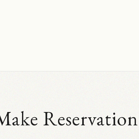
Make Reservation