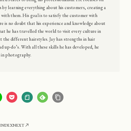
 by learning everything about his customers, creating a
p with them. His goal is to satisfy the customer with
ere is no doubt that his experience and knowledge about
that he has travelled the world to visit every culture in
 the different hairstyles. Jay has strengths in hair
nd up-do’s. With all these skills he has developed, he
e in photography.
INDEX
NEXT