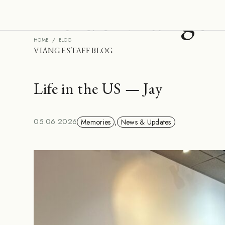
Inside Viange
HOME
BLOG
VIANGE STAFF BLOG
Life in the US — Jay
05.06.2026
Memories
,
News & Updates