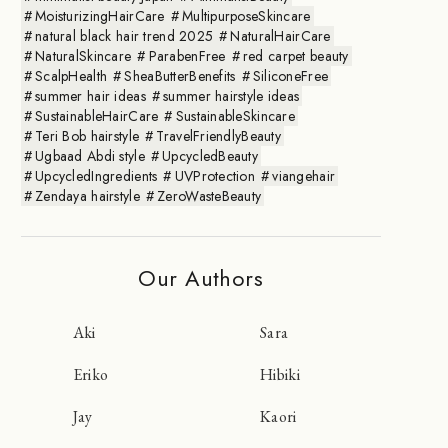
MoisturizingHairCare
MultipurposeSkincare
natural black hair trend 2025
NaturalHairCare
NaturalSkincare
ParabenFree
red carpet beauty
ScalpHealth
SheaButterBenefits
SiliconeFree
summer hair ideas
summer hairstyle ideas
SustainableHairCare
SustainableSkincare
Teri Bob hairstyle
TravelFriendlyBeauty
Ugbaad Abdi style
UpcycledBeauty
UpcycledIngredients
UVProtection
viangehair
Zendaya hairstyle
ZeroWasteBeauty
Our Authors
Aki
Sara
Eriko
Hibiki
Jay
Kaori