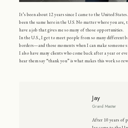
It’s been about 12 years since I came to the United States.
been the same here in the U.S. No matter where you are, th
have a job that gives me so many of those opportunities.
In the U.S., I get to meet people from so many different 
borders—and those moments when I can make someone sm
I also have many clients who come back after a year or ev
hear them say “thank you” is what makes this work so rew
Jay
Grand Master
After 10 years of p
Jay came to the Uni