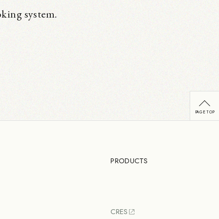
oking system.
PRODUCTS
CRES