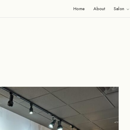
Home
About
Salon