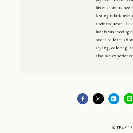
his customers needs
lasting relationshi
their requests. Th
hair is vast seeing 
order to learn about
styling, coloring, a
also has experienc
PREV