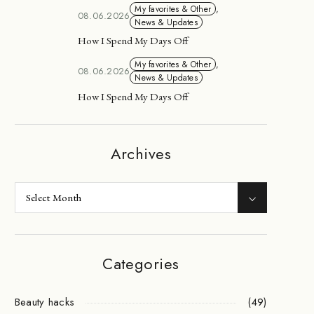
My favorites & Other
,
08.06.2026
News & Updates
How I Spend My Days Off
My favorites & Other
,
08.06.2026
News & Updates
How I Spend My Days Off
Archives
Categories
Beauty hacks
(49)