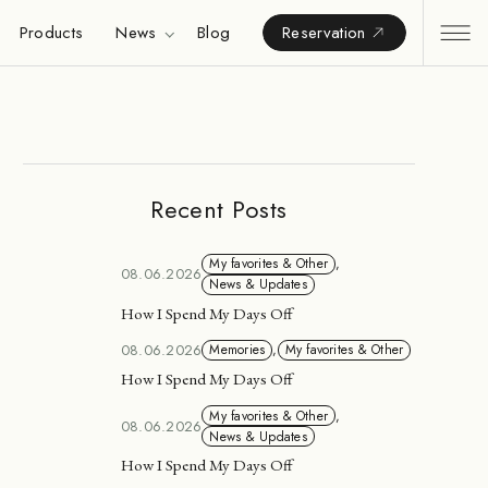
Products
News
Blog
Reservation
Recent Posts
My favorites & Other
,
08.06.2026
News & Updates
How I Spend My Days Off
08.06.2026
Memories
,
My favorites & Other
How I Spend My Days Off
My favorites & Other
,
08.06.2026
News & Updates
How I Spend My Days Off