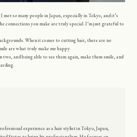
 I met so many people in Japan, especially in Tokyo, and it’s
e connections you make are truly special. I’m just grateful to
backgrounds. When it comes to cutting hair, there are no
ile are what truly make me happy.
en two, and being able to see them again, make them smile, and
arding.
rofessional experience as a hair stylist in Tokyo, Japan,
ted States to bring his professionalism. He focuses on