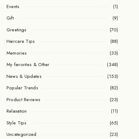
Events
(1)
Gift
(9)
Greetings
(70)
Haircare Tips
(88)
Memories
(33)
My favorites & Other
(348)
News & Updates
(153)
Popular Trends
(82)
Product Reviews
(23)
Relaxation
(11)
Style Tips
(65)
Uncategorized
(23)