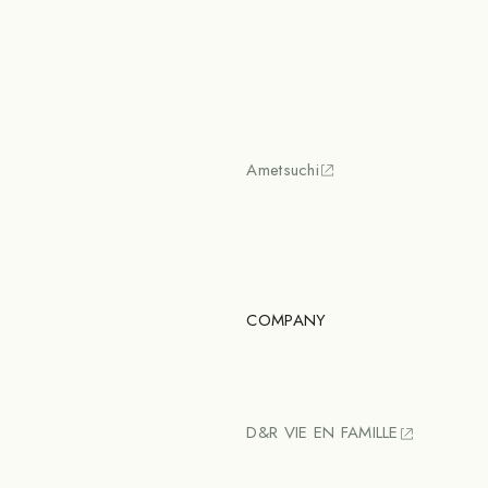
Ametsuchi
COMPANY
D&R VIE EN FAMILLE