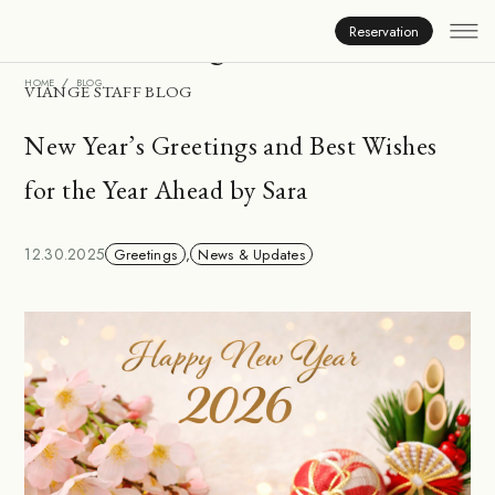
Inside Viange
Reservation
HOME
BLOG
VIANGE STAFF BLOG
New Year’s Greetings and Best Wishes
for the Year Ahead by Sara
12.30.2025
Greetings
,
News & Updates