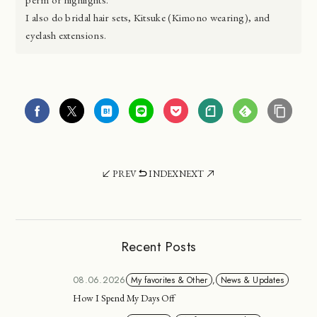
I also do bridal hair sets, Kitsuke (Kimono wearing), and
eyelash extensions.
PREV
INDEX
NEXT
Recent Posts
08.06.2026
My favorites & Other
,
News & Updates
How I Spend My Days Off