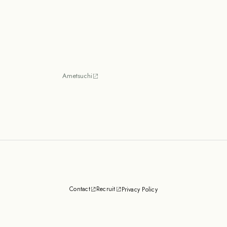
Ametsuchi
Contact
Recruit
Privacy Policy