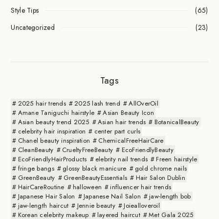
Style Tips
(65)
Uncategorized
(23)
Tags
2025 hair trends
2025 lash trend
AllOverOil
Amane Taniguchi hairstyle
Asian Beauty Icon
Asian beauty trend 2025
Asian hair trends
BotanicalBeauty
celebrity hair inspiration
center part curls
Chanel beauty inspiration
ChemicalFreeHairCare
CleanBeauty
CrueltyFreeBeauty
EcoFriendlyBeauty
EcoFriendlyHairProducts
elebrity nail trends
Freen hairstyle
fringe bangs
glossy black manicure
gold chrome nails
GreenBeauty
GreenBeautyEssentials
Hair Salon Dublin
HairCareRoutine
halloween
influencer hair trends
Japanese Hair Salon
Japanese Nail Salon
jaw-length bob
jaw-length haircut
Jennie beauty
Joiealloveroil
Korean celebrity makeup
layered haircut
Met Gala 2025