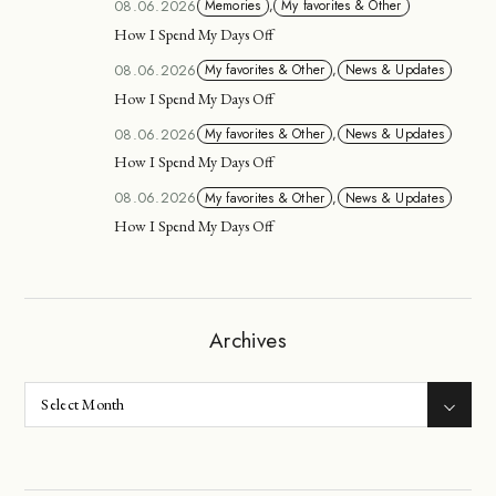
08.06.2026
Memories
,
My favorites & Other
How I Spend My Days Off
08.06.2026
My favorites & Other
,
News & Updates
How I Spend My Days Off
08.06.2026
My favorites & Other
,
News & Updates
How I Spend My Days Off
08.06.2026
My favorites & Other
,
News & Updates
How I Spend My Days Off
Archives