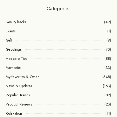
Categories
Beauty hacks
(49)
Events
(1)
Gift
(9)
Greetings
(70)
Haircare Tips
(88)
Memories
(33)
My favorites & Other
(348)
News & Updates
(153)
Popular Trends
(82)
Product Reviews
(23)
Relaxation
(11)