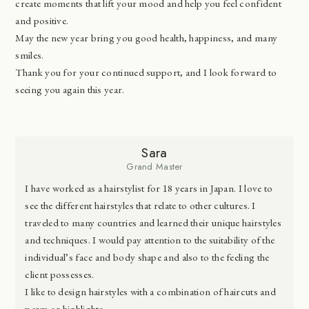
create moments that lift your mood and help you feel confident
and positive.
May the new year bring you good health, happiness, and many
smiles.
Thank you for your continued support, and I look forward to
seeing you again this year.
Sara
Grand Master
I have worked as a hairstylist for 18 years in Japan. I love to
see the different hairstyles that relate to other cultures. I
traveled to many countries and learned their unique hairstyles
and techniques. I would pay attention to the suitability of the
individual’s face and body shape and also to the feeling the
client possesses.
I like to design hairstyles with a combination of haircuts and
perm or highlights.