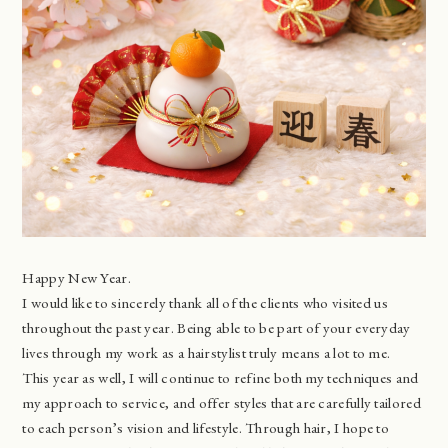
Happy New Year.
I would like to sincerely thank all of the clients who visited us
throughout the past year. Being able to be part of your everyday
lives through my work as a hairstylist truly means a lot to me.
This year as well, I will continue to refine both my techniques and
my approach to service, and offer styles that are carefully tailored
to each person’s vision and lifestyle. Through hair, I hope to