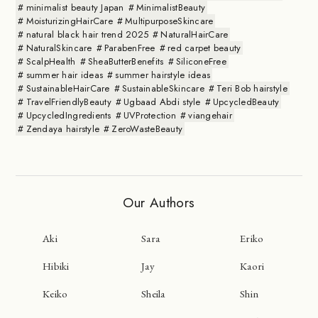
minimalist beauty Japan
MinimalistBeauty
MoisturizingHairCare
MultipurposeSkincare
natural black hair trend 2025
NaturalHairCare
NaturalSkincare
ParabenFree
red carpet beauty
ScalpHealth
SheaButterBenefits
SiliconeFree
summer hair ideas
summer hairstyle ideas
SustainableHairCare
SustainableSkincare
Teri Bob hairstyle
TravelFriendlyBeauty
Ugbaad Abdi style
UpcycledBeauty
UpcycledIngredients
UVProtection
viangehair
Zendaya hairstyle
ZeroWasteBeauty
Our Authors
Aki
Sara
Eriko
Hibiki
Jay
Kaori
Keiko
Sheila
Shin