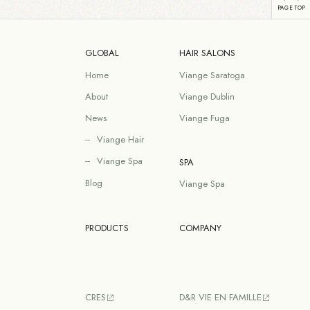
GLOBAL
HAIR SALONS
Home
Viange Saratoga
About
Viange Dublin
News
Viange Fuga
Viange Hair
Viange Spa
SPA
Blog
Viange Spa
PRODUCTS
COMPANY
CRES
D&R VIE EN FAMILLE