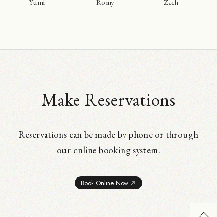
Yumi
Romy
Zach
Make Reservations
Reservations can be made by phone or through
our online booking system.
Book Online Now