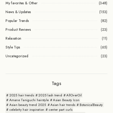
My favorites & Other
(348)
News & Updates
(153)
Popular Trends
(82)
Product Reviews
(23)
Relaxation
(11)
Style Tips
(65)
Uncategorized
(23)
Tags
2025 hair trends
2025 lash trend
AllOverOil
Amane Taniguchi hairstyle
Asian Beauty Icon
Asian beauty trend 2025
Asian hair trends
BotanicalBeauty
celebrity hair inspiration
center part curls