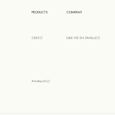
PRODUCTS
COMPANY
CRES
D&R VIE EN FAMILLE
Ametsuchi