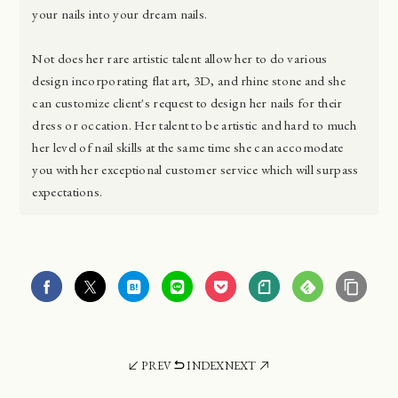
your nails into your dream nails.
Not does her rare artistic talent allow her to do various
design incorporating flat art, 3D, and rhine stone and she
can customize client's request to design her nails for their
dress or occation. Her talent to be artistic and hard to much
her level of nail skills at the same time she can accomodate
you with her exceptional customer service which will surpass
expectations.
PREV
INDEX
NEXT