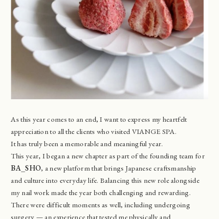
As this year comes to an end, I want to express my heartfelt
appreciation to all the clients who visited VIANGE SPA.
It has truly been a memorable and meaningful year.
This year, I began a new chapter as part of the founding team for
BA_SHO
, a new platform that brings Japanese craftsmanship
and culture into everyday life. Balancing this new role alongside
my nail work made the year both challenging and rewarding.
There were difficult moments as well, including undergoing
surgery — an experience that tested me physically and