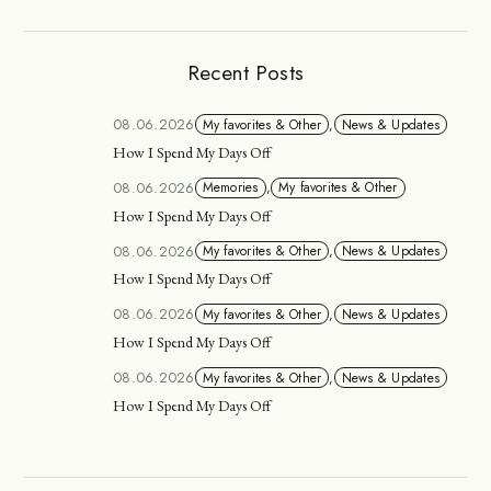
Recent Posts
08.06.2026
My favorites & Other
,
News & Updates
How I Spend My Days Off
08.06.2026
Memories
,
My favorites & Other
How I Spend My Days Off
08.06.2026
My favorites & Other
,
News & Updates
How I Spend My Days Off
08.06.2026
My favorites & Other
,
News & Updates
How I Spend My Days Off
08.06.2026
My favorites & Other
,
News & Updates
How I Spend My Days Off