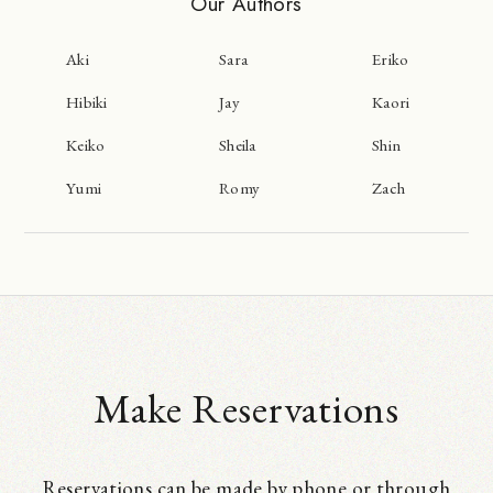
Our Authors
Aki
Sara
Eriko
Hibiki
Jay
Kaori
Keiko
Sheila
Shin
Yumi
Romy
Zach
Make Reservations
Reservations can be made by phone or through