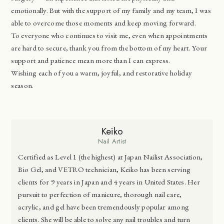
emotionally. But with the support of my family and my team, I was
able to overcome those moments and keep moving forward.
To everyone who continues to visit me, even when appointments
are hard to secure, thank you from the bottom of my heart. Your
support and patience mean more than I can express.
Wishing each of you a warm, joyful, and restorative holiday
season.
Keiko
Nail Artist
Certified as Level 1 (the highest) at Japan Nailist Association,
Bio Gel, and VETRO technician, Keiko has been serving
clients for 9 years in Japan and 4 years in United States. Her
pursuit to perfection of manicure, thorough nail care,
acrylic, and gel have been tremendously popular among
clients. She will be able to solve any nail troubles and turn