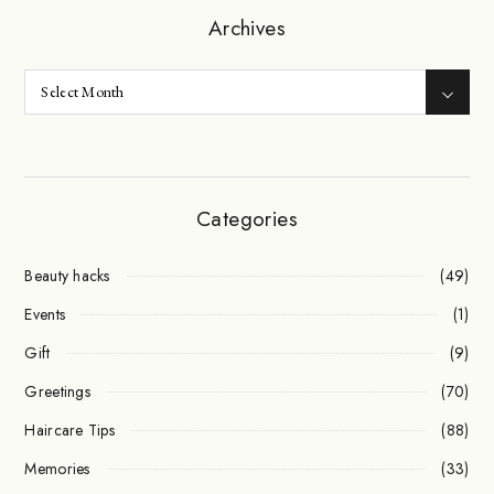
Archives
Categories
Beauty hacks
(49)
Events
(1)
Gift
(9)
Greetings
(70)
Haircare Tips
(88)
Memories
(33)