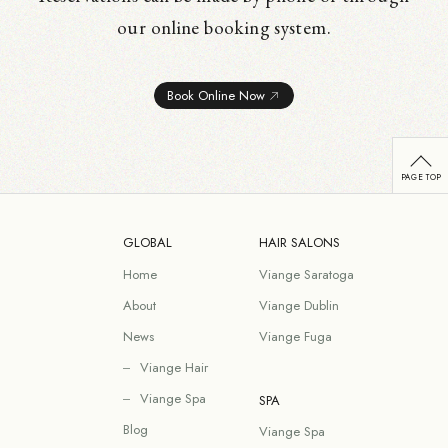
our online booking system.
Book Online Now
GLOBAL
HAIR SALONS
Home
Viange Saratoga
About
Viange Dublin
News
Viange Fuga
Viange Hair
Viange Spa
SPA
Blog
Viange Spa