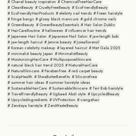
Chanel beauty inspiration
ChemicalFreeHairCare
CleanBeauty
CrueltyFreeBeauty
EcoFriendlyBeauty
EcoFriendlyHairProducts
elebrity nail trends
Freen hairstyle
fringe bangs
glossy black manicure
gold chrome nails
GreenBeauty
GreenBeautyEssentials
Hair Salon Dublin
HairCareRoutine
halloween
influencer hair trends
Japanese Hair Salon
Japanese Nail Salon
jaw-length bob
jaw-length haircut
Jennie beauty
Joiealloveroil
Korean celebrity makeup
layered haircut
Met Gala 2025
minimalist beauty Japan
MinimalistBeauty
MoisturizingHairCare
MultipurposeSkincare
natural black hair trend 2025
NaturalHairCare
NaturalSkincare
ParabenFree
red carpet beauty
ScalpHealth
SheaButterBenefits
SiliconeFree
summer hair ideas
summer hairstyle ideas
SustainableHairCare
SustainableSkincare
Teri Bob hairstyle
TravelFriendlyBeauty
Ugbaad Abdi style
UpcycledBeauty
UpcycledIngredients
UVProtection
viangehair
Zendaya hairstyle
ZeroWasteBeauty