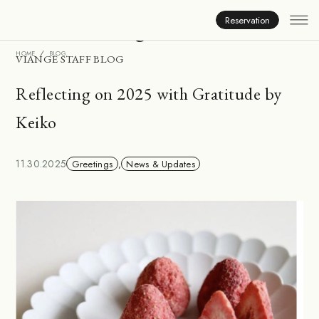
Inside Viange
Reservation
HOME
BLOG
VIANGE STAFF BLOG
Reflecting on 2025 with Gratitude by
Keiko
11.30.2025
Greetings
,
News & Updates