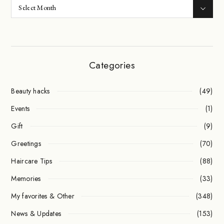
Categories
Beauty hacks
(49)
Events
(1)
Gift
(9)
Greetings
(70)
Haircare Tips
(88)
Memories
(33)
My favorites & Other
(348)
News & Updates
(153)