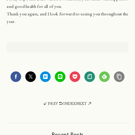
and good health for all of you.
Thank you again, and I look forward to seeing you throughout the
year.
PREV
INDEX
NEXT
Recent Posts