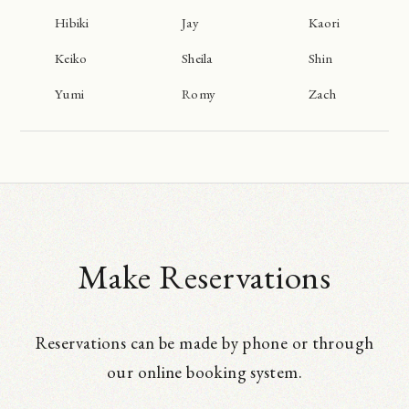
Hibiki
Jay
Kaori
Keiko
Sheila
Shin
Yumi
Romy
Zach
Make Reservations
Reservations can be made by phone or through
our online booking system.