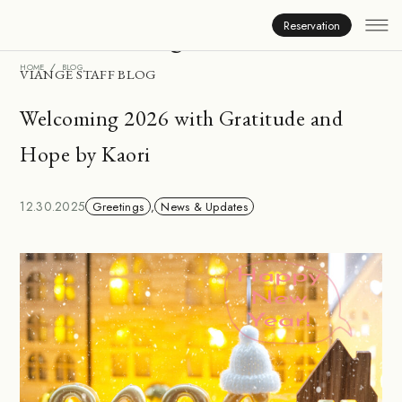
Inside Viange
Reservation
HOME
BLOG
VIANGE STAFF BLOG
Welcoming 2026 with Gratitude and
Hope by Kaori
12.30.2025
Greetings
,
News & Updates