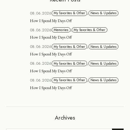
08.06.2026
My favorites & Other
,
News & Updates
How I Spend My Days Off
08.06.2026
Memories
,
My favorites & Other
How I Spend My Days Off
08.06.2026
My favorites & Other
,
News & Updates
How I Spend My Days Off
08.06.2026
My favorites & Other
,
News & Updates
How I Spend My Days Off
08.06.2026
My favorites & Other
,
News & Updates
How I Spend My Days Off
Archives