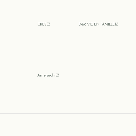
CRES
D&R VIE EN FAMILLE
Ametsuchi