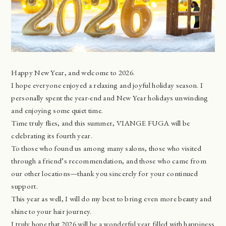
Happy New Year, and welcome to 2026.
I hope everyone enjoyed a relaxing and joyful holiday season. I
personally spent the year-end and New Year holidays unwinding
and enjoying some quiet time.
Time truly flies, and this summer, VIANGE FUGA will be
celebrating its fourth year.
To those who found us among many salons, those who visited
through a friend’s recommendation, and those who came from
our other locations—thank you sincerely for your continued
support.
This year as well, I will do my best to bring even more beauty and
shine to your hair journey.
I truly hope that 2026 will be a wonderful year filled with happiness