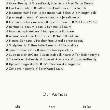
GreenBeauty
GreenBeautyEssentials
Hair Salon Dublin
HairCareRoutine
halloween
influencer hair trends
Japanese Hair Salon
Japanese Nail Salon
jaw-length bob
jaw-length haircut
Jennie beauty
Joiealloveroil
Korean celebrity makeup
layered haircut
Met Gala 2025
minimalist beauty Japan
MinimalistBeauty
MoisturizingHairCare
MultipurposeSkincare
natural black hair trend 2025
NaturalHairCare
NaturalSkincare
ParabenFree
red carpet beauty
ScalpHealth
SheaButterBenefits
SiliconeFree
summer hair ideas
summer hairstyle ideas
SustainableHairCare
SustainableSkincare
Teri Bob hairstyle
TravelFriendlyBeauty
Ugbaad Abdi style
UpcycledBeauty
UpcycledIngredients
UVProtection
viangehair
Zendaya hairstyle
ZeroWasteBeauty
Our Authors
Aki
Sara
Eriko