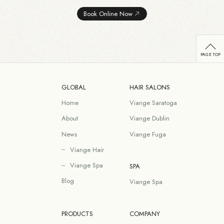
Book Online Now
GLOBAL
HAIR SALONS
Home
Viange Saratoga
About
Viange Dublin
News
Viange Fuga
Viange Hair
Viange Spa
SPA
Blog
Viange Spa
PRODUCTS
COMPANY