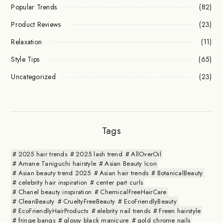
Popular Trends
(82)
Product Reviews
(23)
Relaxation
(11)
Style Tips
(65)
Uncategorized
(23)
Tags
2025 hair trends
2025 lash trend
AllOverOil
Amane Taniguchi hairstyle
Asian Beauty Icon
Asian beauty trend 2025
Asian hair trends
BotanicalBeauty
celebrity hair inspiration
center part curls
Chanel beauty inspiration
ChemicalFreeHairCare
CleanBeauty
CrueltyFreeBeauty
EcoFriendlyBeauty
EcoFriendlyHairProducts
elebrity nail trends
Freen hairstyle
fringe bangs
glossy black manicure
gold chrome nails