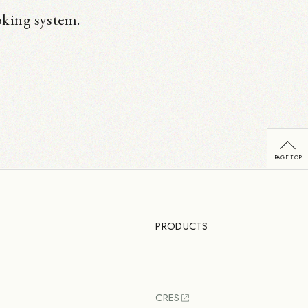
oking system.
PRODUCTS
CRES