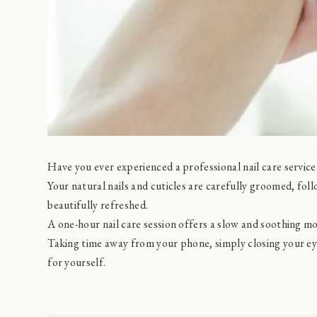
Have you ever experienced a professional nail care service 
Your natural nails and cuticles are carefully groomed, fo
beautifully refreshed.
A one-hour nail care session offers a slow and soothing m
Taking time away from your phone, simply closing your e
for yourself.