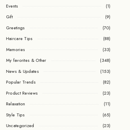
Events
(1)
Gift
(9)
Greetings
(70)
Haircare Tips
(88)
Memories
(33)
My favorites & Other
(348)
News & Updates
(153)
Popular Trends
(82)
Product Reviews
(23)
Relaxation
(11)
Style Tips
(65)
Uncategorized
(23)