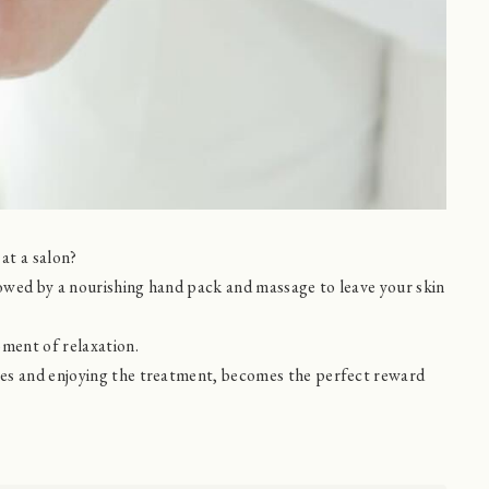
at a salon?
llowed by a nourishing hand pack and massage to leave your skin
oment of relaxation.
yes and enjoying the treatment, becomes the perfect reward