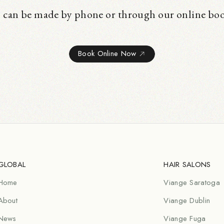
 can be made by phone or through our online bo
Book Online Now
GLOBAL
HAIR SALONS
Home
Viange Saratoga
About
Viange Dublin
News
Viange Fuga