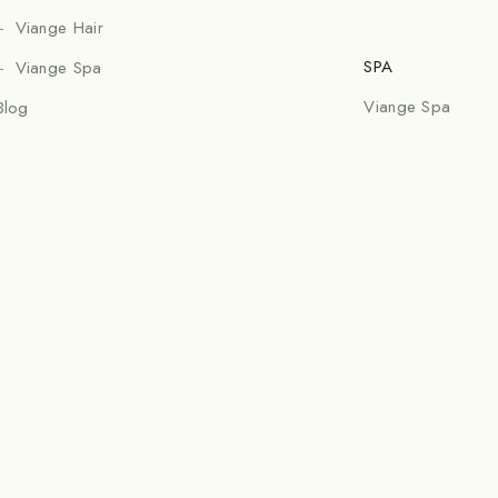
Viange Hair
SPA
Viange Spa
Viange Spa
Blog