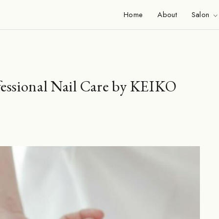
Home
About
Salon
fessional Nail Care by KEIKO