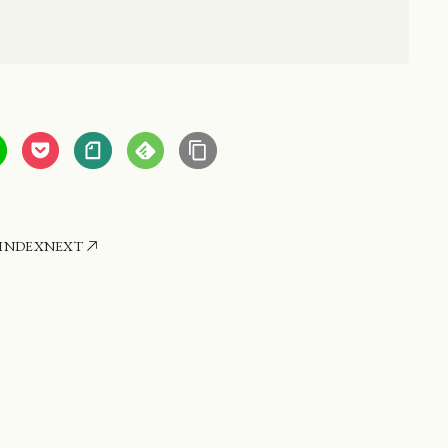
INDEX
NEXT