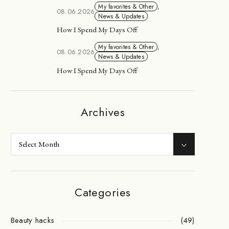
My favorites & Other
,
08.06.2026
News & Updates
How I Spend My Days Off
My favorites & Other
,
08.06.2026
News & Updates
How I Spend My Days Off
Archives
Categories
Beauty hacks
(49)