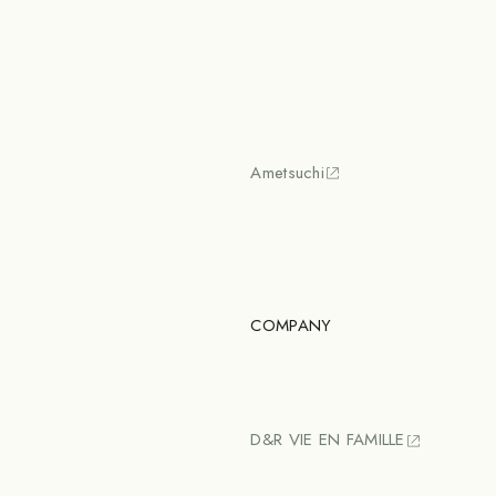
Ametsuchi
COMPANY
D&R VIE EN FAMILLE