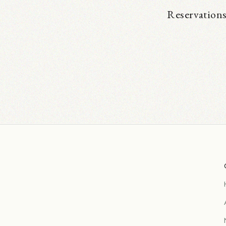
Reservations