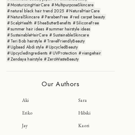
MoisturizingHairCare
MultipurposeSkincare
natural black hair trend 2025
NaturalHairCare
NaturalSkincare
ParabenFree
red carpet beauty
ScalpHealth
SheaButterBenefits
SiliconeFree
summer hair ideas
summer hairstyle ideas
SustainableHairCare
SustainableSkincare
Teri Bob hairstyle
TravelFriendlyBeauty
Ugbaad Abdi style
UpcycledBeauty
UpcycledIngredients
UVProtection
viangehair
Zendaya hairstyle
ZeroWasteBeauty
Our Authors
Aki
Sara
Eriko
Hibiki
Jay
Kaori