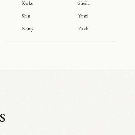
Keiko
Sheila
Shin
Yumi
Romy
Zach
s