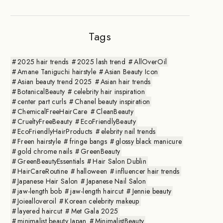
Tags
2025 hair trends
2025 lash trend
AllOverOil
Amane Taniguchi hairstyle
Asian Beauty Icon
Asian beauty trend 2025
Asian hair trends
BotanicalBeauty
celebrity hair inspiration
center part curls
Chanel beauty inspiration
ChemicalFreeHairCare
CleanBeauty
CrueltyFreeBeauty
EcoFriendlyBeauty
EcoFriendlyHairProducts
elebrity nail trends
Freen hairstyle
fringe bangs
glossy black manicure
gold chrome nails
GreenBeauty
GreenBeautyEssentials
Hair Salon Dublin
HairCareRoutine
halloween
influencer hair trends
Japanese Hair Salon
Japanese Nail Salon
jaw-length bob
jaw-length haircut
Jennie beauty
Joiealloveroil
Korean celebrity makeup
layered haircut
Met Gala 2025
minimalist beauty Japan
MinimalistBeauty