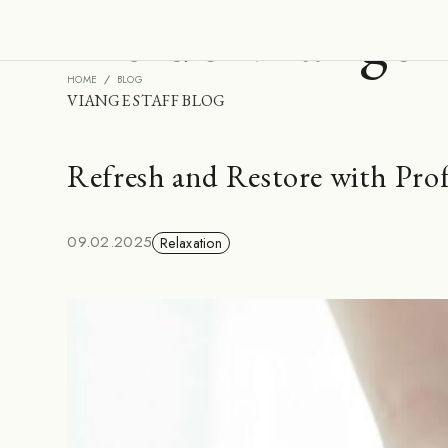
Inside Viange
HOME
BLOG
VIANGE STAFF BLOG
Refresh and Restore with Pro
09.02.2025
Relaxation