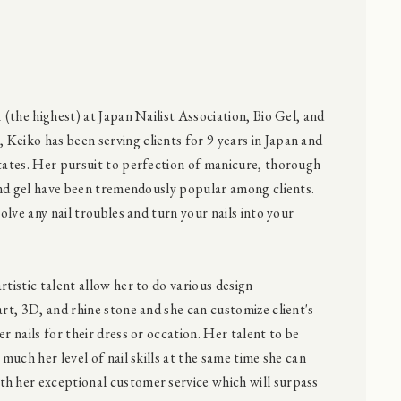
1 (the highest) at Japan Nailist Association, Bio Gel, and
Keiko has been serving clients for 9 years in Japan and
States. Her pursuit to perfection of manicure, thorough
 and gel have been tremendously popular among clients.
solve any nail troubles and turn your nails into your
rtistic talent allow her to do various design
art, 3D, and rhine stone and she can customize client's
er nails for their dress or occation. Her talent to be
 much her level of nail skills at the same time she can
h her exceptional customer service which will surpass