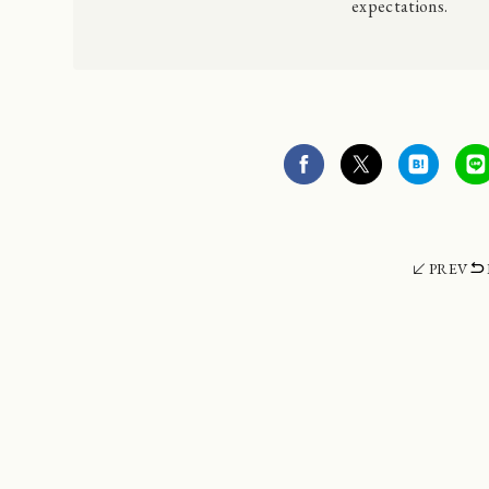
expectations.
PREV