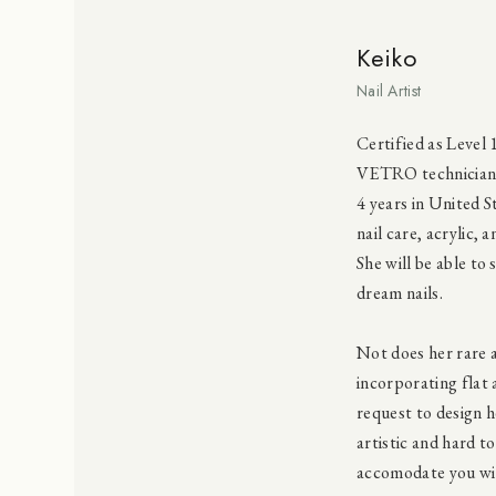
Keiko
Nail Artist
Certified as Level 
VETRO technician, 
4 years in United 
nail care, acrylic,
She will be able to 
dream nails.
Not does her rare a
incorporating flat 
request to design h
artistic and hard to
accomodate you wit