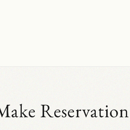
Make Reservation