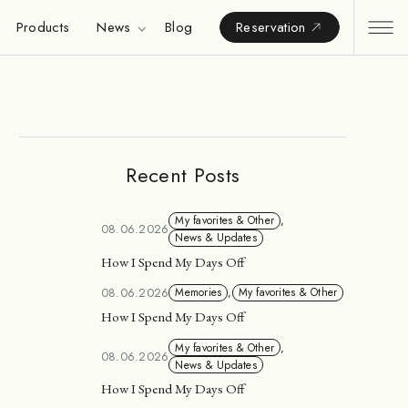
Products
News
Blog
Reservation
Recent Posts
My favorites & Other
,
08.06.2026
News & Updates
How I Spend My Days Off
08.06.2026
Memories
,
My favorites & Other
How I Spend My Days Off
My favorites & Other
,
08.06.2026
News & Updates
How I Spend My Days Off