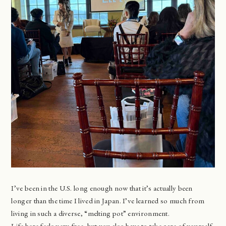
I’ve been in the U.S. long enough now that it’s actually been
longer than the time I lived in Japan. I’ve learned so much from
living in such a diverse, “melting pot” environment.
Life here feels very free, but you also have to take care of yourself.