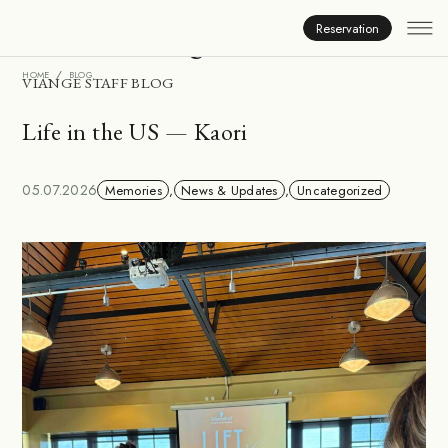
Inside Viange
Reservation
HOME
BLOG
VIANGE STAFF BLOG
Life in the US — Kaori
05.07.2026
Memories
,
News & Updates
,
Uncategorized