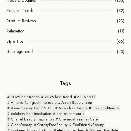
News & Updates
(153)
Popular Trends
(82)
Product Reviews
(23)
Relaxation
(11)
Style Tips
(65)
Uncategorized
(23)
Tags
2025 hair trends
2025 lash trend
AllOverOil
Amane Taniguchi hairstyle
Asian Beauty Icon
Asian beauty trend 2025
Asian hair trends
BotanicalBeauty
celebrity hair inspiration
center part curls
Chanel beauty inspiration
ChemicalFreeHairCare
CleanBeauty
CrueltyFreeBeauty
EcoFriendlyBeauty
EcoFriendlyHairProducts
elebrity nail trends
Freen hairstyle