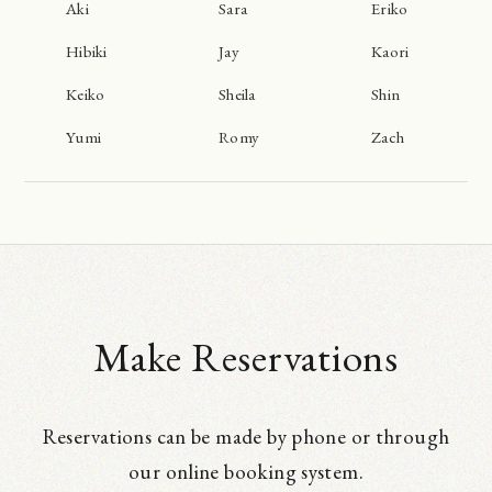
Aki
Sara
Eriko
Hibiki
Jay
Kaori
Keiko
Sheila
Shin
Yumi
Romy
Zach
Make Reservations
Reservations can be made by phone or through
our online booking system.