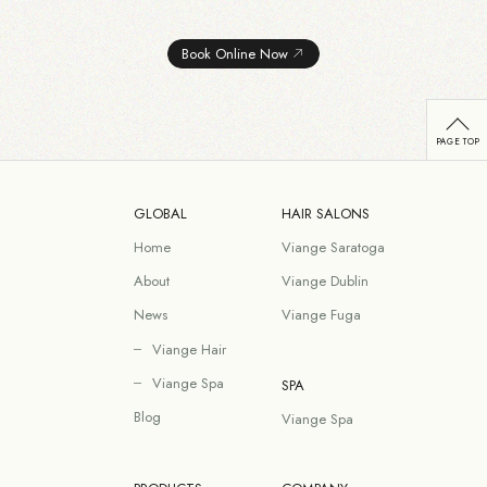
Book Online Now
GLOBAL
HAIR SALONS
Home
Viange Saratoga
About
Viange Dublin
News
Viange Fuga
Viange Hair
Viange Spa
SPA
Blog
Viange Spa