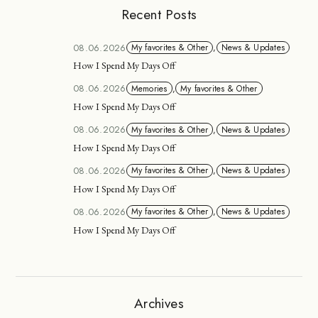
Recent Posts
08.06.2026
My favorites & Other
,
News & Updates
How I Spend My Days Off
08.06.2026
Memories
,
My favorites & Other
How I Spend My Days Off
08.06.2026
My favorites & Other
,
News & Updates
How I Spend My Days Off
08.06.2026
My favorites & Other
,
News & Updates
How I Spend My Days Off
08.06.2026
My favorites & Other
,
News & Updates
How I Spend My Days Off
Archives