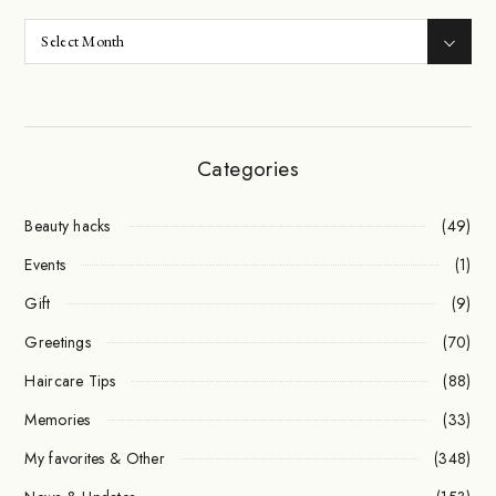
Categories
Beauty hacks
(49)
Events
(1)
Gift
(9)
Greetings
(70)
Haircare Tips
(88)
Memories
(33)
My favorites & Other
(348)