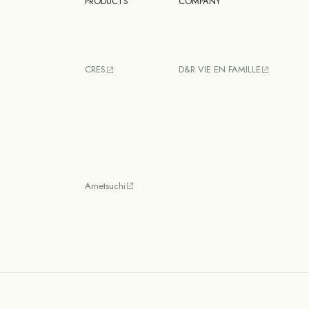
PRODUCTS
COMPANY
CRES
D&R VIE EN FAMILLE
Ametsuchi