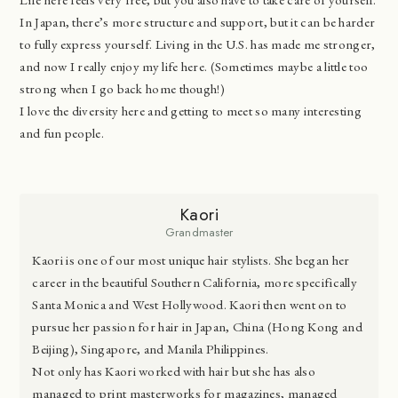
In Japan, there’s more structure and support, but it can be harder
to fully express yourself. Living in the U.S. has made me stronger,
and now I really enjoy my life here. (Sometimes maybe a little too
strong when I go back home though!)
I love the diversity here and getting to meet so many interesting
and fun people.
Kaori
Grandmaster
Kaori is one of our most unique hair stylists. She began her
career in the beautiful Southern California, more specifically
Santa Monica and West Hollywood. Kaori then went on to
pursue her passion for hair in Japan, China (Hong Kong and
Beijing), Singapore, and Manila Philippines.
Not only has Kaori worked with hair but she has also
managed to print masterworks for magazines, managed