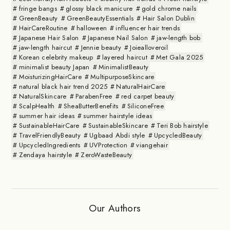
fringe bangs
glossy black manicure
gold chrome nails
GreenBeauty
GreenBeautyEssentials
Hair Salon Dublin
HairCareRoutine
halloween
influencer hair trends
Japanese Hair Salon
Japanese Nail Salon
jaw-length bob
jaw-length haircut
Jennie beauty
Joiealloveroil
Korean celebrity makeup
layered haircut
Met Gala 2025
minimalist beauty Japan
MinimalistBeauty
MoisturizingHairCare
MultipurposeSkincare
natural black hair trend 2025
NaturalHairCare
NaturalSkincare
ParabenFree
red carpet beauty
ScalpHealth
SheaButterBenefits
SiliconeFree
summer hair ideas
summer hairstyle ideas
SustainableHairCare
SustainableSkincare
Teri Bob hairstyle
TravelFriendlyBeauty
Ugbaad Abdi style
UpcycledBeauty
UpcycledIngredients
UVProtection
viangehair
Zendaya hairstyle
ZeroWasteBeauty
Our Authors