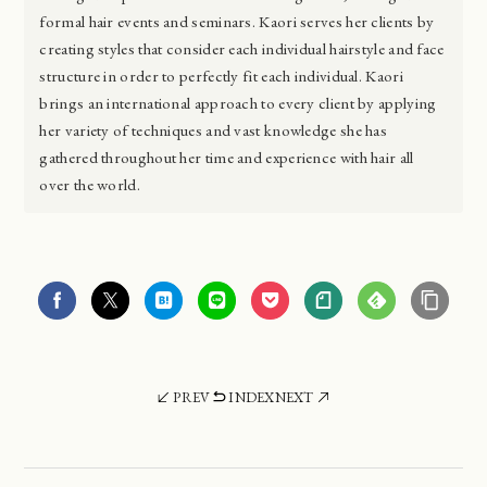
formal hair events and seminars. Kaori serves her clients by
creating styles that consider each individual hairstyle and face
structure in order to perfectly fit each individual. Kaori
brings an international approach to every client by applying
her variety of techniques and vast knowledge she has
gathered throughout her time and experience with hair all
over the world.
PREV
INDEX
NEXT