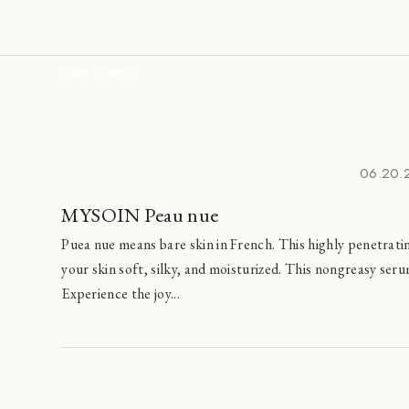
HOME
NEWS
06.20.
MYSOIN Peau nue
Puea nue means bare skin in French. This highly penetrati
your skin soft, silky, and moisturized. This nongreasy se
Experience the joy...