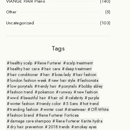
VIANGE HAIR Plano
(140)
Other
(5)
Uncategorized
(103)
Tags
healthy scalp
Rene Furterer
scalp treatment
healthy hair care
hair care
deep treatment
hair conditioner
hair
boss-lady
hair fashion
london fashion week
new hair style
fashionista
low ponytails
trendy hair
ponytails
bobby abley
fashion trend
pokemon
runway
new fashion
wwd
beautiful hair
hair oil
celebrity
purple
winter fashion
trendy color
5 Sens
hot trend
trending fashion
winter coat
streetwear
Off-White
fashion brand
Rene Furterer Forticea
damage care shampoo
Rene Furterer Karite hydra
dry hair prevention
2018 trends
smokey eyes