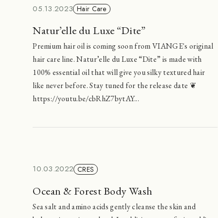
05.13.2023
Hair Care
Natur’elle du Luxe “Dite”
Premium hair oil is coming soon from VIANGE's original
hair care line. Natur’elle du Luxe “Dite” is made with
100% essential oil that will give you silky textured hair
like never before. Stay tuned for the release date ❦
https://youtu.be/cbRhZ7bytAY...
10.03.2022
CRES
Ocean & Forest Body Wash
Sea salt and amino acids gently cleanse the skin and