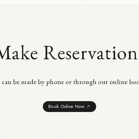
Make Reservation
 can be made by phone or through our online bo
Book Online Now