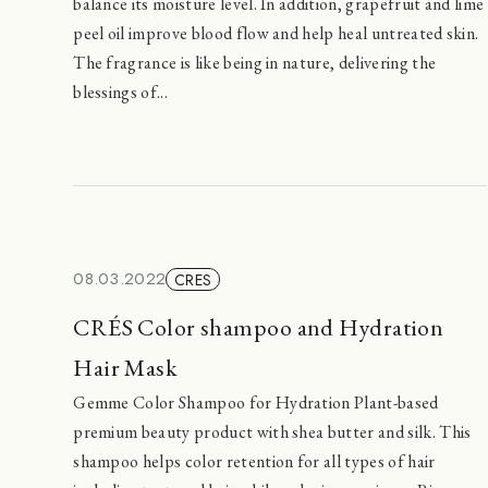
balance its moisture level. In addition, grapefruit and lime
peel oil improve blood flow and help heal untreated skin.
The fragrance is like being in nature, delivering the
blessings of...
08.03.2022
CRES
CRÉS Color shampoo and Hydration
Hair Mask
Gemme Color Shampoo for Hydration Plant-based
premium beauty product with shea butter and silk. This
shampoo helps color retention for all types of hair