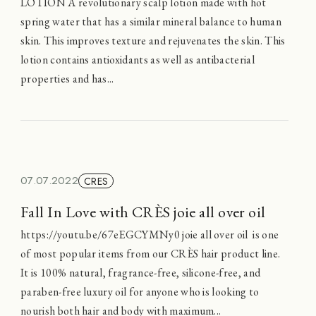
LOTION A revolutionary scalp lotion made with hot
spring water that has a similar mineral balance to human
skin. This improves texture and rejuvenates the skin. This
lotion contains antioxidants as well as antibacterial
properties and has...
07.07.2022
CRES
Fall In Love with CRÈS joie all over oil
https://youtu.be/67eEGCYMNy0 joie all over oil is one
of most popular items from our CRÈS hair product line.
It is 100% natural, fragrance-free, silicone-free, and
paraben-free luxury oil for anyone who is looking to
nourish both hair and body with maximum...