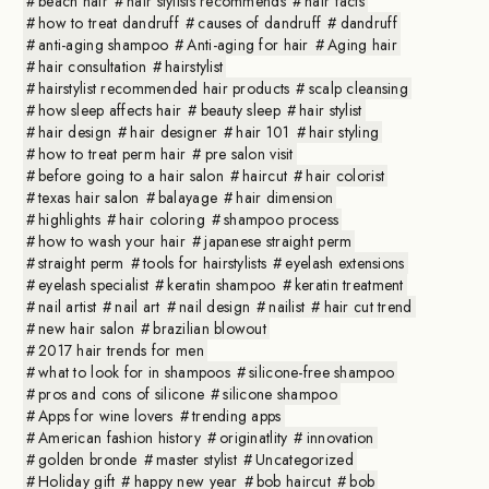
beach hair
hair stylists recommends
hair facts
how to treat dandruff
causes of dandruff
dandruff
anti-aging shampoo
Anti-aging for hair
Aging hair
hair consultation
hairstylist
hairstylist recommended hair products
scalp cleansing
how sleep affects hair
beauty sleep
hair stylist
hair design
hair designer
hair 101
hair styling
how to treat perm hair
pre salon visit
before going to a hair salon
haircut
hair colorist
texas hair salon
balayage
hair dimension
highlights
hair coloring
shampoo process
how to wash your hair
japanese straight perm
straight perm
tools for hairstylists
eyelash extensions
eyelash specialist
keratin shampoo
keratin treatment
nail artist
nail art
nail design
nailist
hair cut trend
new hair salon
brazilian blowout
2017 hair trends for men
what to look for in shampoos
silicone-free shampoo
pros and cons of silicone
silicone shampoo
Apps for wine lovers
trending apps
American fashion history
originatlity
innovation
golden bronde
master stylist
Uncategorized
Holiday gift
happy new year
bob haircut
bob