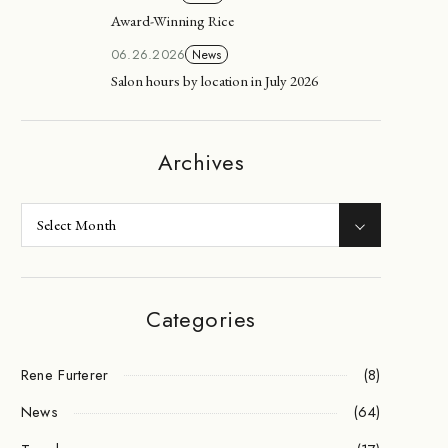
Award-Winning Rice
06.26.2026
News
Salon hours by location in July 2026
Archives
Categories
Rene Furterer
(8)
News
(64)