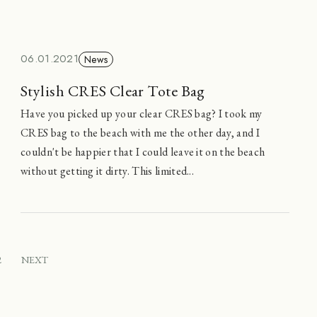
06.01.2021
News
Stylish CRES Clear Tote Bag
Have you picked up your clear CRES bag? I took my
CRES bag to the beach with me the other day, and I
couldn't be happier that I could leave it on the beach
without getting it dirty. This limited...
2
NEXT