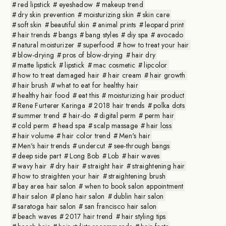
red lipstick
eyeshadow
makeup trend
dry skin prevention
moisturizing skin
skin care
soft skin
beautiful skin
animal prints
leopard print
hair trends
bangs
bang styles
diy spa
avocado
natural moisturizer
superfood
how to treat your hair
blow-drying
pros of blow-drying
hair dry
matte lipstick
lipstick
mac cosmetic
lipcolor
how to treat damaged hair
hair cream
hair growth
hair brush
what to eat for healthy hair
healthy hair food
eat this
moisturizing hair product
Rene Furterer Karinga
2018 hair trends
polka dots
summer trend
hair-do
digital perm
perm hair
cold perm
head spa
scalp massage
hair loss
hair volume
hair color trend
Men's hair
Men's hair trends
undercut
see-through bangs
deep side part
Long Bob
Lob
hair waves
wavy hair
dry hair
straight hair
straightening hair
how to straighten your hair
straightening brush
bay area hair salon
when to book salon appointment
hair salon
plano hair salon
dublin hair salon
saratoga hair salon
san francisco hair salon
beach waves
2017 hair trend
hair styling tips