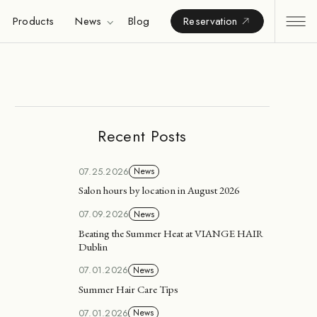
Products
News
Blog
Reservation
Recent Posts
07.25.2026
News
Salon hours by location in August 2026
07.09.2026
News
Beating the Summer Heat at VIANGE HAIR
Dublin
07.01.2026
News
Summer Hair Care Tips
07.01.2026
News