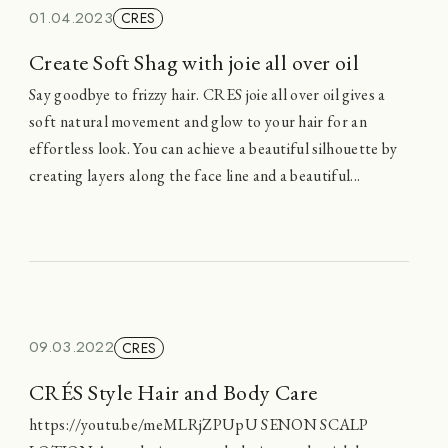
01.04.2023
CRES
Create Soft Shag with joie all over oil
Say goodbye to frizzy hair. CRES joie all over oil gives a
soft natural movement and glow to your hair for an
effortless look. You can achieve a beautiful silhouette by
creating layers along the face line and a beautiful...
09.03.2022
CRES
CRÉS Style Hair and Body Care
https://youtu.be/meMLRjZPUpU SENON SCALP