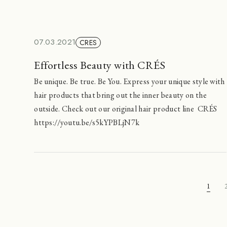
07.03.2021
CRES
Effortless Beauty with CRÉS
Be unique. Be true. Be You. Express your unique style with
hair products that bring out the inner beauty on the
outside. Check out our original hair product line CRÉS
https://youtu.be/s5kYPBLjN7k
1