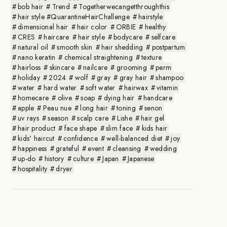
bob hair
Trend
Togetherwecangetthroughthis
hair style #QuarantineHairChallenge
hairstyle
dimensional hair
hair color
ORBIE
healthy
CRES
haircare
hair style
bodycare
selfcare
natural oil
smooth skin
hair shedding
postpartum
nano keratin
chemical straightening
texture
hairloss
skincare
nailcare
grooming
perm
holiday
2024
wolf
gray
gray hair
shampoo
water
hard water
soft water
hairwax
vitamin
homecare
olive
soap
dying hair
handcare
apple
Peau nue
long hair
toning
senon
uv rays
season
scalp care
Lishe
hair gel
hair product
face shape
slim face
kids hair
kids' haircut
confidence
well-balanced diet
joy
happiness
grateful
event
cleansing
wedding
up-do
history
culture
Japan
Japanese
hospitality
dryer