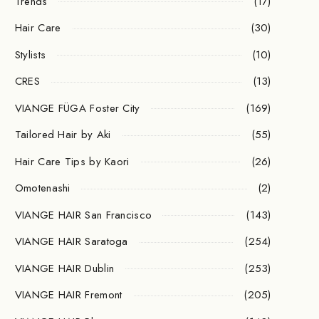
Trends
(17)
Hair Care
(30)
Stylists
(10)
CRES
(13)
VIANGE FÜGA Foster City
(169)
Tailored Hair by Aki
(55)
Hair Care Tips by Kaori
(26)
Omotenashi
(2)
VIANGE HAIR San Francisco
(143)
VIANGE HAIR Saratoga
(254)
VIANGE HAIR Dublin
(253)
VIANGE HAIR Fremont
(205)