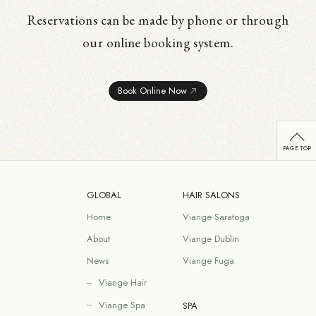
Reservations can be made by phone or through
our online booking system.
Book Online Now
GLOBAL
HAIR SALONS
Home
Viange Saratoga
About
Viange Dublin
News
Viange Fuga
Viange Hair
Viange Spa
SPA