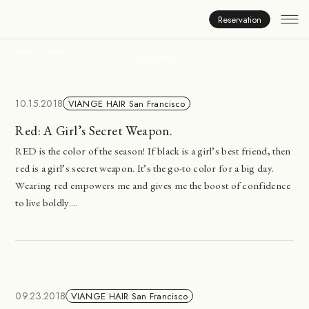
News
Reservation
HOME
NEWS
Viange Hair
10.15.2018
VIANGE HAIR San Francisco
Red: A Girl’s Secret Weapon.
RED is the color of the season! If black is a girl’s best friend, then
red is a girl’s secret weapon. It’s the go-to color for a big day.
Wearing red empowers me and gives me the boost of confidence
to live boldly....
09.23.2018
VIANGE HAIR San Francisco