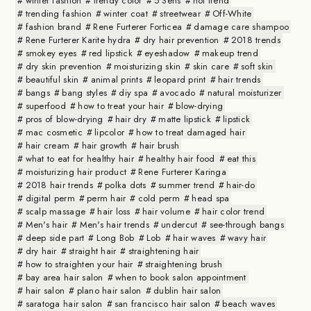
winter fashion
trendy color
5 Sens
hot trend
trending fashion
winter coat
streetwear
Off-White
fashion brand
Rene Furterer Forticea
damage care shampoo
Rene Furterer Karite hydra
dry hair prevention
2018 trends
smokey eyes
red lipstick
eyeshadow
makeup trend
dry skin prevention
moisturizing skin
skin care
soft skin
beautiful skin
animal prints
leopard print
hair trends
bangs
bang styles
diy spa
avocado
natural moisturizer
superfood
how to treat your hair
blow-drying
pros of blow-drying
hair dry
matte lipstick
lipstick
mac cosmetic
lipcolor
how to treat damaged hair
hair cream
hair growth
hair brush
what to eat for healthy hair
healthy hair food
eat this
moisturizing hair product
Rene Furterer Karinga
2018 hair trends
polka dots
summer trend
hair-do
digital perm
perm hair
cold perm
head spa
scalp massage
hair loss
hair volume
hair color trend
Men's hair
Men's hair trends
undercut
see-through bangs
deep side part
Long Bob
Lob
hair waves
wavy hair
dry hair
straight hair
straightening hair
how to straighten your hair
straightening brush
bay area hair salon
when to book salon appointment
hair salon
plano hair salon
dublin hair salon
saratoga hair salon
san francisco hair salon
beach waves