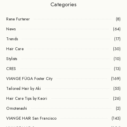
Categories
Rene Furterer
(8)
News
(64)
Trends
(17)
Hair Care
(30)
Stylists
(10)
CRES
(13)
VIANGE FÜGA Foster City
(169)
Tailored Hair by Aki
(55)
Hair Care Tips by Kaori
(26)
Omotenashi
(2)
VIANGE HAIR San Francisco
(143)