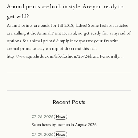
Animal prints are back in style. Are you ready to
get wild?
Animal prints are back for fall 2018, ladies! Some fashion articles
are calling it the Animal Print Revival, so get ready for a myriad of
options for animal prints! Simply incorporate your favorite
animal prints to stay on top of the trend this fall.
http://www.jinclude.com/life-fashion/23724.html Personally,...
Recent Posts
07.25.2026
News
Salon hours by location in August 2026
07.09.2026
News