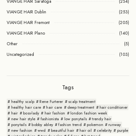
VIANGE HAIR Saratoga
(254)
VIANGE HAIR Dublin
(253)
VIANGE HAIR Fremont
(205)
VIANGE HAIR Plano
(140)
Other
(5)
Uncategorized
(103)
Tags
healthy scalp
Rene Furterer
scalp treatment
healthy hair care
hair care
deep treatment
hair conditioner
hair
boss-lady
hair fashion
london fashion week
new hair style
fashionista
low ponytails
trendy hair
ponytails
bobby abley
fashion trend
pokemon
runway
new fashion
wwd
beautiful hair
hair oil
celebrity
purple