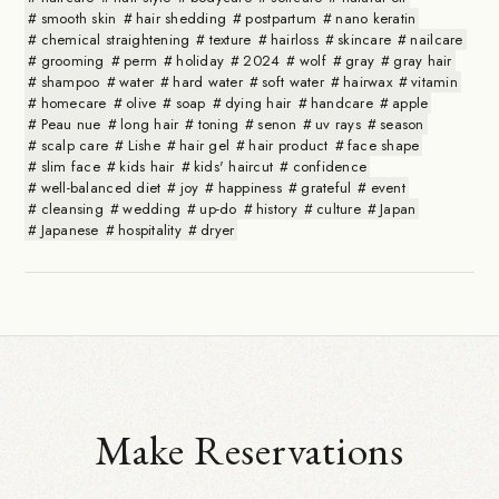
smooth skin
hair shedding
postpartum
nano keratin
chemical straightening
texture
hairloss
skincare
nailcare
grooming
perm
holiday
2024
wolf
gray
gray hair
shampoo
water
hard water
soft water
hairwax
vitamin
homecare
olive
soap
dying hair
handcare
apple
Peau nue
long hair
toning
senon
uv rays
season
scalp care
Lishe
hair gel
hair product
face shape
slim face
kids hair
kids' haircut
confidence
well-balanced diet
joy
happiness
grateful
event
cleansing
wedding
up-do
history
culture
Japan
Japanese
hospitality
dryer
Make Reservations