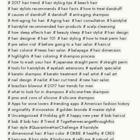
2017 hair trend
hair styling tips
beach hair
hair stylists recommends
hair facts
how to treat dandruff
causes of dandruff
dandruff
anti-aging shampoo
Anti-aging for hair
Aging hair
hair consultation
hairstylist
hairstylist recommended hair products
scalp cleansing
how sleep affects hair
beauty sleep
hair stylist
hair design
hair designer
hair 101
hair styling
how to treat perm hair
pre salon visit
before going to a hair salon
haircut
hair colorist
texas hair salon
balayage
hair dimension
highlights
hair coloring
shampoo process
how to wash your hair
japanese straight perm
straight perm
tools for hairstylists
eyelash extensions
eyelash specialist
keratin shampoo
keratin treatment
nail artist
nail art
nail design
nailist
hair cut trend
new hair salon
brazilian blowout
2017 hair trends for men
what to look for in shampoos
silicone-free shampoo
pros and cons of silicone
silicone shampoo
Apps for wine lovers
trending apps
American fashion history
originatlity
innovation
golden bronde
master stylist
Uncategorized
Holiday gift
happy new year
bob haircut
bob
bob hair
Trend
Togetherwecangetthroughthis
hair style #QuarantineHairChallenge
hairstyle
dimensional hair
hair color
ORBIE
healthy
CRES
haircare
hair style
bodycare
selfcare
natural oil