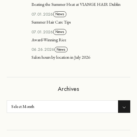
Beating the Summer Heat at VIANGE HAIR Dublin
07.01.2026
News
Summer Hair Care Tips
07.01.2026
News
Award-Winning Rice
06.26.2026
News
Salon hours by location in July 2026
Archives