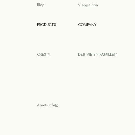
Blog
Viange Spa
PRODUCTS
COMPANY
CRES
D&R VIE EN FAMILLE
Ametsuchi