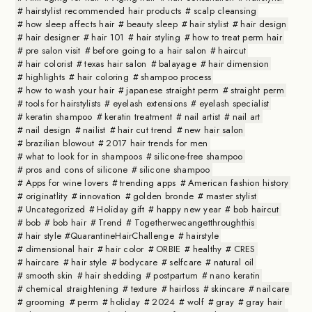
hairstylist recommended hair products
scalp cleansing
how sleep affects hair
beauty sleep
hair stylist
hair design
hair designer
hair 101
hair styling
how to treat perm hair
pre salon visit
before going to a hair salon
haircut
hair colorist
texas hair salon
balayage
hair dimension
highlights
hair coloring
shampoo process
how to wash your hair
japanese straight perm
straight perm
tools for hairstylists
eyelash extensions
eyelash specialist
keratin shampoo
keratin treatment
nail artist
nail art
nail design
nailist
hair cut trend
new hair salon
brazilian blowout
2017 hair trends for men
what to look for in shampoos
silicone-free shampoo
pros and cons of silicone
silicone shampoo
Apps for wine lovers
trending apps
American fashion history
originatlity
innovation
golden bronde
master stylist
Uncategorized
Holiday gift
happy new year
bob haircut
bob
bob hair
Trend
Togetherwecangetthroughthis
hair style #QuarantineHairChallenge
hairstyle
dimensional hair
hair color
ORBIE
healthy
CRES
haircare
hair style
bodycare
selfcare
natural oil
smooth skin
hair shedding
postpartum
nano keratin
chemical straightening
texture
hairloss
skincare
nailcare
grooming
perm
holiday
2024
wolf
gray
gray hair