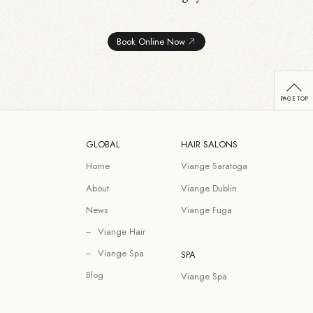
Book Online Now
GLOBAL
HAIR SALONS
Home
Viange Saratoga
About
Viange Dublin
News
Viange Fuga
Viange Hair
Viange Spa
SPA
Blog
Viange Spa