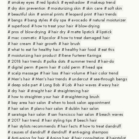
smokey eyes
red lipstick
eyeshadow
makeup trend
dry skin prevention
moisturizing skin
skin care
soft skin
beautiful skin
animal prints
leopard print
hair trends
bangs
bang styles
diy spa
avocado
natural moisturizer
superfood
how to treat your hair
blow-drying
pros of blow-drying
hair dry
matte lipstick
lipstick
mac cosmetic
lipcolor
how to treat damaged hair
hair cream
hair growth
hair brush
what to eat for healthy hair
healthy hair food
eat this
moisturizing hair product
Rene Furterer Karinga
2018 hair trends
polka dots
summer trend
hair-do
digital perm
perm hair
cold perm
head spa
scalp massage
hair loss
hair volume
hair color trend
Men's hair
Men's hair trends
undercut
see-through bangs
deep side part
Long Bob
Lob
hair waves
wavy hair
dry hair
straight hair
straightening hair
how to straighten your hair
straightening brush
bay area hair salon
when to book salon appointment
hair salon
plano hair salon
dublin hair salon
saratoga hair salon
san francisco hair salon
beach waves
2017 hair trend
hair styling tips
beach hair
hair stylists recommends
hair facts
how to treat dandruff
causes of dandruff
dandruff
anti-aging shampoo
Anti-aging for hair
Aging hair
hair consultation
hairstylist