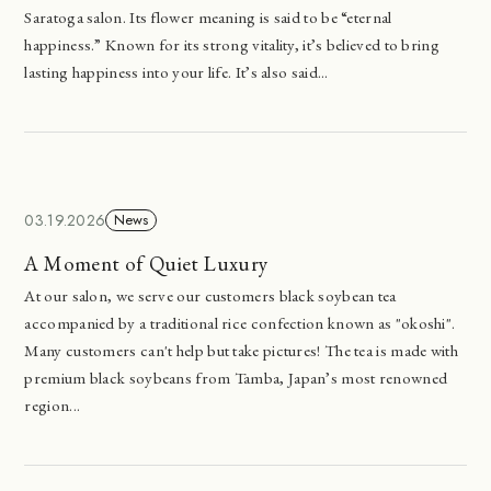
Saratoga salon. Its flower meaning is said to be “eternal
happiness.” Known for its strong vitality, it’s believed to bring
lasting happiness into your life. It’s also said...
03.19.2026
News
A Moment of Quiet Luxury
At our salon, we serve our customers black soybean tea
accompanied by a traditional rice confection known as "okoshi".
Many customers can't help but take pictures! The tea is made with
premium black soybeans from Tamba, Japan’s most renowned
region...