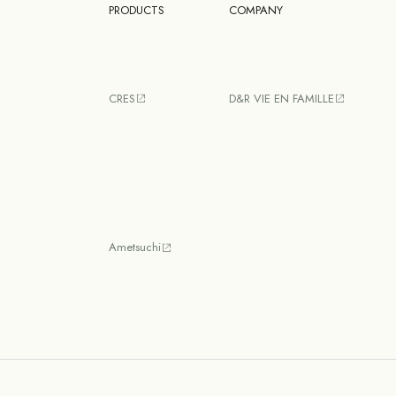
PRODUCTS
COMPANY
CRES
D&R VIE EN FAMILLE
Ametsuchi