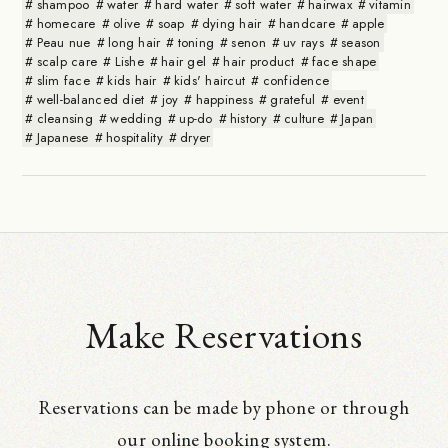
shampoo
water
hard water
soft water
hairwax
vitamin
homecare
olive
soap
dying hair
handcare
apple
Peau nue
long hair
toning
senon
uv rays
season
scalp care
Lishe
hair gel
hair product
face shape
slim face
kids hair
kids' haircut
confidence
well-balanced diet
joy
happiness
grateful
event
cleansing
wedding
up-do
history
culture
Japan
Japanese
hospitality
dryer
Make Reservations
Reservations can be made by phone or through
our online booking system.