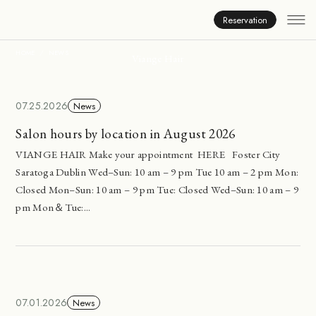
News
Reservation
HOME
NEWS
Viange Hair
07.25.2026
News
Salon hours by location in August 2026
VIANGE HAIR Make your appointment HERE Foster City
Saratoga Dublin Wed–Sun: 10 am – 9 pm Tue 10 am – 2 pm Mon:
Closed Mon–Sun: 10 am – 9 pm Tue: Closed Wed–Sun: 10 am – 9
pm Mon＆Tue:...
07.01.2026
News