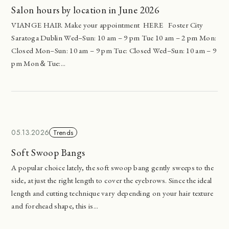
Salon hours by location in June 2026
VIANGE HAIR Make your appointment HERE Foster City
Saratoga Dublin Wed–Sun: 10 am – 9 pm Tue 10 am – 2 pm Mon:
Closed Mon–Sun: 10 am – 9 pm Tue: Closed Wed–Sun: 10 am – 9
pm Mon＆Tue:...
05.13.2026
Trends
Soft Swoop Bangs
A popular choice lately, the soft swoop bang gently sweeps to the
side, at just the right length to cover the eyebrows. Since the ideal
length and cutting technique vary depending on your hair texture
and forehead shape, this is...