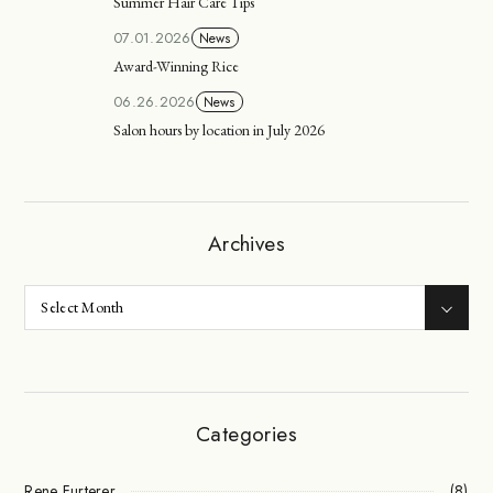
Summer Hair Care Tips
07.01.2026
News
Award-Winning Rice
06.26.2026
News
Salon hours by location in July 2026
Archives
Categories
Rene Furterer
(8)