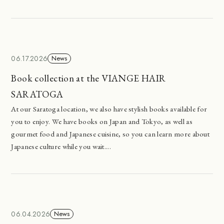
06.17.2026
News
Book collection at the VIANGE HAIR
SARATOGA
At our Saratoga location, we also have stylish books available for
you to enjoy. We have books on Japan and Tokyo, as well as
gourmet food and Japanese cuisine, so you can learn more about
Japanese culture while you wait....
06.04.2026
News