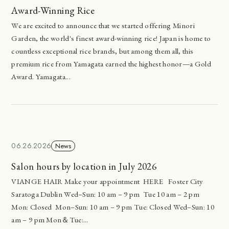
Award-Winning Rice
We are excited to announce that we started offering Minori
Garden, the world's finest award-winning rice! Japan is home to
countless exceptional rice brands, but among them all, this
premium rice from Yamagata earned the highest honor—a Gold
Award. Yamagata...
06.26.2026
News
Salon hours by location in July 2026
VIANGE HAIR Make your appointment HERE Foster City
Saratoga Dublin Wed–Sun: 10 am – 9 pm Tue 10 am – 2 pm
Mon: Closed Mon–Sun: 10 am – 9 pm Tue: Closed Wed–Sun: 10
am – 9 pm Mon＆Tue:...