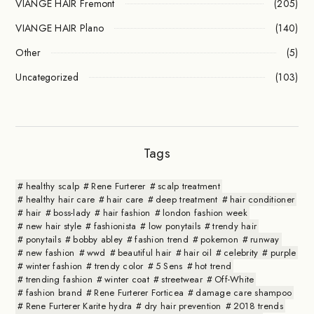
VIANGE HAIR Fremont
(205)
VIANGE HAIR Plano
(140)
Other
(5)
Uncategorized
(103)
Tags
healthy scalp
Rene Furterer
scalp treatment
healthy hair care
hair care
deep treatment
hair conditioner
hair
boss-lady
hair fashion
london fashion week
new hair style
fashionista
low ponytails
trendy hair
ponytails
bobby abley
fashion trend
pokemon
runway
new fashion
wwd
beautiful hair
hair oil
celebrity
purple
winter fashion
trendy color
5 Sens
hot trend
trending fashion
winter coat
streetwear
Off-White
fashion brand
Rene Furterer Forticea
damage care shampoo
Rene Furterer Karite hydra
dry hair prevention
2018 trends