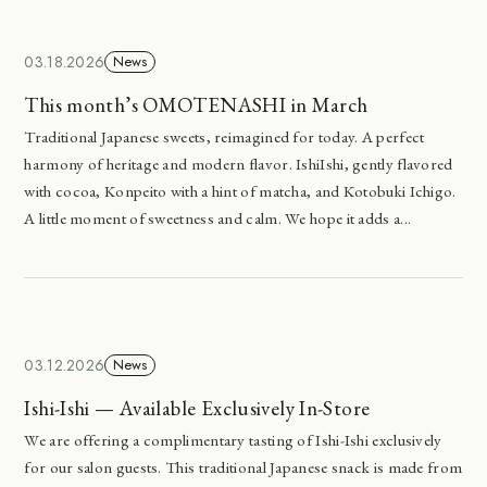
03.18.2026
News
This month’s OMOTENASHI in March
Traditional Japanese sweets, reimagined for today. A perfect
harmony of heritage and modern flavor. IshiIshi, gently flavored
with cocoa, Konpeito with a hint of matcha, and Kotobuki Ichigo.
A little moment of sweetness and calm. We hope it adds a...
03.12.2026
News
Ishi-Ishi — Available Exclusively In-Store
We are offering a complimentary tasting of Ishi-Ishi exclusively
for our salon guests. This traditional Japanese snack is made from