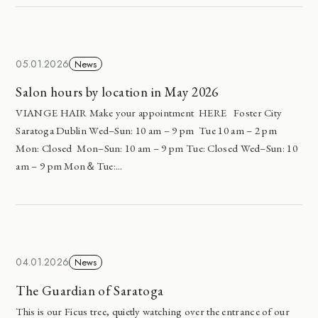
05.01.2026
News
Salon hours by location in May 2026
VIANGE HAIR Make your appointment HERE Foster City
Saratoga Dublin Wed–Sun: 10 am – 9 pm Tue 10 am – 2 pm
Mon: Closed Mon–Sun: 10 am – 9 pm Tue: Closed Wed–Sun: 10
am – 9 pm Mon＆Tue:...
04.01.2026
News
The Guardian of Saratoga
This is our Ficus tree, quietly watching over the entrance of our