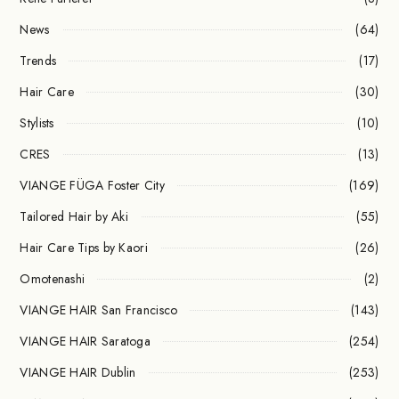
News
(64)
Trends
(17)
Hair Care
(30)
Stylists
(10)
CRES
(13)
VIANGE FÜGA Foster City
(169)
Tailored Hair by Aki
(55)
Hair Care Tips by Kaori
(26)
Omotenashi
(2)
VIANGE HAIR San Francisco
(143)
VIANGE HAIR Saratoga
(254)
VIANGE HAIR Dublin
(253)