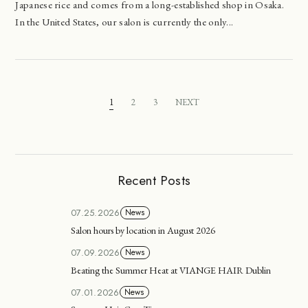
Japanese rice and comes from a long-established shop in Osaka.
In the United States, our salon is currently the only...
1
2
3
NEXT
Recent Posts
07.25.2026
News
Salon hours by location in August 2026
07.09.2026
News
Beating the Summer Heat at VIANGE HAIR Dublin
07.01.2026
News