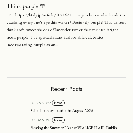
Think purple 💜
PC:https://litaly.jp/article/1091674 Do you know which color is
catching everyone's eye this winter? Positively purple! This winter,
think soft, sweet shades of lavender rather than the 80's bright
neon purple. I’ve spotted many fashionable celebrities
incorporating purple as an...
Recent Posts
07.25.2026
News
Salon hours by location in August 2026
07.09.2026
News
Beating the Summer Heat at VIANGE HAIR Dublin