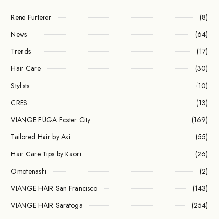
Rene Furterer
(8)
News
(64)
Trends
(17)
Hair Care
(30)
Stylists
(10)
CRES
(13)
VIANGE FÜGA Foster City
(169)
Tailored Hair by Aki
(55)
Hair Care Tips by Kaori
(26)
Omotenashi
(2)
VIANGE HAIR San Francisco
(143)
VIANGE HAIR Saratoga
(254)