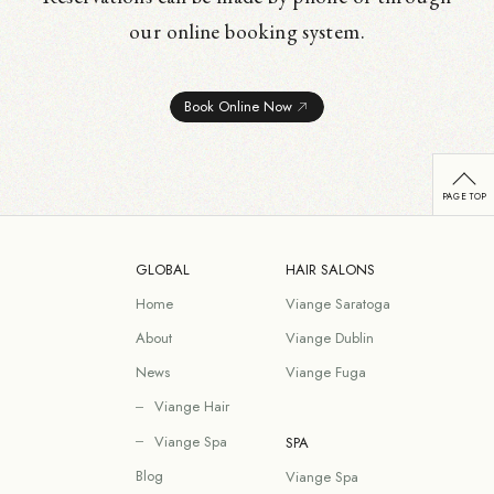
our online booking system.
Book Online Now
GLOBAL
HAIR SALONS
Home
Viange Saratoga
About
Viange Dublin
News
Viange Fuga
Viange Hair
Viange Spa
SPA
Blog
Viange Spa