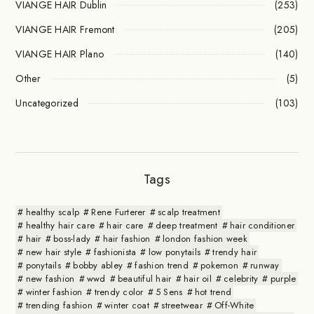
VIANGE HAIR Dublin
(253)
VIANGE HAIR Fremont
(205)
VIANGE HAIR Plano
(140)
Other
(5)
Uncategorized
(103)
Tags
healthy scalp
Rene Furterer
scalp treatment
healthy hair care
hair care
deep treatment
hair conditioner
hair
boss-lady
hair fashion
london fashion week
new hair style
fashionista
low ponytails
trendy hair
ponytails
bobby abley
fashion trend
pokemon
runway
new fashion
wwd
beautiful hair
hair oil
celebrity
purple
winter fashion
trendy color
5 Sens
hot trend
trending fashion
winter coat
streetwear
Off-White