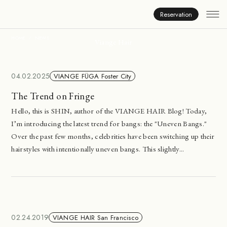
News
Reservation
HOME
NEWS
Viange Hair
04.02.2025
VIANGE FÜGA Foster City
The Trend on Fringe
Hello, this is SHIN, author of the VIANGE HAIR Blog! Today,
I’m introducing the latest trend for bangs: the "Uneven Bangs."
Over the past few months, celebrities have been switching up their
hairstyles with intentionally uneven bangs. This slightly...
02.24.2019
VIANGE HAIR San Francisco