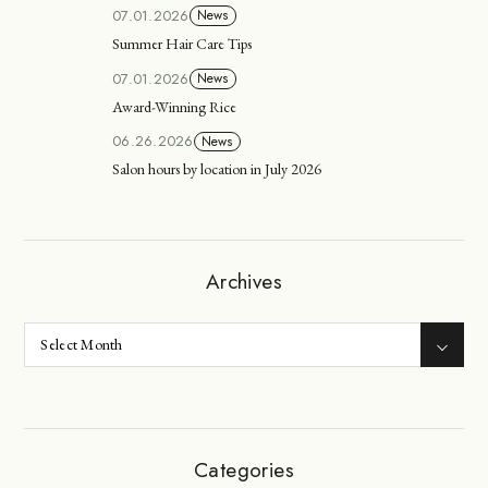
07.01.2026
News
Summer Hair Care Tips
07.01.2026
News
Award-Winning Rice
06.26.2026
News
Salon hours by location in July 2026
Archives
Categories