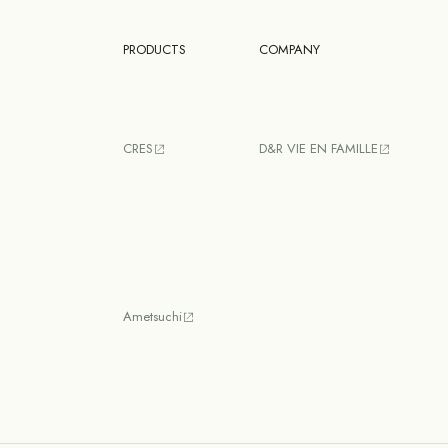
PRODUCTS
COMPANY
CRES
D&R VIE EN FAMILLE
Ametsuchi