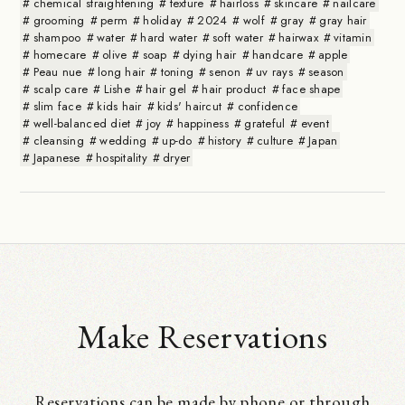
chemical straightening
texture
hairloss
skincare
nailcare
grooming
perm
holiday
2024
wolf
gray
gray hair
shampoo
water
hard water
soft water
hairwax
vitamin
homecare
olive
soap
dying hair
handcare
apple
Peau nue
long hair
toning
senon
uv rays
season
scalp care
Lishe
hair gel
hair product
face shape
slim face
kids hair
kids' haircut
confidence
well-balanced diet
joy
happiness
grateful
event
cleansing
wedding
up-do
history
culture
Japan
Japanese
hospitality
dryer
Make Reservations
Reservations can be made by phone or through