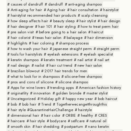
causes of dandruff
dandruff
anti-aging shampoo
Anti-aging for hair
Aging hair
hair consultation
hairstylist
hairstylist recommended hair products
scalp cleansing
how sleep affects hair
beauty sleep
hair stylist
hair design
hair designer
hair 101
hair styling
how to treat perm hair
pre salon visit
before going to a hair salon
haircut
hair colorist
texas hair salon
balayage
hair dimension
highlights
hair coloring
shampoo process
how to wash your hair
japanese straight perm
straight perm
tools for hairstylists
eyelash extensions
eyelash specialist
keratin shampoo
keratin treatment
nail artist
nail art
nail design
nailist
hair cut trend
new hair salon
brazilian blowout
2017 hair trends for men
what to look for in shampoos
silicone-free shampoo
pros and cons of silicone
silicone shampoo
Apps for wine lovers
trending apps
American fashion history
originatlity
innovation
golden bronde
master stylist
Uncategorized
Holiday gift
happy new year
bob haircut
bob
bob hair
Trend
Togetherwecangetthroughthis
hair style #QuarantineHairChallenge
hairstyle
dimensional hair
hair color
ORBIE
healthy
CRES
haircare
hair style
bodycare
selfcare
natural oil
smooth skin
hair shedding
postpartum
nano keratin