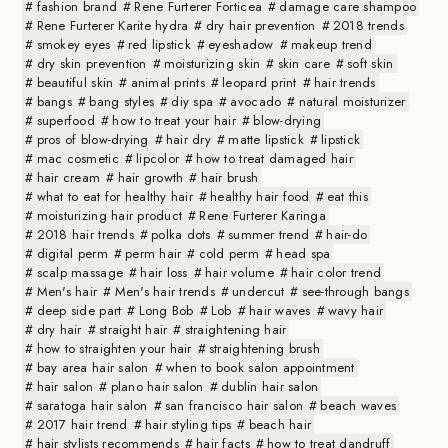
fashion brand
Rene Furterer Forticea
damage care shampoo
Rene Furterer Karite hydra
dry hair prevention
2018 trends
smokey eyes
red lipstick
eyeshadow
makeup trend
dry skin prevention
moisturizing skin
skin care
soft skin
beautiful skin
animal prints
leopard print
hair trends
bangs
bang styles
diy spa
avocado
natural moisturizer
superfood
how to treat your hair
blow-drying
pros of blow-drying
hair dry
matte lipstick
lipstick
mac cosmetic
lipcolor
how to treat damaged hair
hair cream
hair growth
hair brush
what to eat for healthy hair
healthy hair food
eat this
moisturizing hair product
Rene Furterer Karinga
2018 hair trends
polka dots
summer trend
hair-do
digital perm
perm hair
cold perm
head spa
scalp massage
hair loss
hair volume
hair color trend
Men's hair
Men's hair trends
undercut
see-through bangs
deep side part
Long Bob
Lob
hair waves
wavy hair
dry hair
straight hair
straightening hair
how to straighten your hair
straightening brush
bay area hair salon
when to book salon appointment
hair salon
plano hair salon
dublin hair salon
saratoga hair salon
san francisco hair salon
beach waves
2017 hair trend
hair styling tips
beach hair
hair stylists recommends
hair facts
how to treat dandruff