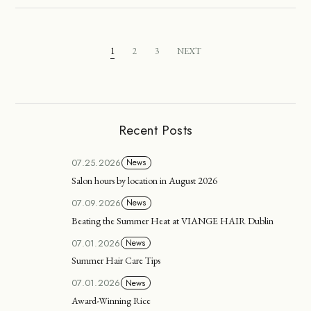
1
2
3
NEXT
Recent Posts
07.25.2026
News
Salon hours by location in August 2026
07.09.2026
News
Beating the Summer Heat at VIANGE HAIR Dublin
07.01.2026
News
Summer Hair Care Tips
07.01.2026
News
Award-Winning Rice