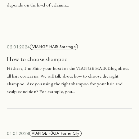
depends on the level of calcium...
02.01.2024
VIANGE HAIR Saratoga
How to choose shampoo
Hi there, I’m Shin- your host for the VIANGE HAIR Blog about
all hair concerns. We will talk about how to choose the right
shampoo. Are you using the right shampoo for your hair and
scalp condition? For example, you...
01.01.2024
VIANGE FÜGA Foster City