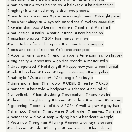
hair colorist
texas hair salon
balayage
hair dimension
highlights
hair coloring
shampoo process
how to wash your hair
japanese straight perm
straight perm
tools for hairstylists
eyelash extensions
eyelash specialist
keratin shampoo
keratin treatment
nail artist
nail art
nail design
nailist
hair cut trend
new hair salon
brazilian blowout
2017 hair trends for men
what to look for in shampoos
silicone-free shampoo
pros and cons of silicone
silicone shampoo
Apps for wine lovers
trending apps
American fashion history
originatlity
innovation
golden bronde
master stylist
Uncategorized
Holiday gift
happy new year
bob haircut
bob
bob hair
Trend
Togetherwecangetthroughthis
hair style #QuarantineHairChallenge
hairstyle
dimensional hair
hair color
ORBIE
healthy
CRES
haircare
hair style
bodycare
selfcare
natural oil
smooth skin
hair shedding
postpartum
nano keratin
chemical straightening
texture
hairloss
skincare
nailcare
grooming
perm
holiday
2024
wolf
gray
gray hair
shampoo
water
hard water
soft water
hairwax
vitamin
homecare
olive
soap
dying hair
handcare
apple
Peau nue
long hair
toning
senon
uv rays
season
scalp care
Lishe
hair gel
hair product
face shape