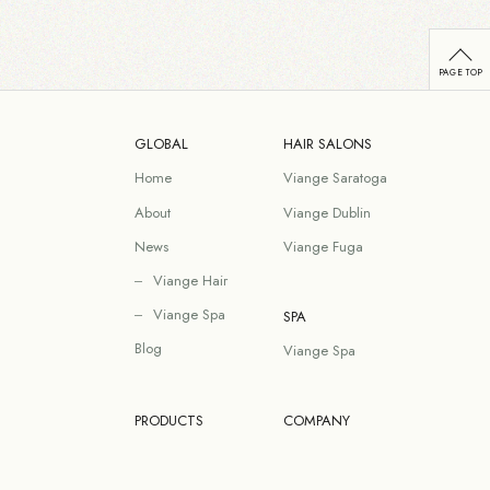
GLOBAL
HAIR SALONS
Home
Viange Saratoga
About
Viange Dublin
News
Viange Fuga
Viange Hair
Viange Spa
SPA
Blog
Viange Spa
PRODUCTS
COMPANY