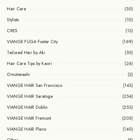
Hair Care
(30)
Stylists
(10)
CRES
(13)
VIANGE FÜGA Foster City
(169)
Tailored Hair by Aki
(55)
Hair Care Tips by Kaori
(26)
Omotenashi
(2)
VIANGE HAIR San Francisco
(143)
VIANGE HAIR Saratoga
(254)
VIANGE HAIR Dublin
(253)
VIANGE HAIR Fremont
(205)
VIANGE HAIR Plano
(140)
Other
(5)