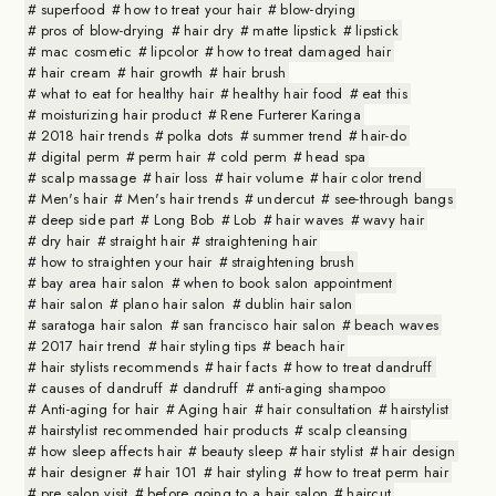
superfood
how to treat your hair
blow-drying
pros of blow-drying
hair dry
matte lipstick
lipstick
mac cosmetic
lipcolor
how to treat damaged hair
hair cream
hair growth
hair brush
what to eat for healthy hair
healthy hair food
eat this
moisturizing hair product
Rene Furterer Karinga
2018 hair trends
polka dots
summer trend
hair-do
digital perm
perm hair
cold perm
head spa
scalp massage
hair loss
hair volume
hair color trend
Men's hair
Men's hair trends
undercut
see-through bangs
deep side part
Long Bob
Lob
hair waves
wavy hair
dry hair
straight hair
straightening hair
how to straighten your hair
straightening brush
bay area hair salon
when to book salon appointment
hair salon
plano hair salon
dublin hair salon
saratoga hair salon
san francisco hair salon
beach waves
2017 hair trend
hair styling tips
beach hair
hair stylists recommends
hair facts
how to treat dandruff
causes of dandruff
dandruff
anti-aging shampoo
Anti-aging for hair
Aging hair
hair consultation
hairstylist
hairstylist recommended hair products
scalp cleansing
how sleep affects hair
beauty sleep
hair stylist
hair design
hair designer
hair 101
hair styling
how to treat perm hair
pre salon visit
before going to a hair salon
haircut