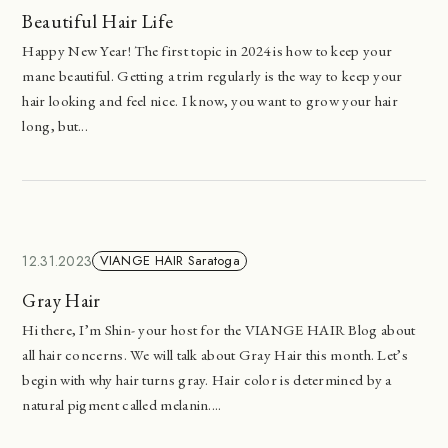
Beautiful Hair Life
Happy New Year! The first topic in 2024 is how to keep your
mane beautiful. Getting a trim regularly is the way to keep your
hair looking and feel nice. I know, you want to grow your hair
long, but...
12.31.2023
VIANGE HAIR Saratoga
Gray Hair
Hi there, I’m Shin- your host for the VIANGE HAIR Blog about
all hair concerns. We will talk about Gray Hair this month. Let’s
begin with why hair turns gray. Hair color is determined by a
natural pigment called melanin....