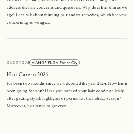
address the hair concerns and questions. Why does hair thin as we
age? Let's talk about thinning hair and its remedies, which become
concerning as we age....
03.02.2024
VIANGE FÜGA Foster City
Hair Care in 2024
It's been two months since we welcomed the year 2024. How has it
been going for you? Have you noticed your hair condition lately
after getting stylish highlights or perms for the holiday season?
Moreover, hair tends to get even...