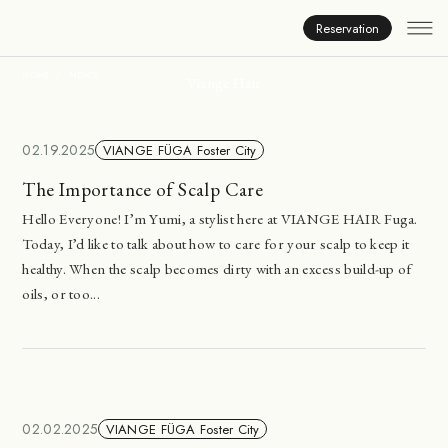
News
Reservation
HOME
NEWS
Viange Hair
02.19.2025
VIANGE FÜGA Foster City
The Importance of Scalp Care
Hello Everyone! I’m Yumi, a stylist here at VIANGE HAIR Fuga.
Today, I’d like to talk about how to care for your scalp to keep it
healthy. When the scalp becomes dirty with an excess build-up of
oils, or too...
02.02.2025
VIANGE FÜGA Foster City