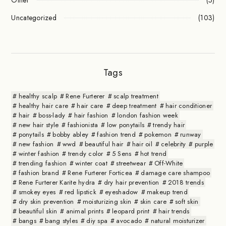
Uncategorized
(103)
Tags
healthy scalp
Rene Furterer
scalp treatment
healthy hair care
hair care
deep treatment
hair conditioner
hair
boss-lady
hair fashion
london fashion week
new hair style
fashionista
low ponytails
trendy hair
ponytails
bobby abley
fashion trend
pokemon
runway
new fashion
wwd
beautiful hair
hair oil
celebrity
purple
winter fashion
trendy color
5 Sens
hot trend
trending fashion
winter coat
streetwear
Off-White
fashion brand
Rene Furterer Forticea
damage care shampoo
Rene Furterer Karite hydra
dry hair prevention
2018 trends
smokey eyes
red lipstick
eyeshadow
makeup trend
dry skin prevention
moisturizing skin
skin care
soft skin
beautiful skin
animal prints
leopard print
hair trends
bangs
bang styles
diy spa
avocado
natural moisturizer