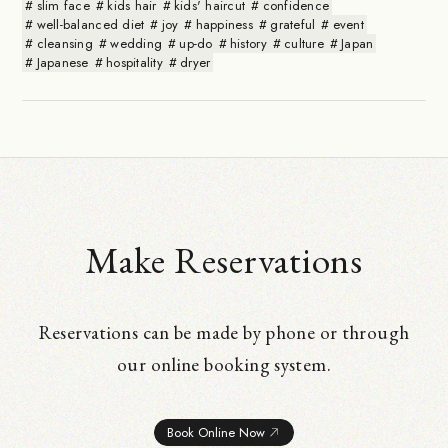
slim face
kids hair
kids' haircut
confidence
well-balanced diet
joy
happiness
grateful
event
cleansing
wedding
up-do
history
culture
Japan
Japanese
hospitality
dryer
Make Reservations
Reservations can be made by phone or through
our online booking system.
Book Online Now