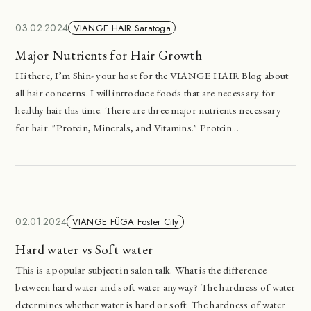
03.02.2024
VIANGE HAIR Saratoga
Major Nutrients for Hair Growth
Hi there, I’m Shin- your host for the VIANGE HAIR Blog about
all hair concerns. I will introduce foods that are necessary for
healthy hair this time. There are three major nutrients necessary
for hair. "Protein, Minerals, and Vitamins." Protein...
02.01.2024
VIANGE FÜGA Foster City
Hard water vs Soft water
This is a popular subject in salon talk. What is the difference
between hard water and soft water anyway? The hardness of water
determines whether water is hard or soft. The hardness of water