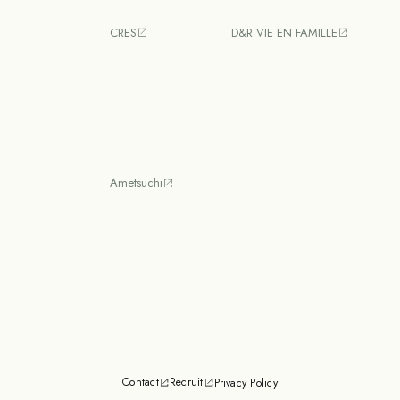
CRES
D&R VIE EN FAMILLE
Ametsuchi
Contact
Recruit
Privacy Policy