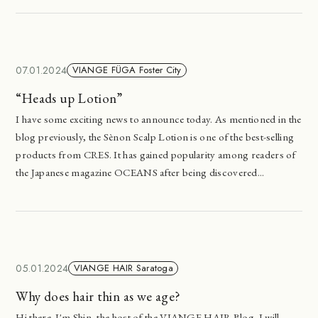
07.01.2024
VIANGE FÜGA Foster City
“Heads up Lotion”
I have some exciting news to announce today. As mentioned in the
blog previously, the Sènon Scalp Lotion is one of the best-selling
products from CRES. It has gained popularity among readers of
the Japanese magazine OCEANS after being discovered...
05.01.2024
VIANGE HAIR Saratoga
Why does hair thin as we age?
Hi there. I'm Shin, the host of the VIANGE HAIR Blog. I will