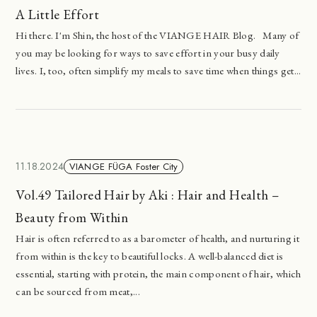
A Little Effort
Hi there. I'm Shin, the host of the VIANGE HAIR Blog. Many of
you may be looking for ways to save effort in your busy daily
lives. I, too, often simplify my meals to save time when things get...
11.18.2024
VIANGE FÜGA Foster City
Vol.49 Tailored Hair by Aki : Hair and Health –
Beauty from Within
Hair is often referred to as a barometer of health, and nurturing it
from within is the key to beautiful locks. A well-balanced diet is
essential, starting with protein, the main component of hair, which
can be sourced from meat,...