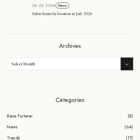
06.26.2026
News
Salon hours by location in July 2026
Archives
Categories
Rene Furterer
(8)
News
(64)
Trends
(17)