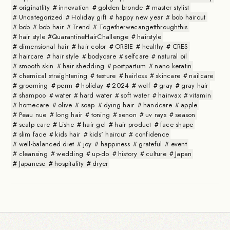
originatlity
innovation
golden bronde
master stylist
Uncategorized
Holiday gift
happy new year
bob haircut
bob
bob hair
Trend
Togetherwecangetthroughthis
hair style #QuarantineHairChallenge
hairstyle
dimensional hair
hair color
ORBIE
healthy
CRES
haircare
hair style
bodycare
selfcare
natural oil
smooth skin
hair shedding
postpartum
nano keratin
chemical straightening
texture
hairloss
skincare
nailcare
grooming
perm
holiday
2024
wolf
gray
gray hair
shampoo
water
hard water
soft water
hairwax
vitamin
homecare
olive
soap
dying hair
handcare
apple
Peau nue
long hair
toning
senon
uv rays
season
scalp care
Lishe
hair gel
hair product
face shape
slim face
kids hair
kids' haircut
confidence
well-balanced diet
joy
happiness
grateful
event
cleansing
wedding
up-do
history
culture
Japan
Japanese
hospitality
dryer