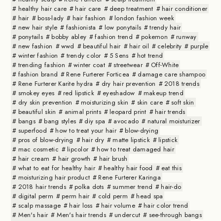
healthy hair care
hair care
deep treatment
hair conditioner
hair
boss-lady
hair fashion
london fashion week
new hair style
fashionista
low ponytails
trendy hair
ponytails
bobby abley
fashion trend
pokemon
runway
new fashion
wwd
beautiful hair
hair oil
celebrity
purple
winter fashion
trendy color
5 Sens
hot trend
trending fashion
winter coat
streetwear
Off-White
fashion brand
Rene Furterer Forticea
damage care shampoo
Rene Furterer Karite hydra
dry hair prevention
2018 trends
smokey eyes
red lipstick
eyeshadow
makeup trend
dry skin prevention
moisturizing skin
skin care
soft skin
beautiful skin
animal prints
leopard print
hair trends
bangs
bang styles
diy spa
avocado
natural moisturizer
superfood
how to treat your hair
blow-drying
pros of blow-drying
hair dry
matte lipstick
lipstick
mac cosmetic
lipcolor
how to treat damaged hair
hair cream
hair growth
hair brush
what to eat for healthy hair
healthy hair food
eat this
moisturizing hair product
Rene Furterer Karinga
2018 hair trends
polka dots
summer trend
hair-do
digital perm
perm hair
cold perm
head spa
scalp massage
hair loss
hair volume
hair color trend
Men's hair
Men's hair trends
undercut
see-through bangs