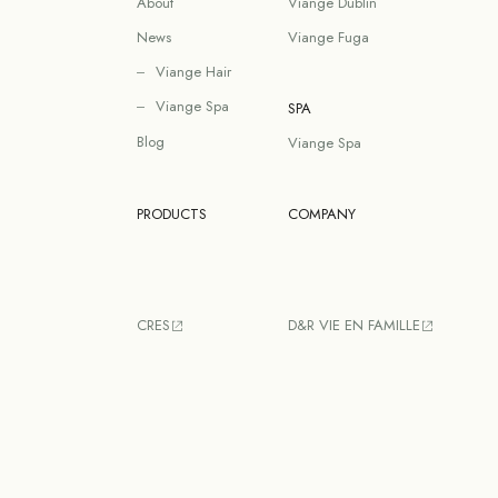
About
Viange Dublin
News
Viange Fuga
Viange Hair
Viange Spa
SPA
Blog
Viange Spa
PRODUCTS
COMPANY
CRES
D&R VIE EN FAMILLE