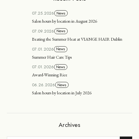
07.25.2026
News
Salon hours by location in August 2026
07.09.2026
News
Beating the Summer Heat at VIANGE HAIR Dublin
07.01.2026
News
Summer Hair Care Tips
07.01.2026
News
Award-Winning Rice
06.26.2026
News
Salon hours by location in July 2026
Archives