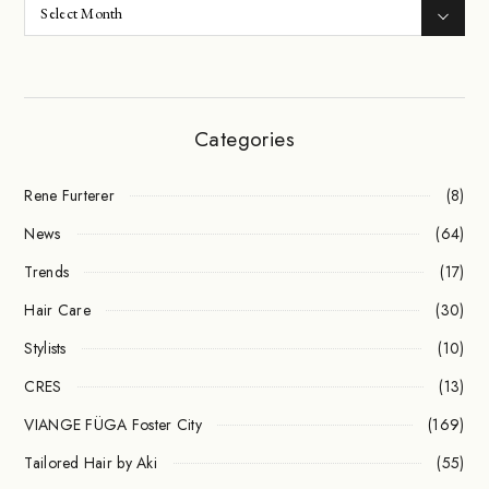
Categories
Rene Furterer
(8)
News
(64)
Trends
(17)
Hair Care
(30)
Stylists
(10)
CRES
(13)
VIANGE FÜGA Foster City
(169)
Tailored Hair by Aki
(55)