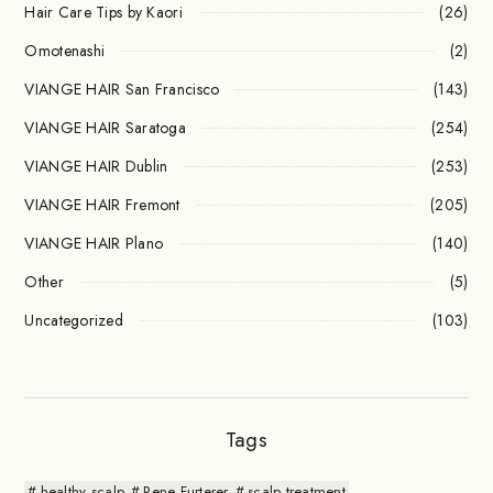
Hair Care Tips by Kaori
(26)
Omotenashi
(2)
VIANGE HAIR San Francisco
(143)
VIANGE HAIR Saratoga
(254)
VIANGE HAIR Dublin
(253)
VIANGE HAIR Fremont
(205)
VIANGE HAIR Plano
(140)
Other
(5)
Uncategorized
(103)
Tags
healthy scalp
Rene Furterer
scalp treatment