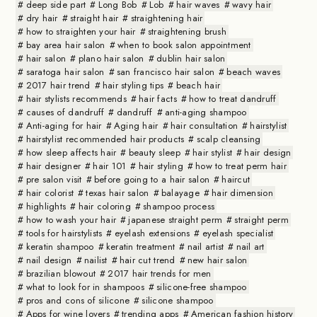
deep side part
Long Bob
Lob
hair waves
wavy hair
dry hair
straight hair
straightening hair
how to straighten your hair
straightening brush
bay area hair salon
when to book salon appointment
hair salon
plano hair salon
dublin hair salon
saratoga hair salon
san francisco hair salon
beach waves
2017 hair trend
hair styling tips
beach hair
hair stylists recommends
hair facts
how to treat dandruff
causes of dandruff
dandruff
anti-aging shampoo
Anti-aging for hair
Aging hair
hair consultation
hairstylist
hairstylist recommended hair products
scalp cleansing
how sleep affects hair
beauty sleep
hair stylist
hair design
hair designer
hair 101
hair styling
how to treat perm hair
pre salon visit
before going to a hair salon
haircut
hair colorist
texas hair salon
balayage
hair dimension
highlights
hair coloring
shampoo process
how to wash your hair
japanese straight perm
straight perm
tools for hairstylists
eyelash extensions
eyelash specialist
keratin shampoo
keratin treatment
nail artist
nail art
nail design
nailist
hair cut trend
new hair salon
brazilian blowout
2017 hair trends for men
what to look for in shampoos
silicone-free shampoo
pros and cons of silicone
silicone shampoo
Apps for wine lovers
trending apps
American fashion history