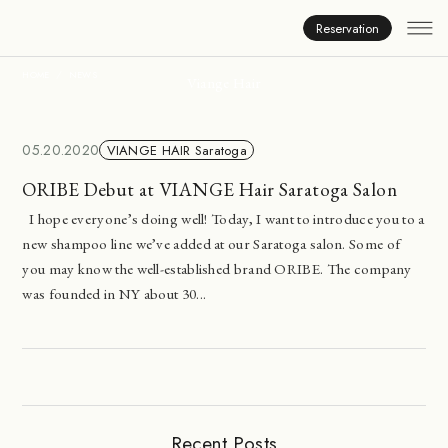
News
Reservation
HOME
NEWS
Viange Hair
05.20.2020
VIANGE HAIR Saratoga
ORIBE Debut at VIANGE Hair Saratoga Salon
I hope everyone’s doing well! Today, I want to introduce you to a
new shampoo line we’ve added at our Saratoga salon. Some of
you may know the well-established brand ORIBE. The company
was founded in NY about 30...
Recent Posts