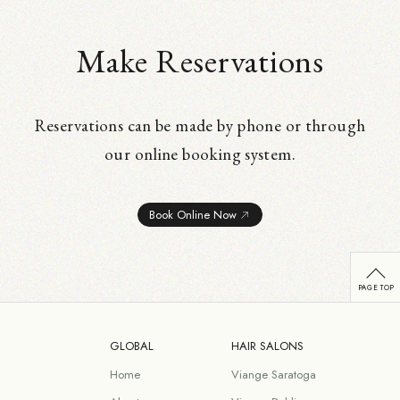
Make Reservations
Reservations can be made by phone or through
our online booking system.
Book Online Now
GLOBAL
HAIR SALONS
Home
Viange Saratoga