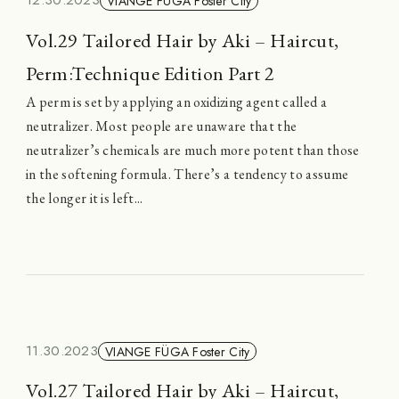
12.30.2023
VIANGE FÜGA Foster City
Vol.29 Tailored Hair by Aki – Haircut,
Perm:Technique Edition Part 2
A perm is set by applying an oxidizing agent called a
neutralizer. Most people are unaware that the
neutralizer’s chemicals are much more potent than those
in the softening formula. There’s a tendency to assume
the longer it is left...
11.30.2023
VIANGE FÜGA Foster City
Vol.27 Tailored Hair by Aki – Haircut,