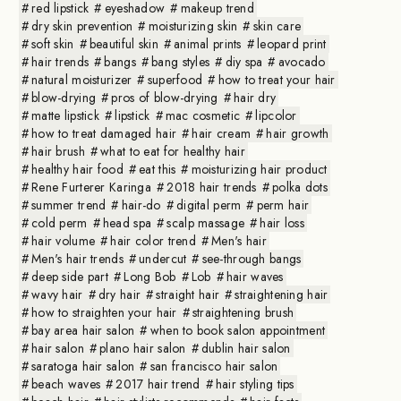
red lipstick
eyeshadow
makeup trend
dry skin prevention
moisturizing skin
skin care
soft skin
beautiful skin
animal prints
leopard print
hair trends
bangs
bang styles
diy spa
avocado
natural moisturizer
superfood
how to treat your hair
blow-drying
pros of blow-drying
hair dry
matte lipstick
lipstick
mac cosmetic
lipcolor
how to treat damaged hair
hair cream
hair growth
hair brush
what to eat for healthy hair
healthy hair food
eat this
moisturizing hair product
Rene Furterer Karinga
2018 hair trends
polka dots
summer trend
hair-do
digital perm
perm hair
cold perm
head spa
scalp massage
hair loss
hair volume
hair color trend
Men's hair
Men's hair trends
undercut
see-through bangs
deep side part
Long Bob
Lob
hair waves
wavy hair
dry hair
straight hair
straightening hair
how to straighten your hair
straightening brush
bay area hair salon
when to book salon appointment
hair salon
plano hair salon
dublin hair salon
saratoga hair salon
san francisco hair salon
beach waves
2017 hair trend
hair styling tips