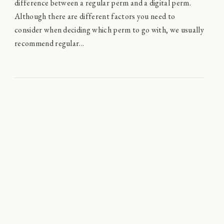
difference between a regular perm and a digital perm.
Although there are different factors you need to
consider when deciding which perm to go with, we usually
recommend regular...