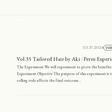
HOME
NEWS
03.31.2024
VIA
Vol.35 Tailored Hair by Aki : Perm Exper
The Experiment We will experiment to prove the benefits
Experiment Objective The purpose of this experiment is t
rolling rods affects the final outcome...