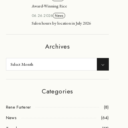
Award-Winning Rice
06.26.2026
News
Salon hours by location in July 2026
Archives
Categories
Rene Furterer
(8)
News
(64)