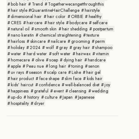
bob hair
Trend
Togetherwecangetthroughthis
hair style #QuarantineHairChallenge
hairstyle
dimensional hair
hair color
ORBIE
healthy
CRES
haircare
hair style
bodycare
selfcare
natural oil
smooth skin
hair shedding
postpartum
nano keratin
chemical straightening
texture
hairloss
skincare
nailcare
grooming
perm
holiday
2024
wolf
gray
gray hair
shampoo
water
hard water
soft water
hairwax
vitamin
homecare
olive
soap
dying hair
handcare
apple
Peau nue
long hair
toning
senon
uv rays
season
scalp care
Lishe
hair gel
hair product
face shape
slim face
kids hair
kids' haircut
confidence
well-balanced diet
joy
happiness
grateful
event
cleansing
wedding
up-do
history
culture
Japan
Japanese
hospitality
dryer