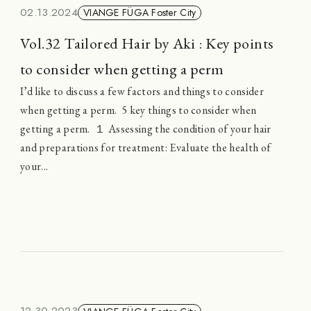
02.13.2024
VIANGE FÜGA Foster City
Vol.32 Tailored Hair by Aki : Key points
to consider when getting a perm
I’d like to discuss a few factors and things to consider
when getting a perm. 5 key things to consider when
getting a perm. １ Assessing the condition of your hair
and preparations for treatment: Evaluate the health of
your...