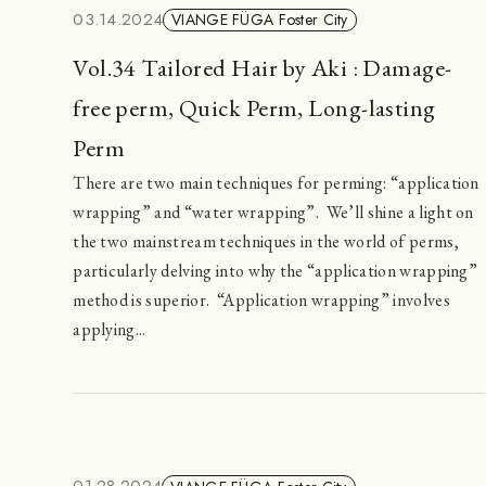
03.14.2024
VIANGE FÜGA Foster City
Vol.34 Tailored Hair by Aki : Damage-
free perm, Quick Perm, Long-lasting
Perm
There are two main techniques for perming: “application
wrapping” and “water wrapping”. We’ll shine a light on
the two mainstream techniques in the world of perms,
particularly delving into why the “application wrapping”
method is superior. “Application wrapping” involves
applying...