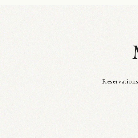
Reservations