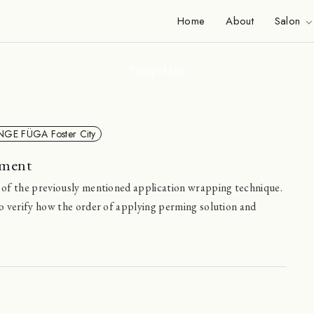
News
Home
About
Salon
Viange Hair
NGE FÜGA Foster City
iment
 of the previously mentioned application wrapping technique.
o verify how the order of applying perming solution and