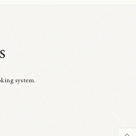
s
oking system.