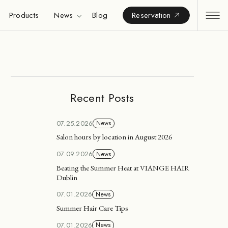
Products
News
Blog
Reservation
Recent Posts
07.25.2026
News
Salon hours by location in August 2026
07.09.2026
News
Beating the Summer Heat at VIANGE HAIR
Dublin
07.01.2026
News
Summer Hair Care Tips
07.01.2026
News