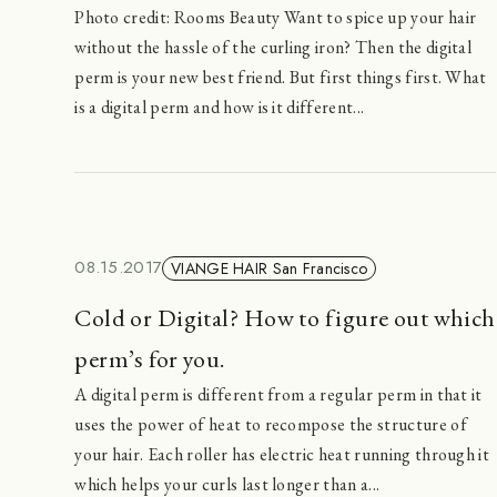
Photo credit: Rooms Beauty Want to spice up your hair
without the hassle of the curling iron? Then the digital
perm is your new best friend. But first things first. What
is a digital perm and how is it different...
08.15.2017
VIANGE HAIR San Francisco
Cold or Digital? How to figure out which
perm’s for you.
A digital perm is different from a regular perm in that it
uses the power of heat to recompose the structure of
your hair. Each roller has electric heat running through it
which helps your curls last longer than a...