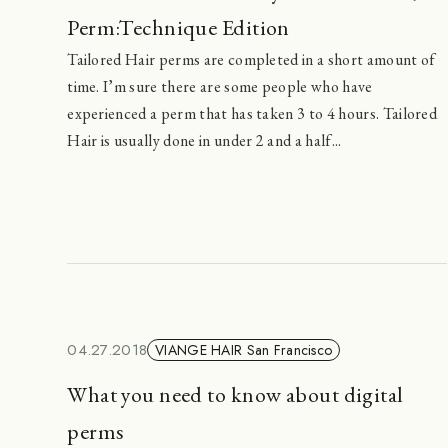
Perm:Technique Edition
Tailored Hair perms are completed in a short amount of
time. I’m sure there are some people who have
experienced a perm that has taken 3 to 4 hours. Tailored
Hair is usually done in under 2 and a half...
04.27.2018
VIANGE HAIR San Francisco
What you need to know about digital
perms