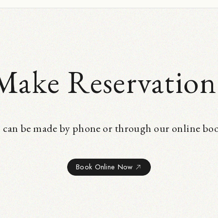
Make Reservation
 can be made by phone or through our online bo
Book Online Now