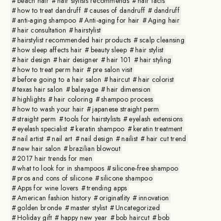
beach hair
hair stylists recommends
hair facts
how to treat dandruff
causes of dandruff
dandruff
anti-aging shampoo
Anti-aging for hair
Aging hair
hair consultation
hairstylist
hairstylist recommended hair products
scalp cleansing
how sleep affects hair
beauty sleep
hair stylist
hair design
hair designer
hair 101
hair styling
how to treat perm hair
pre salon visit
before going to a hair salon
haircut
hair colorist
texas hair salon
balayage
hair dimension
highlights
hair coloring
shampoo process
how to wash your hair
japanese straight perm
straight perm
tools for hairstylists
eyelash extensions
eyelash specialist
keratin shampoo
keratin treatment
nail artist
nail art
nail design
nailist
hair cut trend
new hair salon
brazilian blowout
2017 hair trends for men
what to look for in shampoos
silicone-free shampoo
pros and cons of silicone
silicone shampoo
Apps for wine lovers
trending apps
American fashion history
originatlity
innovation
golden bronde
master stylist
Uncategorized
Holiday gift
happy new year
bob haircut
bob