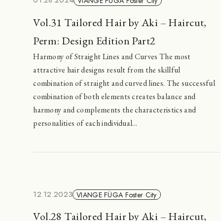
01.28.2024
VIANGE FÜGA Foster City
Vol.31 Tailored Hair by Aki – Haircut,
Perm: Design Edition Part2
Harmony of Straight Lines and Curves The most
attractive hair designs result from the skillful
combination of straight and curved lines. The successful
combination of both elements creates balance and
harmony and complements the characteristics and
personalities of each individual...
12.12.2023
VIANGE FÜGA Foster City
Vol.28 Tailored Hair by Aki – Haircut,