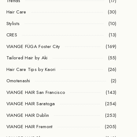
Trends
(17)
Hair Care
(30)
Stylists
(10)
CRES
(13)
VIANGE FÜGA Foster City
(169)
Tailored Hair by Aki
(55)
Hair Care Tips by Kaori
(26)
Omotenashi
(2)
VIANGE HAIR San Francisco
(143)
VIANGE HAIR Saratoga
(254)
VIANGE HAIR Dublin
(253)
VIANGE HAIR Fremont
(205)