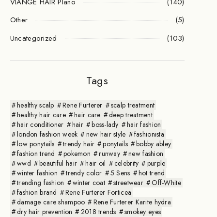
VIANGE HAIR Plano
(140)
Other
(5)
Uncategorized
(103)
Tags
healthy scalp
Rene Furterer
scalp treatment
healthy hair care
hair care
deep treatment
hair conditioner
hair
boss-lady
hair fashion
london fashion week
new hair style
fashionista
low ponytails
trendy hair
ponytails
bobby abley
fashion trend
pokemon
runway
new fashion
wwd
beautiful hair
hair oil
celebrity
purple
winter fashion
trendy color
5 Sens
hot trend
trending fashion
winter coat
streetwear
Off-White
fashion brand
Rene Furterer Forticea
damage care shampoo
Rene Furterer Karite hydra
dry hair prevention
2018 trends
smokey eyes