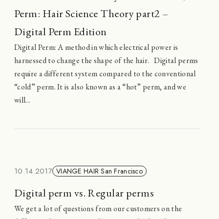
Perm: Hair Science Theory part2 –
Digital Perm Edition
Digital Perm: A method in which electrical power is
harnessed to change the shape of the hair. Digital perms
require a different system compared to the conventional
“cold” perm. It is also known as a “hot” perm, and we
will...
10.14.2017
VIANGE HAIR San Francisco
Digital perm vs. Regular perms
We get a lot of questions from our customers on the