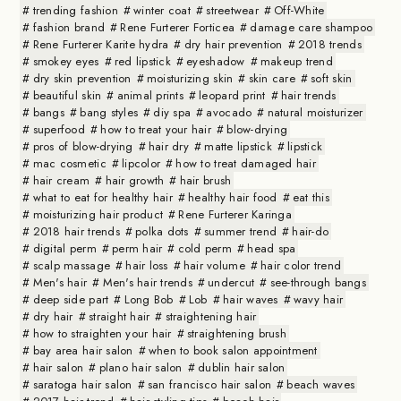
trending fashion
winter coat
streetwear
Off-White
fashion brand
Rene Furterer Forticea
damage care shampoo
Rene Furterer Karite hydra
dry hair prevention
2018 trends
smokey eyes
red lipstick
eyeshadow
makeup trend
dry skin prevention
moisturizing skin
skin care
soft skin
beautiful skin
animal prints
leopard print
hair trends
bangs
bang styles
diy spa
avocado
natural moisturizer
superfood
how to treat your hair
blow-drying
pros of blow-drying
hair dry
matte lipstick
lipstick
mac cosmetic
lipcolor
how to treat damaged hair
hair cream
hair growth
hair brush
what to eat for healthy hair
healthy hair food
eat this
moisturizing hair product
Rene Furterer Karinga
2018 hair trends
polka dots
summer trend
hair-do
digital perm
perm hair
cold perm
head spa
scalp massage
hair loss
hair volume
hair color trend
Men's hair
Men's hair trends
undercut
see-through bangs
deep side part
Long Bob
Lob
hair waves
wavy hair
dry hair
straight hair
straightening hair
how to straighten your hair
straightening brush
bay area hair salon
when to book salon appointment
hair salon
plano hair salon
dublin hair salon
saratoga hair salon
san francisco hair salon
beach waves