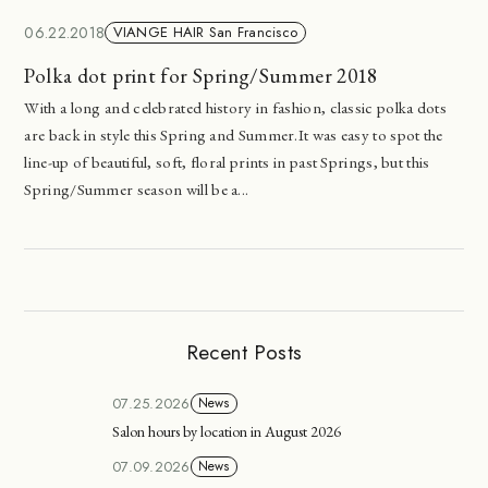
06.22.2018
VIANGE HAIR San Francisco
Polka dot print for Spring/Summer 2018
With a long and celebrated history in fashion, classic polka dots
are back in style this Spring and Summer.It was easy to spot the
line-up of beautiful, soft, floral prints in past Springs, but this
Spring/Summer season will be a...
Recent Posts
07.25.2026
News
Salon hours by location in August 2026
07.09.2026
News