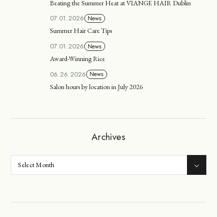
Beating the Summer Heat at VIANGE HAIR Dublin
07.01.2026
News
Summer Hair Care Tips
07.01.2026
News
Award-Winning Rice
06.26.2026
News
Salon hours by location in July 2026
Archives