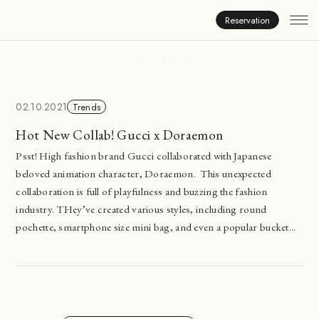
News
Reservation
HOME
NEWS
Viange Hair
02.10.2021
Trends
Hot New Collab! Gucci x Doraemon
Psst! High fashion brand Gucci collaborated with Japanese
beloved animation character, Doraemon. This unexpected
collaboration is full of playfulness and buzzing the fashion
industry. THey’ve created various styles, including round
pochette, smartphone size mini bag, and even a popular bucket...