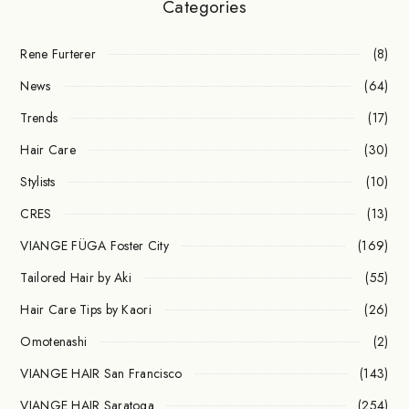
Categories
Rene Furterer
(8)
News
(64)
Trends
(17)
Hair Care
(30)
Stylists
(10)
CRES
(13)
VIANGE FÜGA Foster City
(169)
Tailored Hair by Aki
(55)
Hair Care Tips by Kaori
(26)
Omotenashi
(2)
VIANGE HAIR San Francisco
(143)
VIANGE HAIR Saratoga
(254)