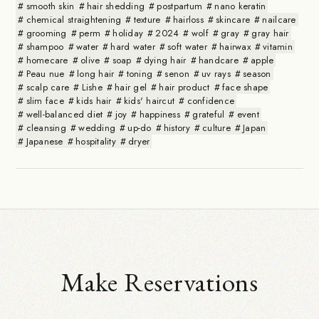
smooth skin
hair shedding
postpartum
nano keratin
chemical straightening
texture
hairloss
skincare
nailcare
grooming
perm
holiday
2024
wolf
gray
gray hair
shampoo
water
hard water
soft water
hairwax
vitamin
homecare
olive
soap
dying hair
handcare
apple
Peau nue
long hair
toning
senon
uv rays
season
scalp care
Lishe
hair gel
hair product
face shape
slim face
kids hair
kids' haircut
confidence
well-balanced diet
joy
happiness
grateful
event
cleansing
wedding
up-do
history
culture
Japan
Japanese
hospitality
dryer
Make Reservations