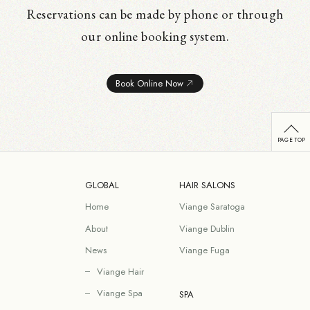
Reservations can be made by phone or through
our online booking system.
Book Online Now
GLOBAL
HAIR SALONS
Home
Viange Saratoga
About
Viange Dublin
News
Viange Fuga
Viange Hair
Viange Spa
SPA