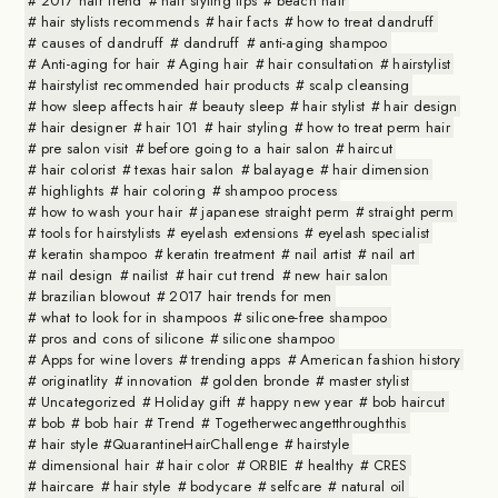
2017 hair trend
hair styling tips
beach hair
hair stylists recommends
hair facts
how to treat dandruff
causes of dandruff
dandruff
anti-aging shampoo
Anti-aging for hair
Aging hair
hair consultation
hairstylist
hairstylist recommended hair products
scalp cleansing
how sleep affects hair
beauty sleep
hair stylist
hair design
hair designer
hair 101
hair styling
how to treat perm hair
pre salon visit
before going to a hair salon
haircut
hair colorist
texas hair salon
balayage
hair dimension
highlights
hair coloring
shampoo process
how to wash your hair
japanese straight perm
straight perm
tools for hairstylists
eyelash extensions
eyelash specialist
keratin shampoo
keratin treatment
nail artist
nail art
nail design
nailist
hair cut trend
new hair salon
brazilian blowout
2017 hair trends for men
what to look for in shampoos
silicone-free shampoo
pros and cons of silicone
silicone shampoo
Apps for wine lovers
trending apps
American fashion history
originatlity
innovation
golden bronde
master stylist
Uncategorized
Holiday gift
happy new year
bob haircut
bob
bob hair
Trend
Togetherwecangetthroughthis
hair style #QuarantineHairChallenge
hairstyle
dimensional hair
hair color
ORBIE
healthy
CRES
haircare
hair style
bodycare
selfcare
natural oil