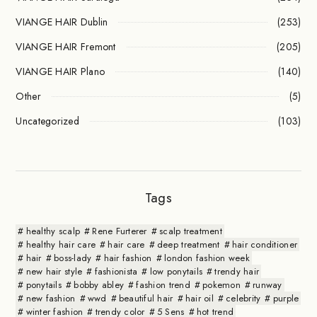
VIANGE HAIR Dublin
(253)
VIANGE HAIR Fremont
(205)
VIANGE HAIR Plano
(140)
Other
(5)
Uncategorized
(103)
Tags
healthy scalp
Rene Furterer
scalp treatment
healthy hair care
hair care
deep treatment
hair conditioner
hair
boss-lady
hair fashion
london fashion week
new hair style
fashionista
low ponytails
trendy hair
ponytails
bobby abley
fashion trend
pokemon
runway
new fashion
wwd
beautiful hair
hair oil
celebrity
purple
winter fashion
trendy color
5 Sens
hot trend