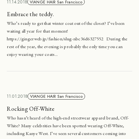
11.14.2018
VIANGE HAIR San Francisco
Embrace the teddy.
Who’s ready to get that winter coat out of the closet? I’ve been
waiting all year for that moment!
https://gingerweb.jp/fashion/slug-nbc36d6327552 During the
rest of the year, the evening is probably the only time you can
enjoy wearing your coats...
11.01.2018
VIANGE HAIR San Francisco
Rocking Off-White
Who hasn’t heard of the high-end streetwear apparel brand, Off-
White? Many celebrities have been spotted wearing Off-White,
including Kanye West. I’ve seen several customers coming into