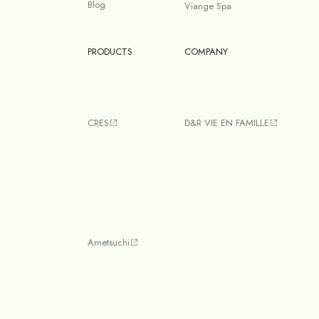
Blog
Viange Spa
PRODUCTS
COMPANY
CRES
D&R VIE EN FAMILLE
Ametsuchi