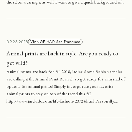
the salon wearing it as well. I want to give a quick background of...
09.23.2018
VIANGE HAIR San Francisco
Animal prints are back in style. Are you ready to
get wild?
Animal prints are back for fall 2018, ladies! Some fashion articles
are calling it the Animal Print Revival, so get ready for a myriad of
options for animal prints! Simply incorporate your favorite
animal prints to stay on top of the trend this fall.
http://www.jinclude.com/life-fashion/23724.html Personally,...