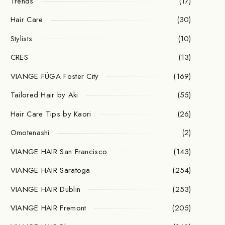
Trends
(17)
Hair Care
(30)
Stylists
(10)
CRES
(13)
VIANGE FÜGA Foster City
(169)
Tailored Hair by Aki
(55)
Hair Care Tips by Kaori
(26)
Omotenashi
(2)
VIANGE HAIR San Francisco
(143)
VIANGE HAIR Saratoga
(254)
VIANGE HAIR Dublin
(253)
VIANGE HAIR Fremont
(205)