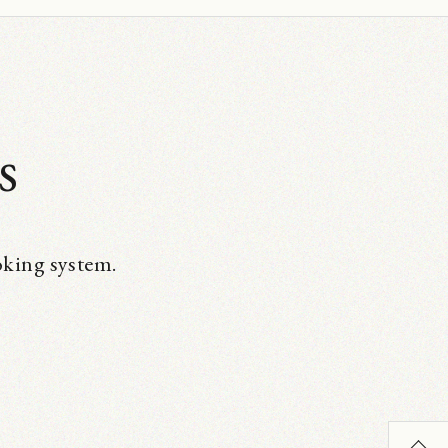
s
oking system.