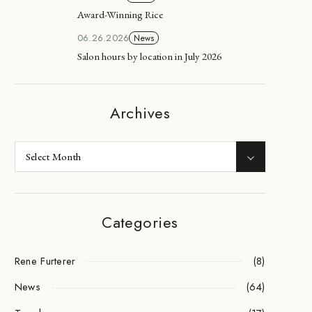
Award-Winning Rice
06.26.2026
News
Salon hours by location in July 2026
Archives
Categories
Rene Furterer
(8)
News
(64)