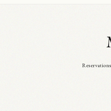
Reservations