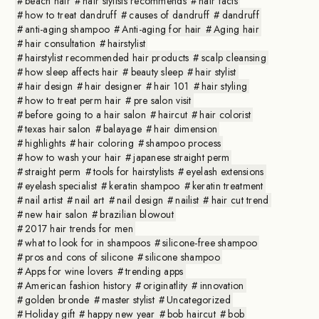
beach hair
hair stylists recommends
hair facts
how to treat dandruff
causes of dandruff
dandruff
anti-aging shampoo
Anti-aging for hair
Aging hair
hair consultation
hairstylist
hairstylist recommended hair products
scalp cleansing
how sleep affects hair
beauty sleep
hair stylist
hair design
hair designer
hair 101
hair styling
how to treat perm hair
pre salon visit
before going to a hair salon
haircut
hair colorist
texas hair salon
balayage
hair dimension
highlights
hair coloring
shampoo process
how to wash your hair
japanese straight perm
straight perm
tools for hairstylists
eyelash extensions
eyelash specialist
keratin shampoo
keratin treatment
nail artist
nail art
nail design
nailist
hair cut trend
new hair salon
brazilian blowout
2017 hair trends for men
what to look for in shampoos
silicone-free shampoo
pros and cons of silicone
silicone shampoo
Apps for wine lovers
trending apps
American fashion history
originatlity
innovation
golden bronde
master stylist
Uncategorized
Holiday gift
happy new year
bob haircut
bob