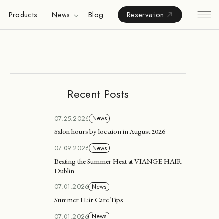
Products
News
Blog
Reservation
Recent Posts
07.25.2026
News
Salon hours by location in August 2026
07.09.2026
News
Beating the Summer Heat at VIANGE HAIR
Dublin
07.01.2026
News
Summer Hair Care Tips
07.01.2026
News