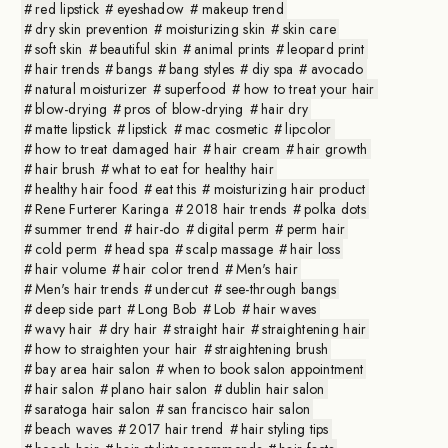
red lipstick
eyeshadow
makeup trend
dry skin prevention
moisturizing skin
skin care
soft skin
beautiful skin
animal prints
leopard print
hair trends
bangs
bang styles
diy spa
avocado
natural moisturizer
superfood
how to treat your hair
blow-drying
pros of blow-drying
hair dry
matte lipstick
lipstick
mac cosmetic
lipcolor
how to treat damaged hair
hair cream
hair growth
hair brush
what to eat for healthy hair
healthy hair food
eat this
moisturizing hair product
Rene Furterer Karinga
2018 hair trends
polka dots
summer trend
hair-do
digital perm
perm hair
cold perm
head spa
scalp massage
hair loss
hair volume
hair color trend
Men's hair
Men's hair trends
undercut
see-through bangs
deep side part
Long Bob
Lob
hair waves
wavy hair
dry hair
straight hair
straightening hair
how to straighten your hair
straightening brush
bay area hair salon
when to book salon appointment
hair salon
plano hair salon
dublin hair salon
saratoga hair salon
san francisco hair salon
beach waves
2017 hair trend
hair styling tips