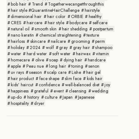
bob hair
Trend
Togetherwecangetthroughthis
hair style #QuarantineHairChallenge
hairstyle
dimensional hair
hair color
ORBIE
healthy
CRES
haircare
hair style
bodycare
selfcare
natural oil
smooth skin
hair shedding
postpartum
nano keratin
chemical straightening
texture
hairloss
skincare
nailcare
grooming
perm
holiday
2024
wolf
gray
gray hair
shampoo
water
hard water
soft water
hairwax
vitamin
homecare
olive
soap
dying hair
handcare
apple
Peau nue
long hair
toning
senon
uv rays
season
scalp care
Lishe
hair gel
hair product
face shape
slim face
kids hair
kids' haircut
confidence
well-balanced diet
joy
happiness
grateful
event
cleansing
wedding
up-do
history
culture
Japan
Japanese
hospitality
dryer