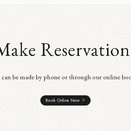
Make Reservation
 can be made by phone or through our online bo
Book Online Now