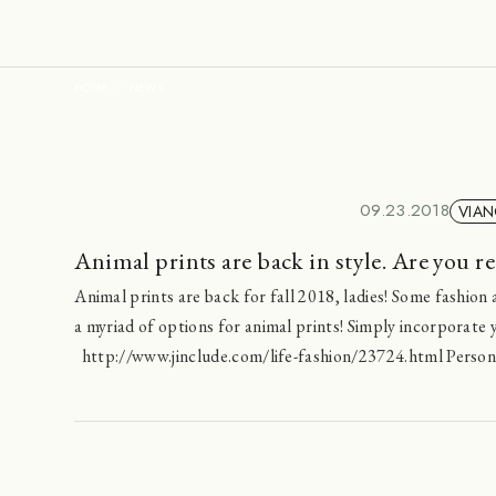
HOME
NEWS
09.23.2018
VIAN
Animal prints are back in style. Are you re
Animal prints are back for fall 2018, ladies! Some fashion a
a myriad of options for animal prints! Simply incorporate yo
http://www.jinclude.com/life-fashion/23724.html Personal