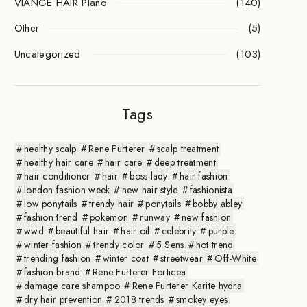
VIANGE HAIR Plano
(140)
Other
(5)
Uncategorized
(103)
Tags
healthy scalp
Rene Furterer
scalp treatment
healthy hair care
hair care
deep treatment
hair conditioner
hair
boss-lady
hair fashion
london fashion week
new hair style
fashionista
low ponytails
trendy hair
ponytails
bobby abley
fashion trend
pokemon
runway
new fashion
wwd
beautiful hair
hair oil
celebrity
purple
winter fashion
trendy color
5 Sens
hot trend
trending fashion
winter coat
streetwear
Off-White
fashion brand
Rene Furterer Forticea
damage care shampoo
Rene Furterer Karite hydra
dry hair prevention
2018 trends
smokey eyes