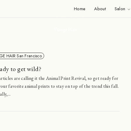
News
Home
About
Salon
Viange Hair
GE HAIR San Francisco
ady to get wild?
rticles are calling it the Animal Print Revival, so get ready for
ur favorite animal prints to stay on top of the trend this fall.
ly,...