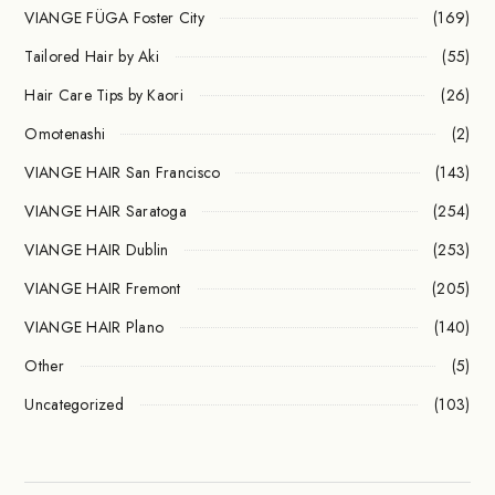
VIANGE FÜGA Foster City
(169)
Tailored Hair by Aki
(55)
Hair Care Tips by Kaori
(26)
Omotenashi
(2)
VIANGE HAIR San Francisco
(143)
VIANGE HAIR Saratoga
(254)
VIANGE HAIR Dublin
(253)
VIANGE HAIR Fremont
(205)
VIANGE HAIR Plano
(140)
Other
(5)
Uncategorized
(103)