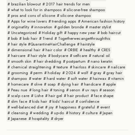
brazilian blowout
2017 hair trends for men
what to look for in shampoos
silicone-free shampoo
pros and cons of silicone
silicone shampoo
Apps for wine lovers
trending apps
American fashion history
originatlity
innovation
golden bronde
master stylist
Uncategorized
Holiday gift
happy new year
bob haircut
bob
bob hair
Trend
Togetherwecangetthroughthis
hair style #QuarantineHairChallenge
hairstyle
dimensional hair
hair color
ORBIE
healthy
CRES
haircare
hair style
bodycare
selfcare
natural oil
smooth skin
hair shedding
postpartum
nano keratin
chemical straightening
texture
hairloss
skincare
nailcare
grooming
perm
holiday
2024
wolf
gray
gray hair
shampoo
water
hard water
soft water
hairwax
vitamin
homecare
olive
soap
dying hair
handcare
apple
Peau nue
long hair
toning
senon
uv rays
season
scalp care
Lishe
hair gel
hair product
face shape
slim face
kids hair
kids' haircut
confidence
well-balanced diet
joy
happiness
grateful
event
cleansing
wedding
up-do
history
culture
Japan
Japanese
hospitality
dryer