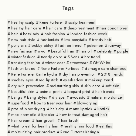
Tags
healthy scalp
Rene Furterer
scalp treatment
healthy hair care
hair care
deep treatment
hair conditioner
hair
boss-lady
hair fashion
london fashion week
new hair style
fashionista
low ponytails
trendy hair
ponytails
bobby abley
fashion trend
pokemon
runway
new fashion
wwd
beautiful hair
hair oil
celebrity
purple
winter fashion
trendy color
5 Sens
hot trend
trending fashion
winter coat
streetwear
Off-White
fashion brand
Rene Furterer Forticea
damage care shampoo
Rene Furterer Karite hydra
dry hair prevention
2018 trends
smokey eyes
red lipstick
eyeshadow
makeup trend
dry skin prevention
moisturizing skin
skin care
soft skin
beautiful skin
animal prints
leopard print
hair trends
bangs
bang styles
diy spa
avocado
natural moisturizer
superfood
how to treat your hair
blow-drying
pros of blow-drying
hair dry
matte lipstick
lipstick
mac cosmetic
lipcolor
how to treat damaged hair
hair cream
hair growth
hair brush
what to eat for healthy hair
healthy hair food
eat this
moisturizing hair product
Rene Furterer Karinga