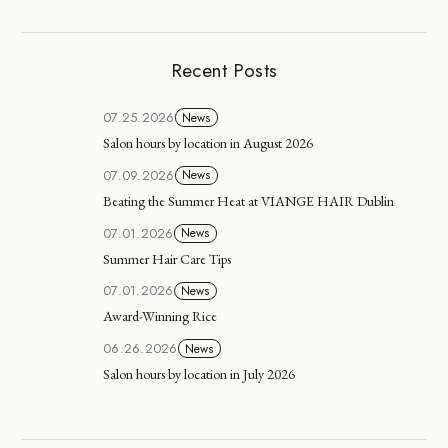
Recent Posts
07.25.2026
News
Salon hours by location in August 2026
07.09.2026
News
Beating the Summer Heat at VIANGE HAIR Dublin
07.01.2026
News
Summer Hair Care Tips
07.01.2026
News
Award-Winning Rice
06.26.2026
News
Salon hours by location in July 2026