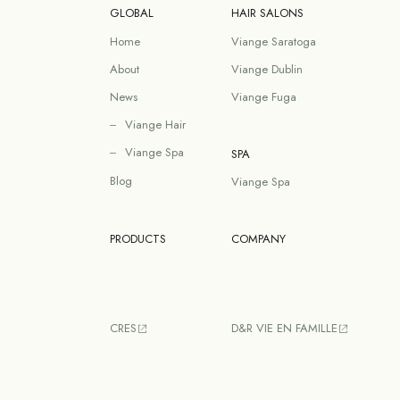
GLOBAL
HAIR SALONS
Home
Viange Saratoga
About
Viange Dublin
News
Viange Fuga
Viange Hair
Viange Spa
SPA
Blog
Viange Spa
PRODUCTS
COMPANY
CRES
D&R VIE EN FAMILLE