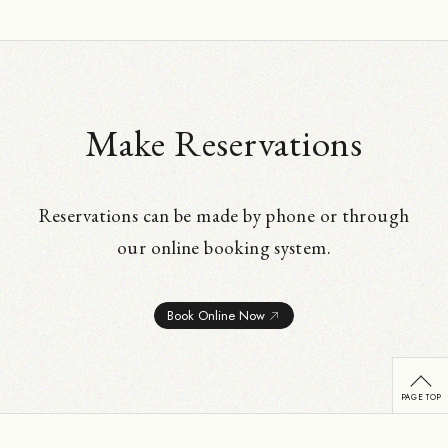
Make Reservations
Reservations can be made by phone or through
our online booking system.
Book Online Now