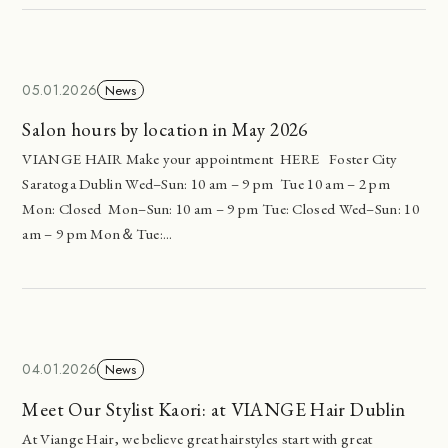
05.01.2026
News
Salon hours by location in May 2026
VIANGE HAIR Make your appointment HERE Foster City
Saratoga Dublin Wed–Sun: 10 am – 9 pm Tue 10 am – 2 pm
Mon: Closed Mon–Sun: 10 am – 9 pm Tue: Closed Wed–Sun: 10
am – 9 pm Mon＆Tue:...
04.01.2026
News
Meet Our Stylist Kaori: at VIANGE Hair Dublin
At Viange Hair, we believe great hairstyles start with great