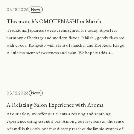
03.18.2026
News
This month’s OMOTENASHI in March
Traditional Japanese sweets, reimagined for today. A perfect
harmony of heritage and modern flavor. IshiIshi, gently flavored
with cocoa, Konpeito with a hint of matcha, and Kotobuki Ichigo.
A little moment of sweetness and calm. We hope it adds a...
03.12.2026
News
A Relaxing Salon Experience with Aroma
At our salon, we offer our clients a relaxing and soothing
experience using essential oils. Among our five senses, the sense
of smell is the only one that directly reaches the limbic system of