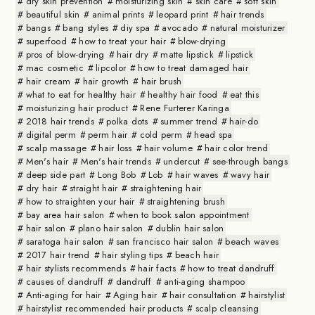
dry skin prevention
moisturizing skin
skin care
soft skin
beautiful skin
animal prints
leopard print
hair trends
bangs
bang styles
diy spa
avocado
natural moisturizer
superfood
how to treat your hair
blow-drying
pros of blow-drying
hair dry
matte lipstick
lipstick
mac cosmetic
lipcolor
how to treat damaged hair
hair cream
hair growth
hair brush
what to eat for healthy hair
healthy hair food
eat this
moisturizing hair product
Rene Furterer Karinga
2018 hair trends
polka dots
summer trend
hair-do
digital perm
perm hair
cold perm
head spa
scalp massage
hair loss
hair volume
hair color trend
Men's hair
Men's hair trends
undercut
see-through bangs
deep side part
Long Bob
Lob
hair waves
wavy hair
dry hair
straight hair
straightening hair
how to straighten your hair
straightening brush
bay area hair salon
when to book salon appointment
hair salon
plano hair salon
dublin hair salon
saratoga hair salon
san francisco hair salon
beach waves
2017 hair trend
hair styling tips
beach hair
hair stylists recommends
hair facts
how to treat dandruff
causes of dandruff
dandruff
anti-aging shampoo
Anti-aging for hair
Aging hair
hair consultation
hairstylist
hairstylist recommended hair products
scalp cleansing