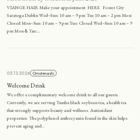
VIANGE HAIR Make your appointment HERE Foster City
Saratoga Dublin Wed–Sun: 10 am – 9 pm Tue 10 am – 2 pm Mon:
Closed Mon–Sun: 10 am – 9 pm Tue: Closed Wed–Sun: 10 am – 9
pm Mon＆Tue:...
05.13.2026
Omotenashi
Welcome Drink
We offer a complimentary welcome drink to all our guests.
Currently, we are serving Tamba black soybean tea, a health tea
that strongly supports beauty and wellness. Antioxidant
properties: The polyphenol anthocyanin found in the skin helps
prevent aging and...