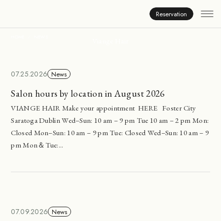
News
Reservation
HOME
NEWS
Viange Hair
07.25.2026
News
Salon hours by location in August 2026
VIANGE HAIR Make your appointment HERE Foster City
Saratoga Dublin Wed–Sun: 10 am – 9 pm Tue 10 am – 2 pm Mon:
Closed Mon–Sun: 10 am – 9 pm Tue: Closed Wed–Sun: 10 am – 9
pm Mon＆Tue:...
07.09.2026
News