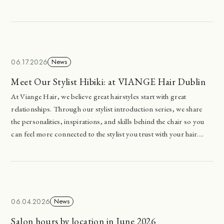
06.17.2026
News
Meet Our Stylist Hibiki: at VIANGE Hair Dublin
At Viange Hair, we believe great hairstyles start with great
relationships. Through our stylist introduction series, we share
the personalities, inspirations, and skills behind the chair so you
can feel more connected to the stylist you trust with your hair....
06.04.2026
News
Salon hours by location in June 2026