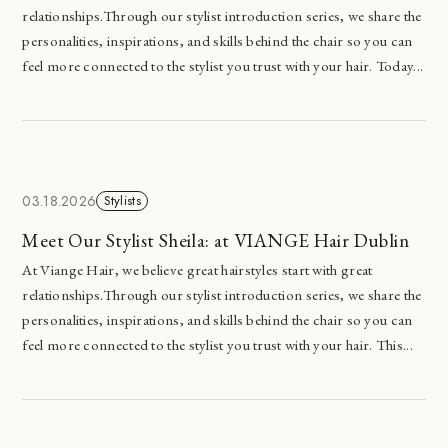
relationships.Through our stylist introduction series, we share the
personalities, inspirations, and skills behind the chair so you can
feel more connected to the stylist you trust with your hair. Today...
03.18.2026
Stylists
Meet Our Stylist Sheila: at VIANGE Hair Dublin
At Viange Hair, we believe great hairstyles start with great
relationships.Through our stylist introduction series, we share the
personalities, inspirations, and skills behind the chair so you can
feel more connected to the stylist you trust with your hair. This...