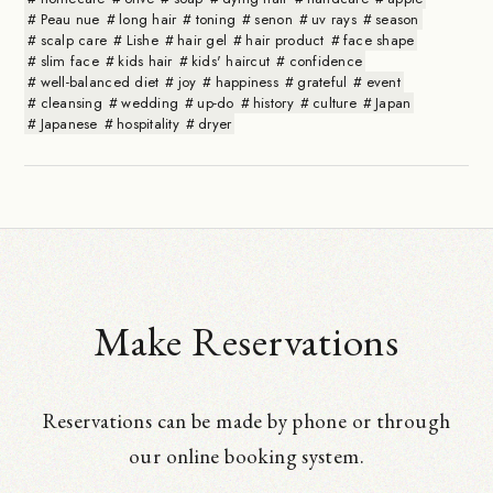
Peau nue
long hair
toning
senon
uv rays
season
scalp care
Lishe
hair gel
hair product
face shape
slim face
kids hair
kids' haircut
confidence
well-balanced diet
joy
happiness
grateful
event
cleansing
wedding
up-do
history
culture
Japan
Japanese
hospitality
dryer
Make Reservations
Reservations can be made by phone or through
our online booking system.