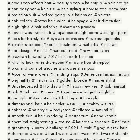
how sleep affects hair
beauty sleep
hair stylist
hair design
hair designer
hair 101
hair styling
how to treat perm hair
pre salon visit
before going to a hair salon
haircut
hair colorist
texas hair salon
balayage
hair dimension
highlights
hair coloring
shampoo process
how to wash your hair
japanese straight perm
straight perm
tools for hairstylists
eyelash extensions
eyelash specialist
keratin shampoo
keratin treatment
nail artist
nail art
nail design
nailist
hair cut trend
new hair salon
brazilian blowout
2017 hair trends for men
what to look for in shampoos
silicone-free shampoo
pros and cons of silicone
silicone shampoo
Apps for wine lovers
trending apps
American fashion history
originatlity
innovation
golden bronde
master stylist
Uncategorized
Holiday gift
happy new year
bob haircut
bob
bob hair
Trend
Togetherwecangetthroughthis
hair style #QuarantineHairChallenge
hairstyle
dimensional hair
hair color
ORBIE
healthy
CRES
haircare
hair style
bodycare
selfcare
natural oil
smooth skin
hair shedding
postpartum
nano keratin
chemical straightening
texture
hairloss
skincare
nailcare
grooming
perm
holiday
2024
wolf
gray
gray hair
shampoo
water
hard water
soft water
hairwax
vitamin
homecare
olive
soap
dying hair
handcare
apple