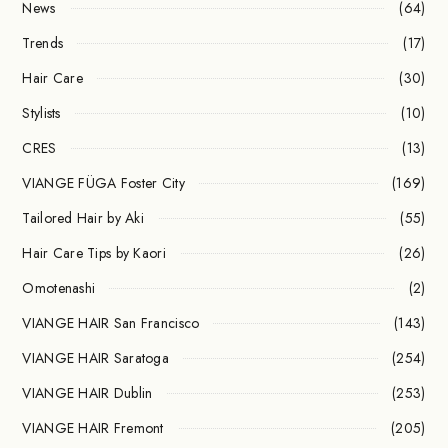
News
(64)
Trends
(17)
Hair Care
(30)
Stylists
(10)
CRES
(13)
VIANGE FÜGA Foster City
(169)
Tailored Hair by Aki
(55)
Hair Care Tips by Kaori
(26)
Omotenashi
(2)
VIANGE HAIR San Francisco
(143)
VIANGE HAIR Saratoga
(254)
VIANGE HAIR Dublin
(253)
VIANGE HAIR Fremont
(205)