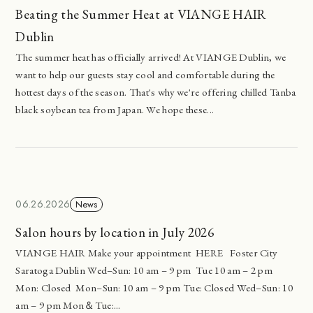
Beating the Summer Heat at VIANGE HAIR
Dublin
The summer heat has officially arrived! At VIANGE Dublin, we
want to help our guests stay cool and comfortable during the
hottest days of the season. That's why we're offering chilled Tanba
black soybean tea from Japan. We hope these...
06.26.2026
News
Salon hours by location in July 2026
VIANGE HAIR Make your appointment HERE Foster City
Saratoga Dublin Wed–Sun: 10 am – 9 pm Tue 10 am – 2 pm
Mon: Closed Mon–Sun: 10 am – 9 pm Tue: Closed Wed–Sun: 10
am – 9 pm Mon＆Tue:...