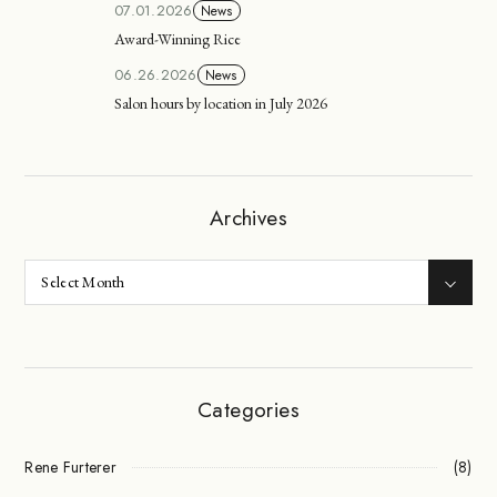
07.01.2026
News
Award-Winning Rice
06.26.2026
News
Salon hours by location in July 2026
Archives
Categories
Rene Furterer
(8)