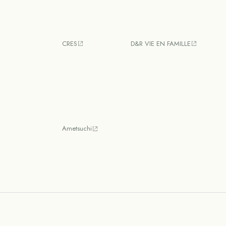
CRES
D&R VIE EN FAMILLE
Ametsuchi