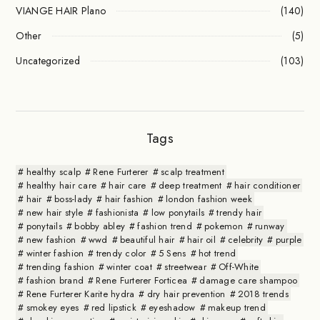
VIANGE HAIR Plano
(140)
Other
(5)
Uncategorized
(103)
Tags
healthy scalp
Rene Furterer
scalp treatment
healthy hair care
hair care
deep treatment
hair conditioner
hair
boss-lady
hair fashion
london fashion week
new hair style
fashionista
low ponytails
trendy hair
ponytails
bobby abley
fashion trend
pokemon
runway
new fashion
wwd
beautiful hair
hair oil
celebrity
purple
winter fashion
trendy color
5 Sens
hot trend
trending fashion
winter coat
streetwear
Off-White
fashion brand
Rene Furterer Forticea
damage care shampoo
Rene Furterer Karite hydra
dry hair prevention
2018 trends
smokey eyes
red lipstick
eyeshadow
makeup trend