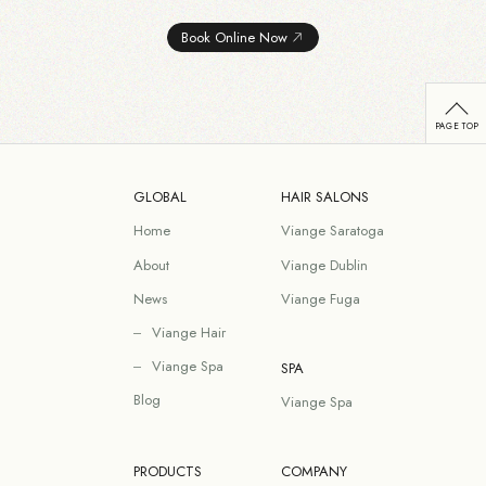
Book Online Now
GLOBAL
HAIR SALONS
Home
Viange Saratoga
About
Viange Dublin
News
Viange Fuga
Viange Hair
Viange Spa
SPA
Blog
Viange Spa
PRODUCTS
COMPANY