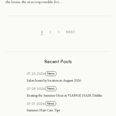
the brain, the area responsible for...
1
2
3
NEXT
Recent Posts
07.25.2026
News
Salon hours by location in August 2026
07.09.2026
News
Beating the Summer Heat at VIANGE HAIR Dublin
07.01.2026
News
Summer Hair Care Tips