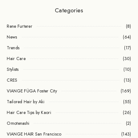
Categories
Rene Furterer
(8)
News
(64)
Trends
(17)
Hair Care
(30)
Stylists
(10)
CRES
(13)
VIANGE FÜGA Foster City
(169)
Tailored Hair by Aki
(55)
Hair Care Tips by Kaori
(26)
Omotenashi
(2)
VIANGE HAIR San Francisco
(143)