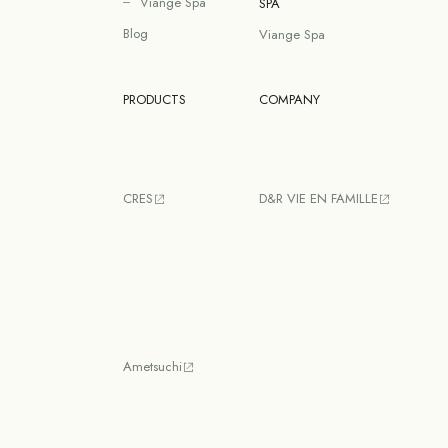
Viange Spa
SPA
Blog
Viange Spa
PRODUCTS
COMPANY
CRES
D&R VIE EN FAMILLE
Ametsuchi