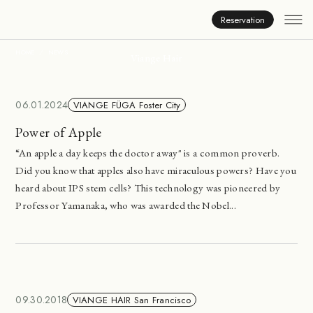
News
Reservation
HOME
NEWS
Viange Hair
06.01.2024
VIANGE FÜGA Foster City
Power of Apple
“An apple a day keeps the doctor away" is a common proverb.
Did you know that apples also have miraculous powers? Have you
heard about IPS stem cells? This technology was pioneered by
Professor Yamanaka, who was awarded the Nobel...
09.30.2018
VIANGE HAIR San Francisco