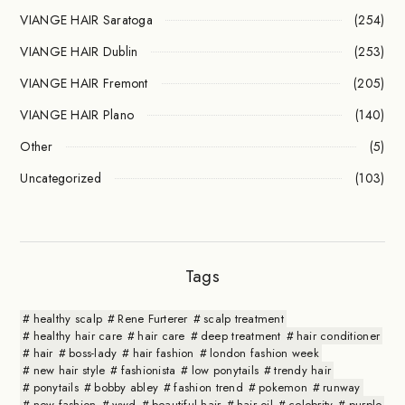
VIANGE HAIR Saratoga
(254)
VIANGE HAIR Dublin
(253)
VIANGE HAIR Fremont
(205)
VIANGE HAIR Plano
(140)
Other
(5)
Uncategorized
(103)
Tags
healthy scalp
Rene Furterer
scalp treatment
healthy hair care
hair care
deep treatment
hair conditioner
hair
boss-lady
hair fashion
london fashion week
new hair style
fashionista
low ponytails
trendy hair
ponytails
bobby abley
fashion trend
pokemon
runway
new fashion
wwd
beautiful hair
hair oil
celebrity
purple