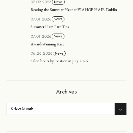
07.09.2026
News
Beating the Summer Heat at VIANGE HAIR Dublin
07.01.2026
News
Summer Hair Care Tips
07.01.2026
News
Award-Winning Rice
06.26.2026
News
Salon hours by location in July 2026
Archives