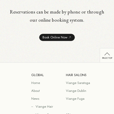
Reservations can be made by phone or through
our online booking system.
Book Online Now
GLOBAL
HAIR SALONS
Home
Viange Saratoga
About
Viange Dublin
News
Viange Fuga
Viange Hair