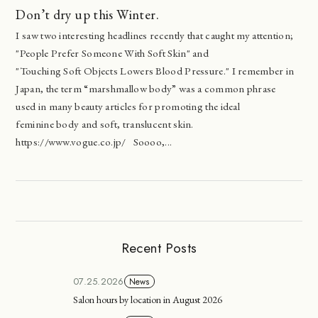
Don’t dry up this Winter.
I saw two interesting headlines recently that caught my attention;
"People Prefer Someone With Soft Skin" and
"Touching Soft Objects Lowers Blood Pressure." I remember in
Japan, the term “marshmallow body” was a common phrase
used in many beauty articles for promoting the ideal
feminine body and soft, translucent skin.
https://www.vogue.co.jp/ Soooo,...
Recent Posts
07.25.2026
News
Salon hours by location in August 2026