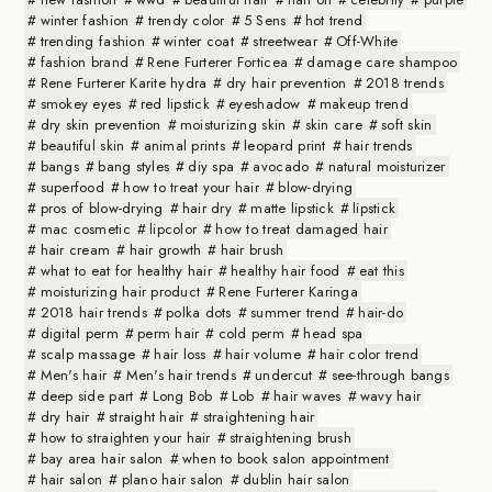
winter fashion
trendy color
5 Sens
hot trend
trending fashion
winter coat
streetwear
Off-White
fashion brand
Rene Furterer Forticea
damage care shampoo
Rene Furterer Karite hydra
dry hair prevention
2018 trends
smokey eyes
red lipstick
eyeshadow
makeup trend
dry skin prevention
moisturizing skin
skin care
soft skin
beautiful skin
animal prints
leopard print
hair trends
bangs
bang styles
diy spa
avocado
natural moisturizer
superfood
how to treat your hair
blow-drying
pros of blow-drying
hair dry
matte lipstick
lipstick
mac cosmetic
lipcolor
how to treat damaged hair
hair cream
hair growth
hair brush
what to eat for healthy hair
healthy hair food
eat this
moisturizing hair product
Rene Furterer Karinga
2018 hair trends
polka dots
summer trend
hair-do
digital perm
perm hair
cold perm
head spa
scalp massage
hair loss
hair volume
hair color trend
Men's hair
Men's hair trends
undercut
see-through bangs
deep side part
Long Bob
Lob
hair waves
wavy hair
dry hair
straight hair
straightening hair
how to straighten your hair
straightening brush
bay area hair salon
when to book salon appointment
hair salon
plano hair salon
dublin hair salon