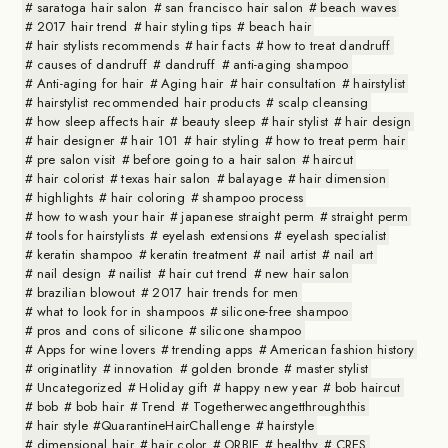
saratoga hair salon
san francisco hair salon
beach waves
2017 hair trend
hair styling tips
beach hair
hair stylists recommends
hair facts
how to treat dandruff
causes of dandruff
dandruff
anti-aging shampoo
Anti-aging for hair
Aging hair
hair consultation
hairstylist
hairstylist recommended hair products
scalp cleansing
how sleep affects hair
beauty sleep
hair stylist
hair design
hair designer
hair 101
hair styling
how to treat perm hair
pre salon visit
before going to a hair salon
haircut
hair colorist
texas hair salon
balayage
hair dimension
highlights
hair coloring
shampoo process
how to wash your hair
japanese straight perm
straight perm
tools for hairstylists
eyelash extensions
eyelash specialist
keratin shampoo
keratin treatment
nail artist
nail art
nail design
nailist
hair cut trend
new hair salon
brazilian blowout
2017 hair trends for men
what to look for in shampoos
silicone-free shampoo
pros and cons of silicone
silicone shampoo
Apps for wine lovers
trending apps
American fashion history
originatlity
innovation
golden bronde
master stylist
Uncategorized
Holiday gift
happy new year
bob haircut
bob
bob hair
Trend
Togetherwecangetthroughthis
hair style #QuarantineHairChallenge
hairstyle
dimensional hair
hair color
ORBIE
healthy
CRES