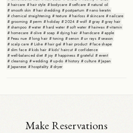
haircare
hair style
bodycare
selfcare
natural oil
smooth skin
hair shedding
postpartum
nano keratin
chemical straightening
texture
hairloss
skincare
nailcare
grooming
perm
holiday
2024
wolf
gray
gray hair
shampoo
water
hard water
soft water
hairwax
vitamin
homecare
olive
soap
dying hair
handcare
apple
Peau nue
long hair
toning
senon
uv rays
season
scalp care
Lishe
hair gel
hair product
face shape
slim face
kids hair
kids' haircut
confidence
well-balanced diet
joy
happiness
grateful
event
cleansing
wedding
up-do
history
culture
Japan
Japanese
hospitality
dryer
Make Reservations