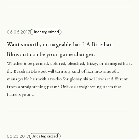
06.06.2017
Uncategorized
Want smooth, manageable hair? A Brazilian
Blowout can be your game changer.
Whether it be permed, colored, bleached, frizzy, or damaged hair,
the Brazilian Blowout will turn any kind of hair into smooth,
manageable hair with a to-die-for glossy shine.How's it different
from a straightening perm? Unlike a straightening perm that
flattens your...
05.23.2017
Uncategorized