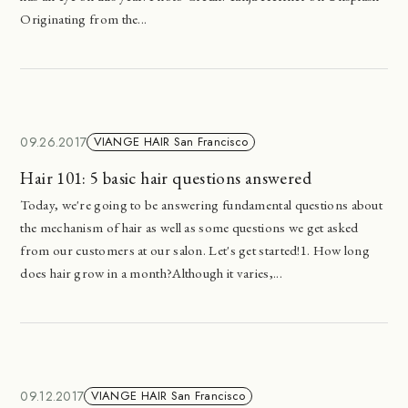
Originating from the...
09.26.2017
VIANGE HAIR San Francisco
Hair 101: 5 basic hair questions answered
Today, we're going to be answering fundamental questions about
the mechanism of hair as well as some questions we get asked
from our customers at our salon. Let's get started!1. How long
does hair grow in a month?Although it varies,...
09.12.2017
VIANGE HAIR San Francisco