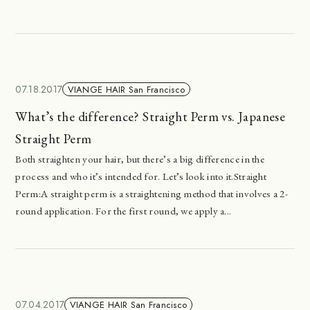
07.18.2017
VIANGE HAIR San Francisco
What’s the difference? Straight Perm vs. Japanese
Straight Perm
Both straighten your hair, but there’s a big difference in the
process and who it’s intended for. Let’s look into it.Straight
Perm:A straight perm is a straightening method that involves a 2-
round application. For the first round, we apply a...
07.04.2017
VIANGE HAIR San Francisco