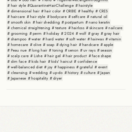
hair style #QuarantineHairChallenge
hairstyle
dimensional hair
hair color
ORBIE
healthy
CRES
haircare
hair style
bodycare
selfcare
natural oil
smooth skin
hair shedding
postpartum
nano keratin
chemical straightening
texture
hairloss
skincare
nailcare
grooming
perm
holiday
2024
wolf
gray
gray hair
shampoo
water
hard water
soft water
hairwax
vitamin
homecare
olive
soap
dying hair
handcare
apple
Peau nue
long hair
toning
senon
uv rays
season
scalp care
Lishe
hair gel
hair product
face shape
slim face
kids hair
kids' haircut
confidence
well-balanced diet
joy
happiness
grateful
event
cleansing
wedding
up-do
history
culture
Japan
Japanese
hospitality
dryer