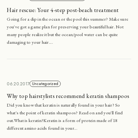
Hair rescue: Your 4-step post-beach treatment
Going for a dip in the ocean or the pool this summer? Make sure
you've got a game plan for preserving your beautiful hair. Not
many people realize it but the ocean/pool water can be quite
damaging to your hair....
06.20.2017
Uncategorized
Why top hairstylists recommend keratin shampoos
Did you know that keratin is naturally found in your hair? So
what's the point of keratin shampoos? Read on and you'll find
out.What is keratin?Keratin is a form of protein made of 18
different amino acids found in your...