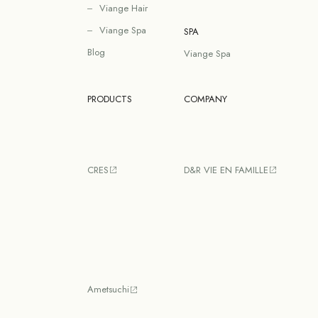
Viange Hair
Viange Spa
SPA
Blog
Viange Spa
PRODUCTS
COMPANY
CRES
D&R VIE EN FAMILLE
Ametsuchi