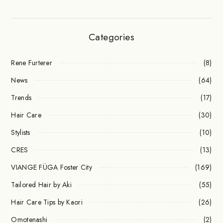
Categories
Rene Furterer
(8)
News
(64)
Trends
(17)
Hair Care
(30)
Stylists
(10)
CRES
(13)
VIANGE FÜGA Foster City
(169)
Tailored Hair by Aki
(55)
Hair Care Tips by Kaori
(26)
Omotenashi
(2)