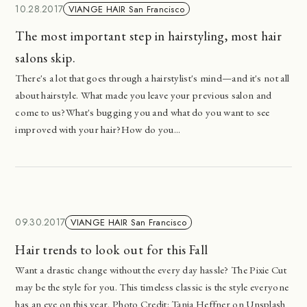
10.28.2017
VIANGE HAIR San Francisco
The most important step in hairstyling, most hair
salons skip.
There's a lot that goes through a hairstylist's mind—and it's not all
about hairstyle. What made you leave your previous salon and
come to us?What's bugging you and what do you want to see
improved with your hair?How do you...
09.30.2017
VIANGE HAIR San Francisco
Hair trends to look out for this Fall
Want a drastic change without the every day hassle? The Pixie Cut
may be the style for you. This timeless classic is the style everyone
has an eye on this year. Photo Credit: Tanja Heffner on Unsplash