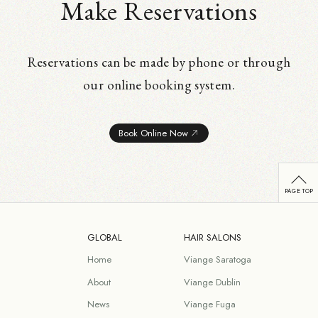
Make Reservations
Reservations can be made by phone or through
our online booking system.
Book Online Now
GLOBAL
HAIR SALONS
Home
Viange Saratoga
About
Viange Dublin
News
Viange Fuga