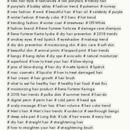
new hair style
fashionista
low ponytails
trendy hair
ponytails
bobby abley
fashion trend
pokemon
runway
new fashion
wwd
beautiful hair
hair oil
celebrity
purple
winter fashion
trendy color
5 Sens
hot trend
trending fashion
winter coat
streetwear
Off-White
fashion brand
Rene Furterer Forticea
damage care shampoo
Rene Furterer Karite hydra
dry hair prevention
2018 trends
smokey eyes
red lipstick
eyeshadow
makeup trend
dry skin prevention
moisturizing skin
skin care
soft skin
beautiful skin
animal prints
leopard print
hair trends
bangs
bang styles
diy spa
avocado
natural moisturizer
superfood
how to treat your hair
blow-drying
pros of blow-drying
hair dry
matte lipstick
lipstick
mac cosmetic
lipcolor
how to treat damaged hair
hair cream
hair growth
hair brush
what to eat for healthy hair
healthy hair food
eat this
moisturizing hair product
Rene Furterer Karinga
2018 hair trends
polka dots
summer trend
hair-do
digital perm
perm hair
cold perm
head spa
scalp massage
hair loss
hair volume
hair color trend
Men's hair
Men's hair trends
undercut
see-through bangs
deep side part
Long Bob
Lob
hair waves
wavy hair
dry hair
straight hair
straightening hair
how to straighten your hair
straightening brush