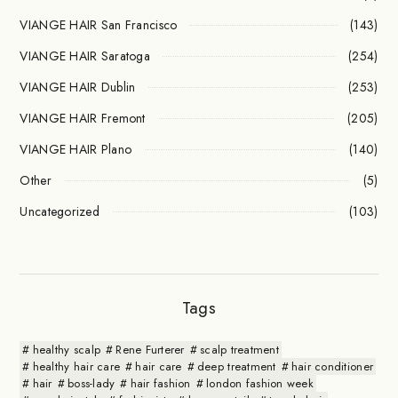
VIANGE HAIR San Francisco
(143)
VIANGE HAIR Saratoga
(254)
VIANGE HAIR Dublin
(253)
VIANGE HAIR Fremont
(205)
VIANGE HAIR Plano
(140)
Other
(5)
Uncategorized
(103)
Tags
healthy scalp
Rene Furterer
scalp treatment
healthy hair care
hair care
deep treatment
hair conditioner
hair
boss-lady
hair fashion
london fashion week