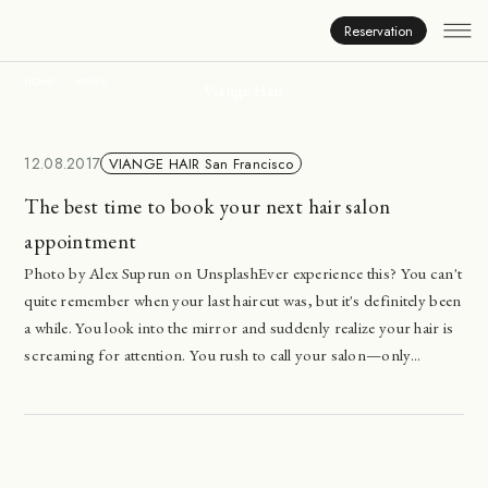
News
Reservation
HOME
NEWS
Viange Hair
12.08.2017
VIANGE HAIR San Francisco
The best time to book your next hair salon
appointment
Photo by Alex Suprun on UnsplashEver experience this? You can't
quite remember when your last haircut was, but it's definitely been
a while. You look into the mirror and suddenly realize your hair is
screaming for attention. You rush to call your salon—only...