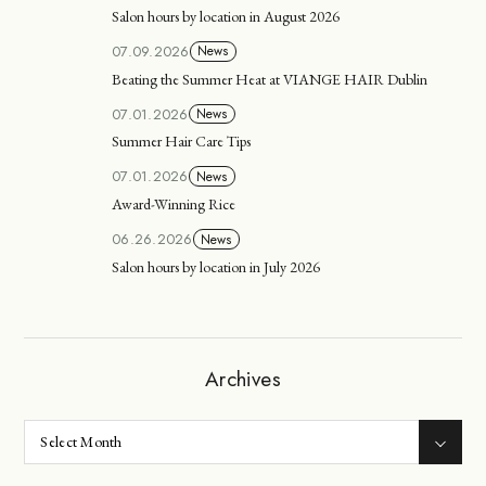
Salon hours by location in August 2026
07.09.2026
News
Beating the Summer Heat at VIANGE HAIR Dublin
07.01.2026
News
Summer Hair Care Tips
07.01.2026
News
Award-Winning Rice
06.26.2026
News
Salon hours by location in July 2026
Archives