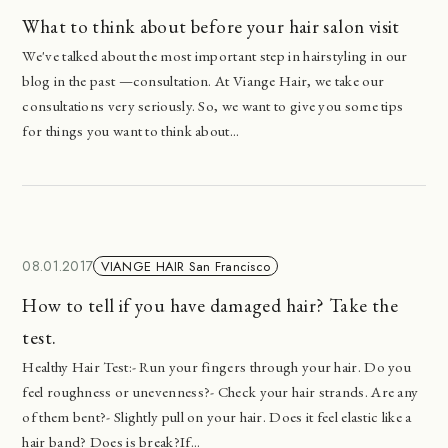
What to think about before your hair salon visit
We've talked about the most important step in hairstyling in our
blog in the past —consultation. At Viange Hair, we take our
consultations very seriously. So, we want to give you some tips
for things you want to think about...
08.01.2017
VIANGE HAIR San Francisco
How to tell if you have damaged hair? Take the
test.
Healthy Hair Test:- Run your fingers through your hair. Do you
feel roughness or unevenness?- Check your hair strands. Are any
of them bent?- Slightly pull on your hair. Does it feel elastic like a
hair band? Does is break?If...