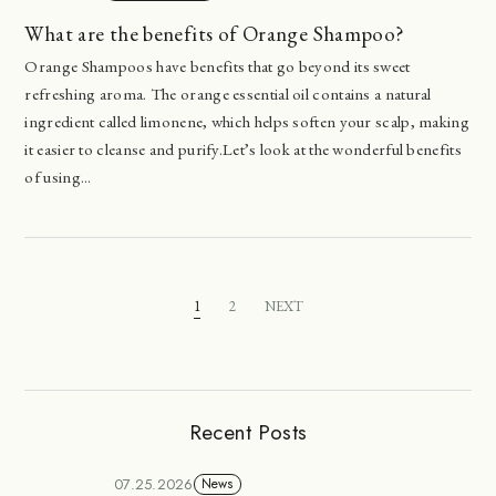
What are the benefits of Orange Shampoo?
Orange Shampoos have benefits that go beyond its sweet
refreshing aroma. The orange essential oil contains a natural
ingredient called limonene, which helps soften your scalp, making
it easier to cleanse and purify.Let’s look at the wonderful benefits
of using...
1
2
NEXT
Recent Posts
07.25.2026
News