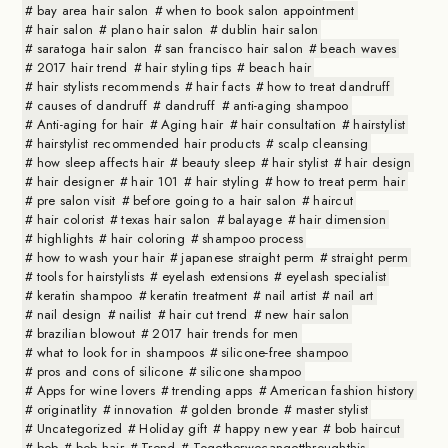
bay area hair salon
when to book salon appointment
hair salon
plano hair salon
dublin hair salon
saratoga hair salon
san francisco hair salon
beach waves
2017 hair trend
hair styling tips
beach hair
hair stylists recommends
hair facts
how to treat dandruff
causes of dandruff
dandruff
anti-aging shampoo
Anti-aging for hair
Aging hair
hair consultation
hairstylist
hairstylist recommended hair products
scalp cleansing
how sleep affects hair
beauty sleep
hair stylist
hair design
hair designer
hair 101
hair styling
how to treat perm hair
pre salon visit
before going to a hair salon
haircut
hair colorist
texas hair salon
balayage
hair dimension
highlights
hair coloring
shampoo process
how to wash your hair
japanese straight perm
straight perm
tools for hairstylists
eyelash extensions
eyelash specialist
keratin shampoo
keratin treatment
nail artist
nail art
nail design
nailist
hair cut trend
new hair salon
brazilian blowout
2017 hair trends for men
what to look for in shampoos
silicone-free shampoo
pros and cons of silicone
silicone shampoo
Apps for wine lovers
trending apps
American fashion history
originatlity
innovation
golden bronde
master stylist
Uncategorized
Holiday gift
happy new year
bob haircut
bob
bob hair
Trend
Togetherwecangetthroughthis