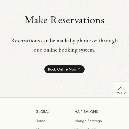
Make Reservations
Reservations can be made by phone or through
our online booking system.
Book Online Now
GLOBAL
HAIR SALONS
Home
Viange Saratoga