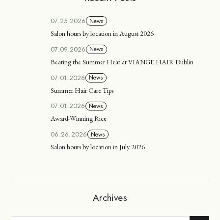
07.25.2026
News
Salon hours by location in August 2026
07.09.2026
News
Beating the Summer Heat at VIANGE HAIR Dublin
07.01.2026
News
Summer Hair Care Tips
07.01.2026
News
Award-Winning Rice
06.26.2026
News
Salon hours by location in July 2026
Archives