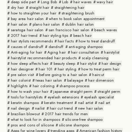
deep side part
Long Bob
Lob
hair waves
wavy hair
dry hair
straight hair
straightening hair
how to straighten your hair
straightening brush
bay area hair salon
when to book salon appointment
hair salon
plano hair salon
dublin hair salon
saratoga hair salon
san francisco hair salon
beach waves
2017 hair trend
hair styling tips
beach hair
hair stylists recommends
hair facts
how to treat dandruff
causes of dandruff
dandruff
anti-aging shampoo
Anti-aging for hair
Aging hair
hair consultation
hairstylist
hairstylist recommended hair products
scalp cleansing
how sleep affects hair
beauty sleep
hair stylist
hair design
hair designer
hair 101
hair styling
how to treat perm hair
pre salon visit
before going to a hair salon
haircut
hair colorist
texas hair salon
balayage
hair dimension
highlights
hair coloring
shampoo process
how to wash your hair
japanese straight perm
straight perm
tools for hairstylists
eyelash extensions
eyelash specialist
keratin shampoo
keratin treatment
nail artist
nail art
nail design
nailist
hair cut trend
new hair salon
brazilian blowout
2017 hair trends for men
what to look for in shampoos
silicone-free shampoo
pros and cons of silicone
silicone shampoo
Apps for wine lovers
trending apps
American fashion history