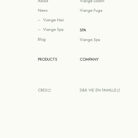
About
Viange Dublin
News
Viange Fuga
Viange Hair
Viange Spa
SPA
Blog
Viange Spa
PRODUCTS
COMPANY
CRES
D&R VIE EN FAMILLE