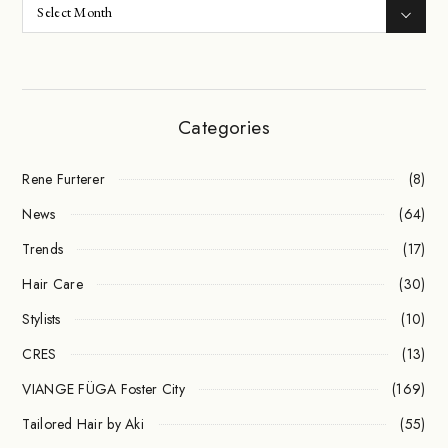
Categories
Rene Furterer
(8)
News
(64)
Trends
(17)
Hair Care
(30)
Stylists
(10)
CRES
(13)
VIANGE FÜGA Foster City
(169)
Tailored Hair by Aki
(55)