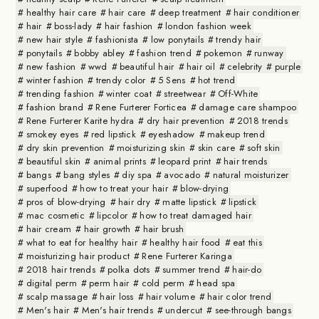
healthy hair care
hair care
deep treatment
hair conditioner
hair
boss-lady
hair fashion
london fashion week
new hair style
fashionista
low ponytails
trendy hair
ponytails
bobby abley
fashion trend
pokemon
runway
new fashion
wwd
beautiful hair
hair oil
celebrity
purple
winter fashion
trendy color
5 Sens
hot trend
trending fashion
winter coat
streetwear
Off-White
fashion brand
Rene Furterer Forticea
damage care shampoo
Rene Furterer Karite hydra
dry hair prevention
2018 trends
smokey eyes
red lipstick
eyeshadow
makeup trend
dry skin prevention
moisturizing skin
skin care
soft skin
beautiful skin
animal prints
leopard print
hair trends
bangs
bang styles
diy spa
avocado
natural moisturizer
superfood
how to treat your hair
blow-drying
pros of blow-drying
hair dry
matte lipstick
lipstick
mac cosmetic
lipcolor
how to treat damaged hair
hair cream
hair growth
hair brush
what to eat for healthy hair
healthy hair food
eat this
moisturizing hair product
Rene Furterer Karinga
2018 hair trends
polka dots
summer trend
hair-do
digital perm
perm hair
cold perm
head spa
scalp massage
hair loss
hair volume
hair color trend
Men's hair
Men's hair trends
undercut
see-through bangs