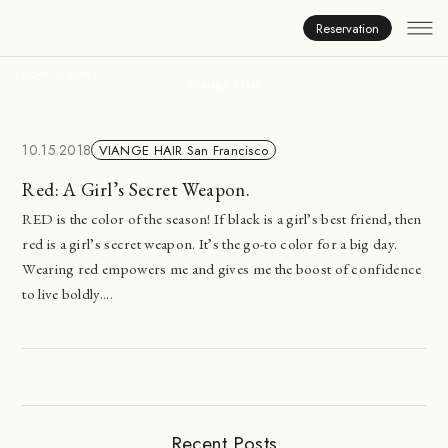
News
Reservation
HOME
NEWS
Viange Hair
10.15.2018
VIANGE HAIR San Francisco
Red: A Girl’s Secret Weapon.
RED is the color of the season! If black is a girl’s best friend, then
red is a girl’s secret weapon. It’s the go-to color for a big day.
Wearing red empowers me and gives me the boost of confidence
to live boldly....
Recent Posts