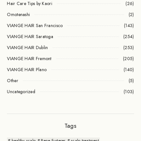
Hair Care Tips by Kaori
(26)
Omotenashi
(2)
VIANGE HAIR San Francisco
(143)
VIANGE HAIR Saratoga
(254)
VIANGE HAIR Dublin
(253)
VIANGE HAIR Fremont
(205)
VIANGE HAIR Plano
(140)
Other
(5)
Uncategorized
(103)
Tags
healthy scalp
Rene Furterer
scalp treatment