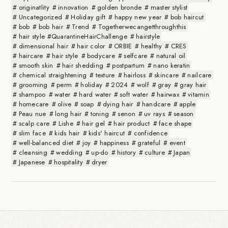
originatlity
innovation
golden bronde
master stylist
Uncategorized
Holiday gift
happy new year
bob haircut
bob
bob hair
Trend
Togetherwecangetthroughthis
hair style #QuarantineHairChallenge
hairstyle
dimensional hair
hair color
ORBIE
healthy
CRES
haircare
hair style
bodycare
selfcare
natural oil
smooth skin
hair shedding
postpartum
nano keratin
chemical straightening
texture
hairloss
skincare
nailcare
grooming
perm
holiday
2024
wolf
gray
gray hair
shampoo
water
hard water
soft water
hairwax
vitamin
homecare
olive
soap
dying hair
handcare
apple
Peau nue
long hair
toning
senon
uv rays
season
scalp care
Lishe
hair gel
hair product
face shape
slim face
kids hair
kids' haircut
confidence
well-balanced diet
joy
happiness
grateful
event
cleansing
wedding
up-do
history
culture
Japan
Japanese
hospitality
dryer