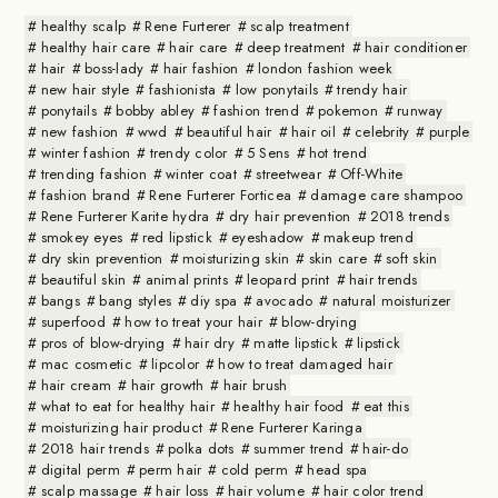
healthy scalp
Rene Furterer
scalp treatment
healthy hair care
hair care
deep treatment
hair conditioner
hair
boss-lady
hair fashion
london fashion week
new hair style
fashionista
low ponytails
trendy hair
ponytails
bobby abley
fashion trend
pokemon
runway
new fashion
wwd
beautiful hair
hair oil
celebrity
purple
winter fashion
trendy color
5 Sens
hot trend
trending fashion
winter coat
streetwear
Off-White
fashion brand
Rene Furterer Forticea
damage care shampoo
Rene Furterer Karite hydra
dry hair prevention
2018 trends
smokey eyes
red lipstick
eyeshadow
makeup trend
dry skin prevention
moisturizing skin
skin care
soft skin
beautiful skin
animal prints
leopard print
hair trends
bangs
bang styles
diy spa
avocado
natural moisturizer
superfood
how to treat your hair
blow-drying
pros of blow-drying
hair dry
matte lipstick
lipstick
mac cosmetic
lipcolor
how to treat damaged hair
hair cream
hair growth
hair brush
what to eat for healthy hair
healthy hair food
eat this
moisturizing hair product
Rene Furterer Karinga
2018 hair trends
polka dots
summer trend
hair-do
digital perm
perm hair
cold perm
head spa
scalp massage
hair loss
hair volume
hair color trend