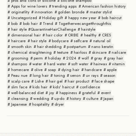
pros and cons of silicone
silicone shampoo
Apps for wine lovers
trending apps
American fashion history
originatlity
innovation
golden bronde
master stylist
Uncategorized
Holiday gift
happy new year
bob haircut
bob
bob hair
Trend
Togetherwecangetthroughthis
hair style #QuarantineHairChallenge
hairstyle
dimensional hair
hair color
ORBIE
healthy
CRES
haircare
hair style
bodycare
selfcare
natural oil
smooth skin
hair shedding
postpartum
nano keratin
chemical straightening
texture
hairloss
skincare
nailcare
grooming
perm
holiday
2024
wolf
gray
gray hair
shampoo
water
hard water
soft water
hairwax
vitamin
homecare
olive
soap
dying hair
handcare
apple
Peau nue
long hair
toning
senon
uv rays
season
scalp care
Lishe
hair gel
hair product
face shape
slim face
kids hair
kids' haircut
confidence
well-balanced diet
joy
happiness
grateful
event
cleansing
wedding
up-do
history
culture
Japan
Japanese
hospitality
dryer