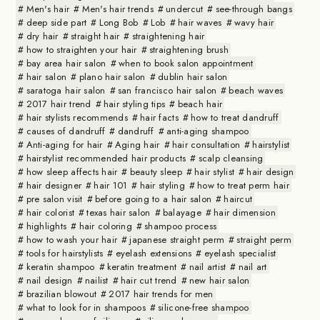
Men's hair
Men's hair trends
undercut
see-through bangs
deep side part
Long Bob
Lob
hair waves
wavy hair
dry hair
straight hair
straightening hair
how to straighten your hair
straightening brush
bay area hair salon
when to book salon appointment
hair salon
plano hair salon
dublin hair salon
saratoga hair salon
san francisco hair salon
beach waves
2017 hair trend
hair styling tips
beach hair
hair stylists recommends
hair facts
how to treat dandruff
causes of dandruff
dandruff
anti-aging shampoo
Anti-aging for hair
Aging hair
hair consultation
hairstylist
hairstylist recommended hair products
scalp cleansing
how sleep affects hair
beauty sleep
hair stylist
hair design
hair designer
hair 101
hair styling
how to treat perm hair
pre salon visit
before going to a hair salon
haircut
hair colorist
texas hair salon
balayage
hair dimension
highlights
hair coloring
shampoo process
how to wash your hair
japanese straight perm
straight perm
tools for hairstylists
eyelash extensions
eyelash specialist
keratin shampoo
keratin treatment
nail artist
nail art
nail design
nailist
hair cut trend
new hair salon
brazilian blowout
2017 hair trends for men
what to look for in shampoos
silicone-free shampoo