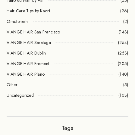
Tailored Hair by Aki
(55)
Hair Care Tips by Kaori
(26)
Omotenashi
(2)
VIANGE HAIR San Francisco
(143)
VIANGE HAIR Saratoga
(254)
VIANGE HAIR Dublin
(253)
VIANGE HAIR Fremont
(205)
VIANGE HAIR Plano
(140)
Other
(5)
Uncategorized
(103)
Tags