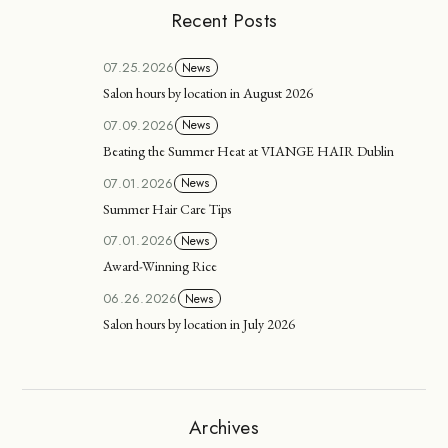
Recent Posts
07.25.2026
News
Salon hours by location in August 2026
07.09.2026
News
Beating the Summer Heat at VIANGE HAIR Dublin
07.01.2026
News
Summer Hair Care Tips
07.01.2026
News
Award-Winning Rice
06.26.2026
News
Salon hours by location in July 2026
Archives