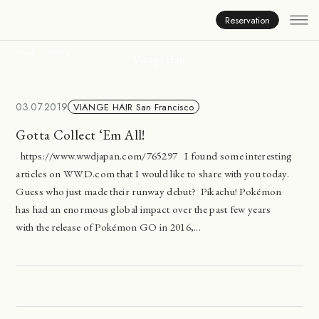
News
Reservation
HOME
NEWS
Viange Hair
03.07.2019
VIANGE HAIR San Francisco
Gotta Collect ‘Em All!
https://www.wwdjapan.com/765297 I found some interesting
articles on WWD.com that I would like to share with you today.
Guess who just made their runway debut? Pikachu! Pokémon
has had an enormous global impact over the past few years
with the release of Pokémon GO in 2016,...