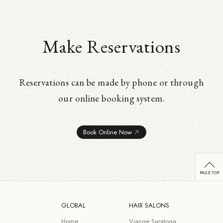
Make Reservations
Reservations can be made by phone or through
our online booking system.
Book Online Now
GLOBAL
HAIR SALONS
Home
Viange Saratoga