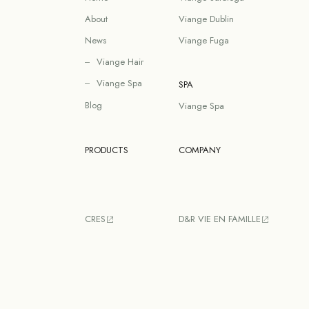
About
Viange Dublin
News
Viange Fuga
Viange Hair
Viange Spa
SPA
Blog
Viange Spa
PRODUCTS
COMPANY
CRES
D&R VIE EN FAMILLE