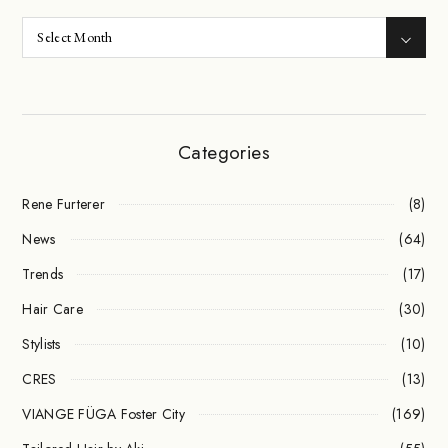
Categories
Rene Furterer
(8)
News
(64)
Trends
(17)
Hair Care
(30)
Stylists
(10)
CRES
(13)
VIANGE FÜGA Foster City
(169)