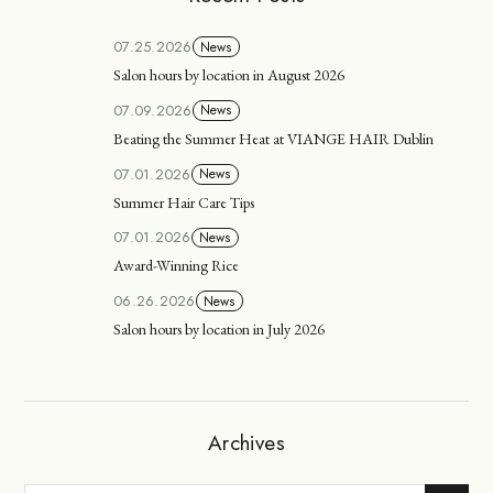
07.25.2026
News
Salon hours by location in August 2026
07.09.2026
News
Beating the Summer Heat at VIANGE HAIR Dublin
07.01.2026
News
Summer Hair Care Tips
07.01.2026
News
Award-Winning Rice
06.26.2026
News
Salon hours by location in July 2026
Archives