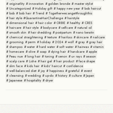
originatlity
innovation
golden bronde
master stylist
Uncategorized
Holiday gift
happy new year
bob haircut
bob
bob hair
Trend
Togetherwecangetthroughthis
hair style #QuarantineHairChallenge
hairstyle
dimensional hair
hair color
ORBIE
healthy
CRES
haircare
hair style
bodycare
selfcare
natural oil
smooth skin
hair shedding
postpartum
nano keratin
chemical straightening
texture
hairloss
skincare
nailcare
grooming
perm
holiday
2024
wolf
gray
gray hair
shampoo
water
hard water
soft water
hairwax
vitamin
homecare
olive
soap
dying hair
handcare
apple
Peau nue
long hair
toning
senon
uv rays
season
scalp care
Lishe
hair gel
hair product
face shape
slim face
kids hair
kids' haircut
confidence
well-balanced diet
joy
happiness
grateful
event
cleansing
wedding
up-do
history
culture
Japan
Japanese
hospitality
dryer