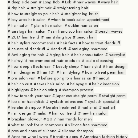
deep side part
Long Bob
Lob
hair waves
wavy hair
dry hair
straight hair
straightening hair
how to straighten your hair
straightening brush
bay area hair salon
when to book salon appointment
hair salon
plano hair salon
dublin hair salon
saratoga hair salon
san francisco hair salon
beach waves
2017 hair trend
hair styling tips
beach hair
hair stylists recommends
hair facts
how to treat dandruff
causes of dandruff
dandruff
anti-aging shampoo
Anti-aging for hair
Aging hair
hair consultation
hairstylist
hairstylist recommended hair products
scalp cleansing
how sleep affects hair
beauty sleep
hair stylist
hair design
hair designer
hair 101
hair styling
how to treat perm hair
pre salon visit
before going to a hair salon
haircut
hair colorist
texas hair salon
balayage
hair dimension
highlights
hair coloring
shampoo process
how to wash your hair
japanese straight perm
straight perm
tools for hairstylists
eyelash extensions
eyelash specialist
keratin shampoo
keratin treatment
nail artist
nail art
nail design
nailist
hair cut trend
new hair salon
brazilian blowout
2017 hair trends for men
what to look for in shampoos
silicone-free shampoo
pros and cons of silicone
silicone shampoo
Apps for wine lovers
trending apps
American fashion history