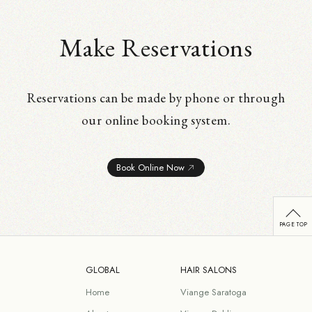
Make Reservations
Reservations can be made by phone or through
our online booking system.
Book Online Now
GLOBAL
HAIR SALONS
Home
Viange Saratoga