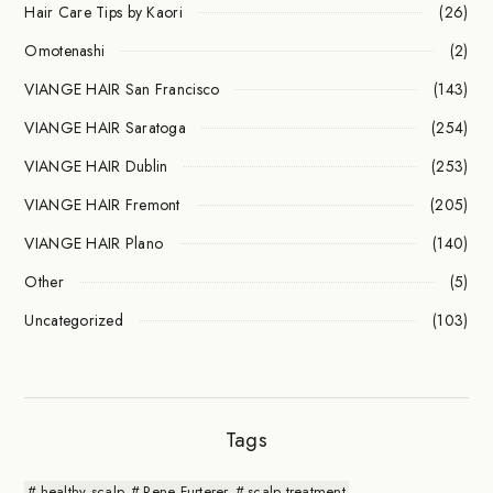
Hair Care Tips by Kaori
(26)
Omotenashi
(2)
VIANGE HAIR San Francisco
(143)
VIANGE HAIR Saratoga
(254)
VIANGE HAIR Dublin
(253)
VIANGE HAIR Fremont
(205)
VIANGE HAIR Plano
(140)
Other
(5)
Uncategorized
(103)
Tags
healthy scalp
Rene Furterer
scalp treatment