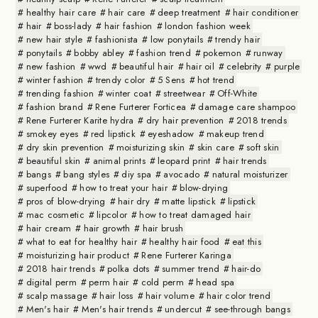
healthy hair care
hair care
deep treatment
hair conditioner
hair
boss-lady
hair fashion
london fashion week
new hair style
fashionista
low ponytails
trendy hair
ponytails
bobby abley
fashion trend
pokemon
runway
new fashion
wwd
beautiful hair
hair oil
celebrity
purple
winter fashion
trendy color
5 Sens
hot trend
trending fashion
winter coat
streetwear
Off-White
fashion brand
Rene Furterer Forticea
damage care shampoo
Rene Furterer Karite hydra
dry hair prevention
2018 trends
smokey eyes
red lipstick
eyeshadow
makeup trend
dry skin prevention
moisturizing skin
skin care
soft skin
beautiful skin
animal prints
leopard print
hair trends
bangs
bang styles
diy spa
avocado
natural moisturizer
superfood
how to treat your hair
blow-drying
pros of blow-drying
hair dry
matte lipstick
lipstick
mac cosmetic
lipcolor
how to treat damaged hair
hair cream
hair growth
hair brush
what to eat for healthy hair
healthy hair food
eat this
moisturizing hair product
Rene Furterer Karinga
2018 hair trends
polka dots
summer trend
hair-do
digital perm
perm hair
cold perm
head spa
scalp massage
hair loss
hair volume
hair color trend
Men's hair
Men's hair trends
undercut
see-through bangs