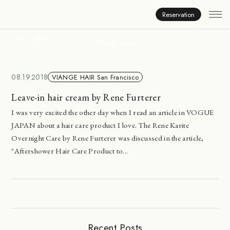
News
Reservation
HOME
NEWS
Viange Hair
08.19.2018
VIANGE HAIR San Francisco
Leave-in hair cream by Rene Furterer
I was very excited the other day when I read an article in VOGUE
JAPAN about a hair care product I love. The Rene Karite
Overnight Care by Rene Furterer was discussed in the article,
"Aftershower Hair Care Product to...
Recent Posts