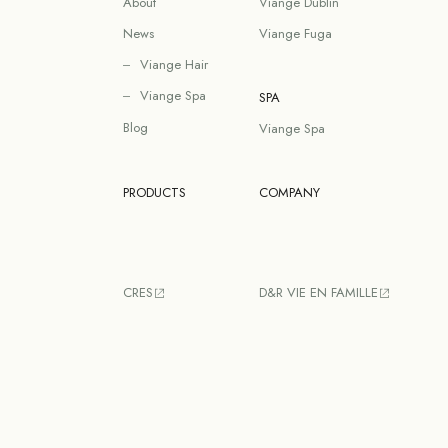
About
Viange Dublin
News
Viange Fuga
Viange Hair
Viange Spa
SPA
Blog
Viange Spa
PRODUCTS
COMPANY
CRES
D&R VIE EN FAMILLE