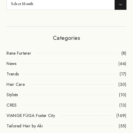
Categories
Rene Furterer
(8)
News
(64)
Trends
(17)
Hair Care
(30)
Stylists
(10)
CRES
(13)
VIANGE FÜGA Foster City
(169)
Tailored Hair by Aki
(55)