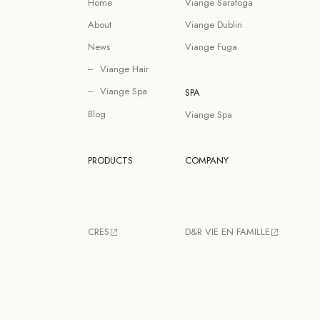
Home
Viange Saratoga
About
Viange Dublin
News
Viange Fuga
Viange Hair
Viange Spa
SPA
Blog
Viange Spa
PRODUCTS
COMPANY
CRES
D&R VIE EN FAMILLE