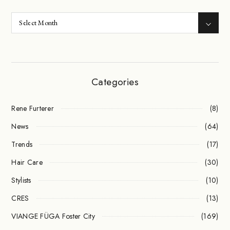
Categories
Rene Furterer
(8)
News
(64)
Trends
(17)
Hair Care
(30)
Stylists
(10)
CRES
(13)
VIANGE FÜGA Foster City
(169)