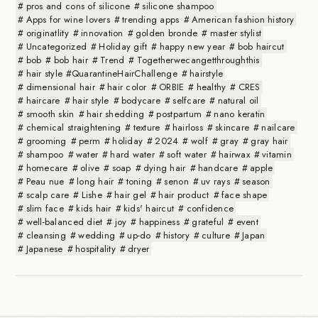
pros and cons of silicone
silicone shampoo
Apps for wine lovers
trending apps
American fashion history
originatlity
innovation
golden bronde
master stylist
Uncategorized
Holiday gift
happy new year
bob haircut
bob
bob hair
Trend
Togetherwecangetthroughthis
hair style #QuarantineHairChallenge
hairstyle
dimensional hair
hair color
ORBIE
healthy
CRES
haircare
hair style
bodycare
selfcare
natural oil
smooth skin
hair shedding
postpartum
nano keratin
chemical straightening
texture
hairloss
skincare
nailcare
grooming
perm
holiday
2024
wolf
gray
gray hair
shampoo
water
hard water
soft water
hairwax
vitamin
homecare
olive
soap
dying hair
handcare
apple
Peau nue
long hair
toning
senon
uv rays
season
scalp care
Lishe
hair gel
hair product
face shape
slim face
kids hair
kids' haircut
confidence
well-balanced diet
joy
happiness
grateful
event
cleansing
wedding
up-do
history
culture
Japan
Japanese
hospitality
dryer