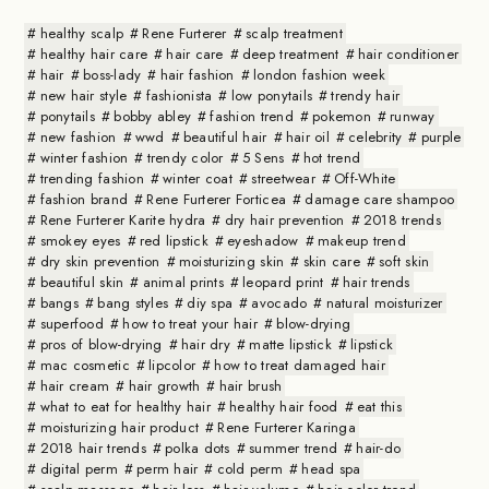
healthy scalp
Rene Furterer
scalp treatment
healthy hair care
hair care
deep treatment
hair conditioner
hair
boss-lady
hair fashion
london fashion week
new hair style
fashionista
low ponytails
trendy hair
ponytails
bobby abley
fashion trend
pokemon
runway
new fashion
wwd
beautiful hair
hair oil
celebrity
purple
winter fashion
trendy color
5 Sens
hot trend
trending fashion
winter coat
streetwear
Off-White
fashion brand
Rene Furterer Forticea
damage care shampoo
Rene Furterer Karite hydra
dry hair prevention
2018 trends
smokey eyes
red lipstick
eyeshadow
makeup trend
dry skin prevention
moisturizing skin
skin care
soft skin
beautiful skin
animal prints
leopard print
hair trends
bangs
bang styles
diy spa
avocado
natural moisturizer
superfood
how to treat your hair
blow-drying
pros of blow-drying
hair dry
matte lipstick
lipstick
mac cosmetic
lipcolor
how to treat damaged hair
hair cream
hair growth
hair brush
what to eat for healthy hair
healthy hair food
eat this
moisturizing hair product
Rene Furterer Karinga
2018 hair trends
polka dots
summer trend
hair-do
digital perm
perm hair
cold perm
head spa