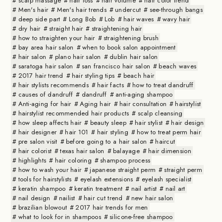
scalp massage
hair loss
hair volume
hair color trend
Men's hair
Men's hair trends
undercut
see-through bangs
deep side part
Long Bob
Lob
hair waves
wavy hair
dry hair
straight hair
straightening hair
how to straighten your hair
straightening brush
bay area hair salon
when to book salon appointment
hair salon
plano hair salon
dublin hair salon
saratoga hair salon
san francisco hair salon
beach waves
2017 hair trend
hair styling tips
beach hair
hair stylists recommends
hair facts
how to treat dandruff
causes of dandruff
dandruff
anti-aging shampoo
Anti-aging for hair
Aging hair
hair consultation
hairstylist
hairstylist recommended hair products
scalp cleansing
how sleep affects hair
beauty sleep
hair stylist
hair design
hair designer
hair 101
hair styling
how to treat perm hair
pre salon visit
before going to a hair salon
haircut
hair colorist
texas hair salon
balayage
hair dimension
highlights
hair coloring
shampoo process
how to wash your hair
japanese straight perm
straight perm
tools for hairstylists
eyelash extensions
eyelash specialist
keratin shampoo
keratin treatment
nail artist
nail art
nail design
nailist
hair cut trend
new hair salon
brazilian blowout
2017 hair trends for men
what to look for in shampoos
silicone-free shampoo