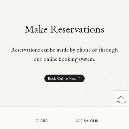
Make Reservations
Reservations can be made by phone or through
our online booking system.
Book Online Now
GLOBAL
HAIR SALONS