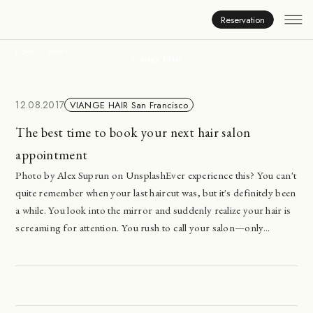
News
Reservation
HOME
NEWS
Viange Hair
12.08.2017
VIANGE HAIR San Francisco
The best time to book your next hair salon
appointment
Photo by Alex Suprun on UnsplashEver experience this? You can't
quite remember when your last haircut was, but it's definitely been
a while. You look into the mirror and suddenly realize your hair is
screaming for attention. You rush to call your salon—only...