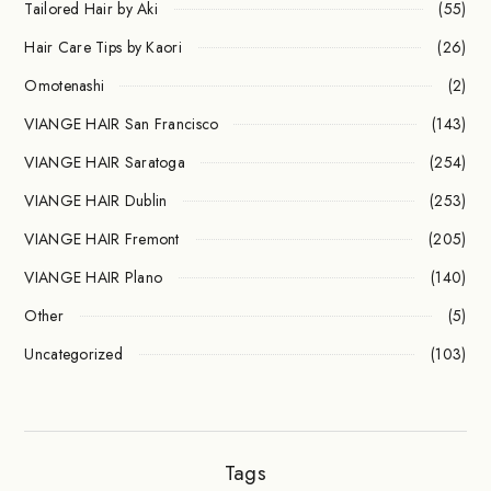
Tailored Hair by Aki
(55)
Hair Care Tips by Kaori
(26)
Omotenashi
(2)
VIANGE HAIR San Francisco
(143)
VIANGE HAIR Saratoga
(254)
VIANGE HAIR Dublin
(253)
VIANGE HAIR Fremont
(205)
VIANGE HAIR Plano
(140)
Other
(5)
Uncategorized
(103)
Tags