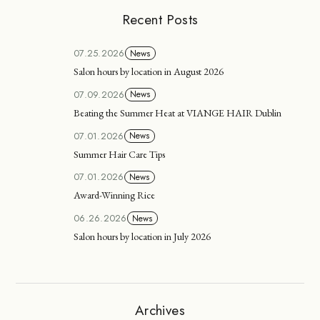
Recent Posts
07.25.2026
News
Salon hours by location in August 2026
07.09.2026
News
Beating the Summer Heat at VIANGE HAIR Dublin
07.01.2026
News
Summer Hair Care Tips
07.01.2026
News
Award-Winning Rice
06.26.2026
News
Salon hours by location in July 2026
Archives