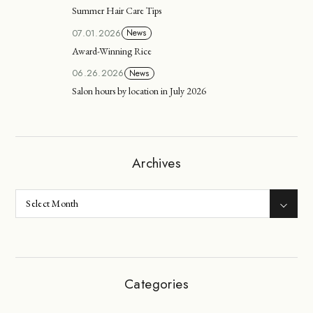
Summer Hair Care Tips
07.01.2026
News
Award-Winning Rice
06.26.2026
News
Salon hours by location in July 2026
Archives
Categories