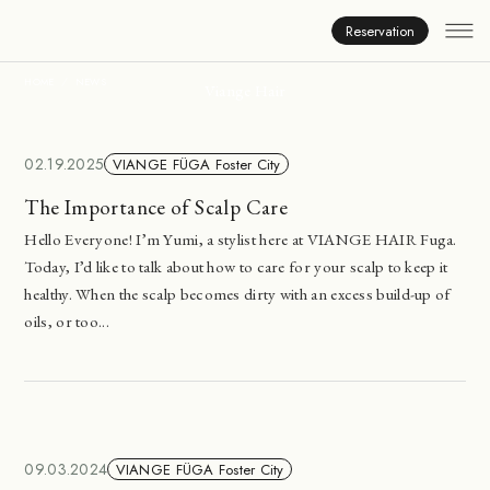
News
Reservation
HOME
NEWS
Viange Hair
02.19.2025
VIANGE FÜGA Foster City
The Importance of Scalp Care
Hello Everyone! I’m Yumi, a stylist here at VIANGE HAIR Fuga.
Today, I’d like to talk about how to care for your scalp to keep it
healthy. When the scalp becomes dirty with an excess build-up of
oils, or too...
09.03.2024
VIANGE FÜGA Foster City