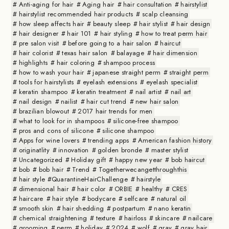
Anti-aging for hair
Aging hair
hair consultation
hairstylist
hairstylist recommended hair products
scalp cleansing
how sleep affects hair
beauty sleep
hair stylist
hair design
hair designer
hair 101
hair styling
how to treat perm hair
pre salon visit
before going to a hair salon
haircut
hair colorist
texas hair salon
balayage
hair dimension
highlights
hair coloring
shampoo process
how to wash your hair
japanese straight perm
straight perm
tools for hairstylists
eyelash extensions
eyelash specialist
keratin shampoo
keratin treatment
nail artist
nail art
nail design
nailist
hair cut trend
new hair salon
brazilian blowout
2017 hair trends for men
what to look for in shampoos
silicone-free shampoo
pros and cons of silicone
silicone shampoo
Apps for wine lovers
trending apps
American fashion history
originatlity
innovation
golden bronde
master stylist
Uncategorized
Holiday gift
happy new year
bob haircut
bob
bob hair
Trend
Togetherwecangetthroughthis
hair style #QuarantineHairChallenge
hairstyle
dimensional hair
hair color
ORBIE
healthy
CRES
haircare
hair style
bodycare
selfcare
natural oil
smooth skin
hair shedding
postpartum
nano keratin
chemical straightening
texture
hairloss
skincare
nailcare
grooming
perm
holiday
2024
wolf
gray
gray hair