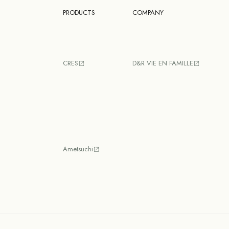
PRODUCTS
COMPANY
CRES
D&R VIE EN FAMILLE
Ametsuchi