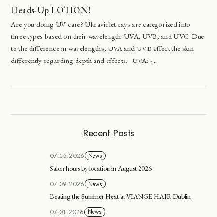
Heads-Up LOTION!
Are you doing UV care? Ultraviolet rays are categorized into
three types based on their wavelength: UVA, UVB, and UVC. Due
to the difference in wavelengths, UVA and UVB affect the skin
differently regarding depth and effects. UVA: -...
Recent Posts
07.25.2026
News
Salon hours by location in August 2026
07.09.2026
News
Beating the Summer Heat at VIANGE HAIR Dublin
07.01.2026
News