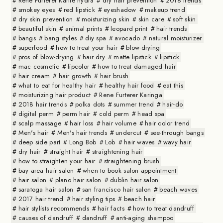
Rene Furterer Karite hydra
dry hair prevention
2018 trends
smokey eyes
red lipstick
eyeshadow
makeup trend
dry skin prevention
moisturizing skin
skin care
soft skin
beautiful skin
animal prints
leopard print
hair trends
bangs
bang styles
diy spa
avocado
natural moisturizer
superfood
how to treat your hair
blow-drying
pros of blow-drying
hair dry
matte lipstick
lipstick
mac cosmetic
lipcolor
how to treat damaged hair
hair cream
hair growth
hair brush
what to eat for healthy hair
healthy hair food
eat this
moisturizing hair product
Rene Furterer Karinga
2018 hair trends
polka dots
summer trend
hair-do
digital perm
perm hair
cold perm
head spa
scalp massage
hair loss
hair volume
hair color trend
Men's hair
Men's hair trends
undercut
see-through bangs
deep side part
Long Bob
Lob
hair waves
wavy hair
dry hair
straight hair
straightening hair
how to straighten your hair
straightening brush
bay area hair salon
when to book salon appointment
hair salon
plano hair salon
dublin hair salon
saratoga hair salon
san francisco hair salon
beach waves
2017 hair trend
hair styling tips
beach hair
hair stylists recommends
hair facts
how to treat dandruff
causes of dandruff
dandruff
anti-aging shampoo