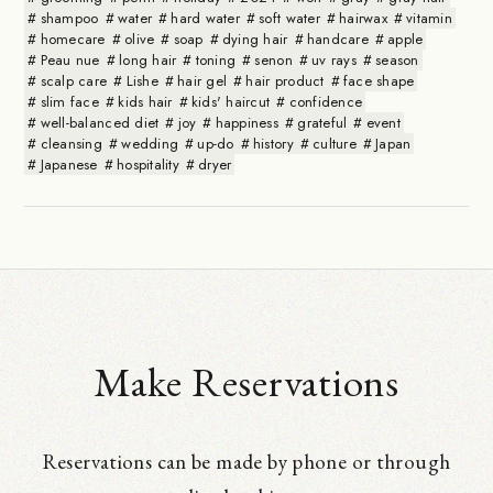
shampoo
water
hard water
soft water
hairwax
vitamin
homecare
olive
soap
dying hair
handcare
apple
Peau nue
long hair
toning
senon
uv rays
season
scalp care
Lishe
hair gel
hair product
face shape
slim face
kids hair
kids' haircut
confidence
well-balanced diet
joy
happiness
grateful
event
cleansing
wedding
up-do
history
culture
Japan
Japanese
hospitality
dryer
Make Reservations
Reservations can be made by phone or through