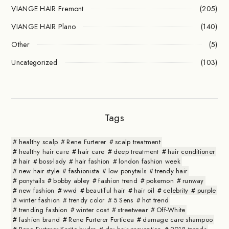
VIANGE HAIR Fremont
(205)
VIANGE HAIR Plano
(140)
Other
(5)
Uncategorized
(103)
Tags
healthy scalp
Rene Furterer
scalp treatment
healthy hair care
hair care
deep treatment
hair conditioner
hair
boss-lady
hair fashion
london fashion week
new hair style
fashionista
low ponytails
trendy hair
ponytails
bobby abley
fashion trend
pokemon
runway
new fashion
wwd
beautiful hair
hair oil
celebrity
purple
winter fashion
trendy color
5 Sens
hot trend
trending fashion
winter coat
streetwear
Off-White
fashion brand
Rene Furterer Forticea
damage care shampoo