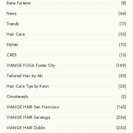
Rene Furterer
(8)
News
(64)
Trends
(17)
Hair Care
(30)
Stylists
(10)
CRES
(13)
VIANGE FÜGA Foster City
(169)
Tailored Hair by Aki
(55)
Hair Care Tips by Kaori
(26)
Omotenashi
(2)
VIANGE HAIR San Francisco
(143)
VIANGE HAIR Saratoga
(254)
VIANGE HAIR Dublin
(253)