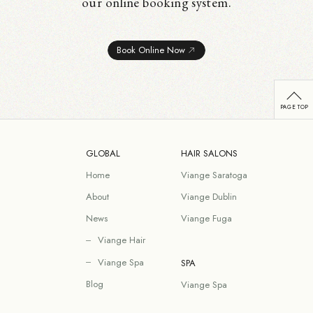
our online booking system.
Book Online Now
GLOBAL
HAIR SALONS
Home
Viange Saratoga
About
Viange Dublin
News
Viange Fuga
Viange Hair
Viange Spa
SPA
Blog
Viange Spa