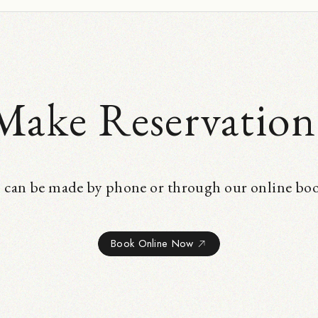
Make Reservation
 can be made by phone or through our online bo
Book Online Now