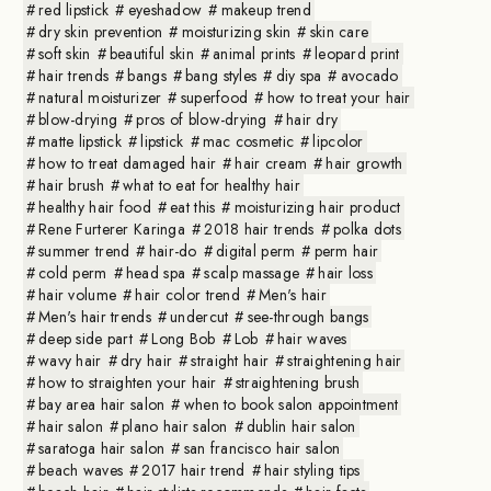
red lipstick
eyeshadow
makeup trend
dry skin prevention
moisturizing skin
skin care
soft skin
beautiful skin
animal prints
leopard print
hair trends
bangs
bang styles
diy spa
avocado
natural moisturizer
superfood
how to treat your hair
blow-drying
pros of blow-drying
hair dry
matte lipstick
lipstick
mac cosmetic
lipcolor
how to treat damaged hair
hair cream
hair growth
hair brush
what to eat for healthy hair
healthy hair food
eat this
moisturizing hair product
Rene Furterer Karinga
2018 hair trends
polka dots
summer trend
hair-do
digital perm
perm hair
cold perm
head spa
scalp massage
hair loss
hair volume
hair color trend
Men's hair
Men's hair trends
undercut
see-through bangs
deep side part
Long Bob
Lob
hair waves
wavy hair
dry hair
straight hair
straightening hair
how to straighten your hair
straightening brush
bay area hair salon
when to book salon appointment
hair salon
plano hair salon
dublin hair salon
saratoga hair salon
san francisco hair salon
beach waves
2017 hair trend
hair styling tips