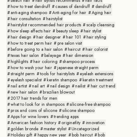
beach hair
hair stylists recommends
hair facts
how to treat dandruff
causes of dandruff
dandruff
anti-aging shampoo
Anti-aging for hair
Aging hair
hair consultation
hairstylist
hairstylist recommended hair products
scalp cleansing
how sleep affects hair
beauty sleep
hair stylist
hair design
hair designer
hair 101
hair styling
how to treat perm hair
pre salon visit
before going to a hair salon
haircut
hair colorist
texas hair salon
balayage
hair dimension
highlights
hair coloring
shampoo process
how to wash your hair
japanese straight perm
straight perm
tools for hairstylists
eyelash extensions
eyelash specialist
keratin shampoo
keratin treatment
nail artist
nail art
nail design
nailist
hair cut trend
new hair salon
brazilian blowout
2017 hair trends for men
what to look for in shampoos
silicone-free shampoo
pros and cons of silicone
silicone shampoo
Apps for wine lovers
trending apps
American fashion history
originatlity
innovation
golden bronde
master stylist
Uncategorized
Holiday gift
happy new year
bob haircut
bob