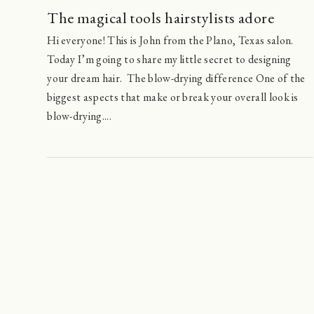
The magical tools hairstylists adore
Hi everyone! This is John from the Plano, Texas salon.
Today I’m going to share my little secret to designing
your dream hair. The blow-drying difference One of the
biggest aspects that make or break your overall look is
blow-drying....