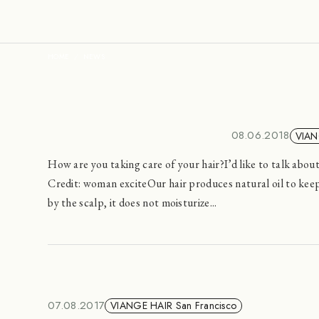
HOME
NEWS
08.06.2018
VIAN
How are you taking care of your hair?I’d like to talk abo
Credit: woman exciteOur hair produces natural oil to keep
by the scalp, it does not moisturize...
07.08.2017
VIANGE HAIR San Francisco