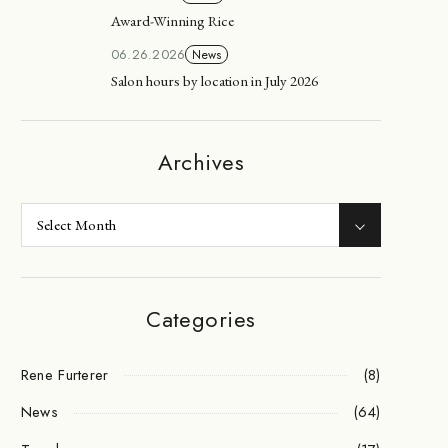
Award-Winning Rice
06.26.2026
News
Salon hours by location in July 2026
Archives
Categories
Rene Furterer
(8)
News
(64)