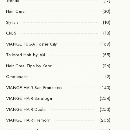
Trends
(17)
Hair Care
(30)
Stylists
(10)
CRES
(13)
VIANGE FÜGA Foster City
(169)
Tailored Hair by Aki
(55)
Hair Care Tips by Kaori
(26)
Omotenashi
(2)
VIANGE HAIR San Francisco
(143)
VIANGE HAIR Saratoga
(254)
VIANGE HAIR Dublin
(253)
VIANGE HAIR Fremont
(205)