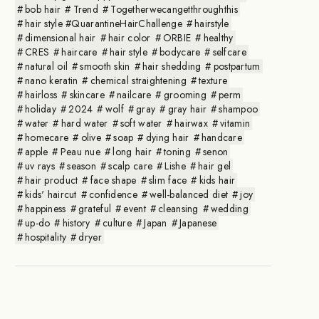
bob hair
Trend
Togetherwecangetthroughthis
hair style #QuarantineHairChallenge
hairstyle
dimensional hair
hair color
ORBIE
healthy
CRES
haircare
hair style
bodycare
selfcare
natural oil
smooth skin
hair shedding
postpartum
nano keratin
chemical straightening
texture
hairloss
skincare
nailcare
grooming
perm
holiday
2024
wolf
gray
gray hair
shampoo
water
hard water
soft water
hairwax
vitamin
homecare
olive
soap
dying hair
handcare
apple
Peau nue
long hair
toning
senon
uv rays
season
scalp care
Lishe
hair gel
hair product
face shape
slim face
kids hair
kids' haircut
confidence
well-balanced diet
joy
happiness
grateful
event
cleansing
wedding
up-do
history
culture
Japan
Japanese
hospitality
dryer