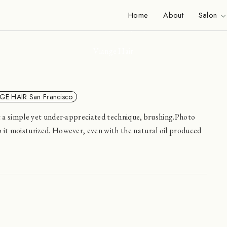
News
Home
About
Salon
Viange Hair
GE HAIR San Francisco
ut a simple yet under-appreciated technique, brushing.Photo
 it moisturized. However, even with the natural oil produced