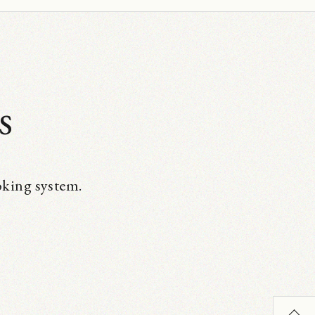
s
oking system.