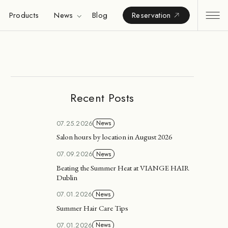
Products
News
Blog
Reservation
Recent Posts
07.25.2026
News
Salon hours by location in August 2026
07.09.2026
News
Beating the Summer Heat at VIANGE HAIR
Dublin
07.01.2026
News
Summer Hair Care Tips
07.01.2026
News