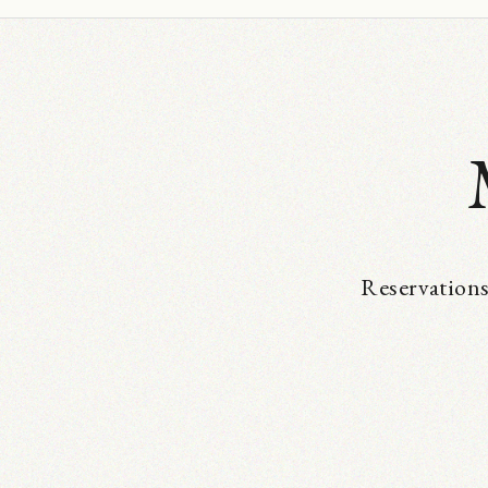
Reservations