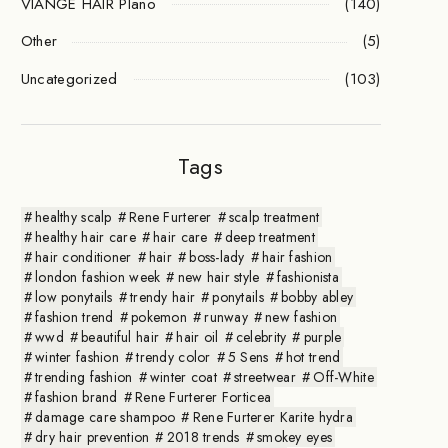
VIANGE HAIR Plano
(140)
Other
(5)
Uncategorized
(103)
Tags
healthy scalp
Rene Furterer
scalp treatment
healthy hair care
hair care
deep treatment
hair conditioner
hair
boss-lady
hair fashion
london fashion week
new hair style
fashionista
low ponytails
trendy hair
ponytails
bobby abley
fashion trend
pokemon
runway
new fashion
wwd
beautiful hair
hair oil
celebrity
purple
winter fashion
trendy color
5 Sens
hot trend
trending fashion
winter coat
streetwear
Off-White
fashion brand
Rene Furterer Forticea
damage care shampoo
Rene Furterer Karite hydra
dry hair prevention
2018 trends
smokey eyes