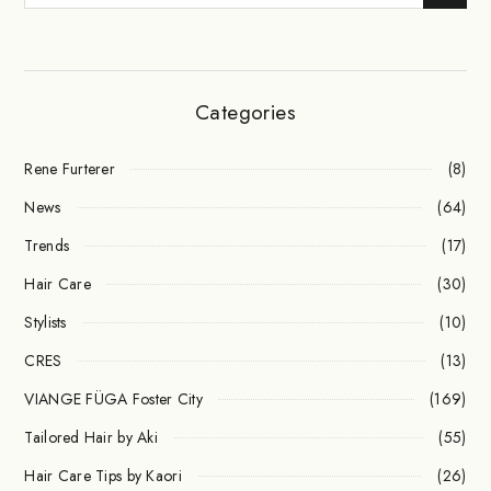
Categories
Rene Furterer
(8)
News
(64)
Trends
(17)
Hair Care
(30)
Stylists
(10)
CRES
(13)
VIANGE FÜGA Foster City
(169)
Tailored Hair by Aki
(55)
Hair Care Tips by Kaori
(26)