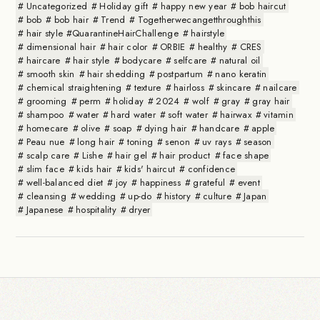
Uncategorized
Holiday gift
happy new year
bob haircut
bob
bob hair
Trend
Togetherwecangetthroughthis
hair style #QuarantineHairChallenge
hairstyle
dimensional hair
hair color
ORBIE
healthy
CRES
haircare
hair style
bodycare
selfcare
natural oil
smooth skin
hair shedding
postpartum
nano keratin
chemical straightening
texture
hairloss
skincare
nailcare
grooming
perm
holiday
2024
wolf
gray
gray hair
shampoo
water
hard water
soft water
hairwax
vitamin
homecare
olive
soap
dying hair
handcare
apple
Peau nue
long hair
toning
senon
uv rays
season
scalp care
Lishe
hair gel
hair product
face shape
slim face
kids hair
kids' haircut
confidence
well-balanced diet
joy
happiness
grateful
event
cleansing
wedding
up-do
history
culture
Japan
Japanese
hospitality
dryer