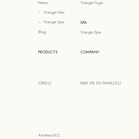
News
Viange Fuga
Viange Hair
Viange Spa
SPA
Blog
Viange Spa
PRODUCTS
COMPANY
CRES
D&R VIE EN FAMILLE
Ametsuchi