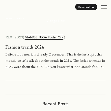
News
Reservation
HOME
NEWS
Viange Hair
12.01.2023
VIANGE FÜGA Foster City
Fashion trends 2024
Believe it or not, it is already December. This is the last topic this
month, so let’s talk about the trends in 2024. The fashion trends in
2023 were about the Y2K. Do you know what Y2K stands for? It...
Recent Posts