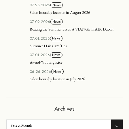
07.25.2026
News
Salon hours by location in August 2026
07.09.2026
News
Beating the Summer Heat at VIANGE HAIR Dublin
07.01.2026
News
Summer Hair Care Tips
07.01.2026
News
Award-Winning Rice
06.26.2026
News
Salon hours by location in July 2026
Archives