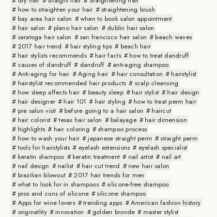
dry hair
straight hair
straightening hair
how to straighten your hair
straightening brush
bay area hair salon
when to book salon appointment
hair salon
plano hair salon
dublin hair salon
saratoga hair salon
san francisco hair salon
beach waves
2017 hair trend
hair styling tips
beach hair
hair stylists recommends
hair facts
how to treat dandruff
causes of dandruff
dandruff
anti-aging shampoo
Anti-aging for hair
Aging hair
hair consultation
hairstylist
hairstylist recommended hair products
scalp cleansing
how sleep affects hair
beauty sleep
hair stylist
hair design
hair designer
hair 101
hair styling
how to treat perm hair
pre salon visit
before going to a hair salon
haircut
hair colorist
texas hair salon
balayage
hair dimension
highlights
hair coloring
shampoo process
how to wash your hair
japanese straight perm
straight perm
tools for hairstylists
eyelash extensions
eyelash specialist
keratin shampoo
keratin treatment
nail artist
nail art
nail design
nailist
hair cut trend
new hair salon
brazilian blowout
2017 hair trends for men
what to look for in shampoos
silicone-free shampoo
pros and cons of silicone
silicone shampoo
Apps for wine lovers
trending apps
American fashion history
originatlity
innovation
golden bronde
master stylist