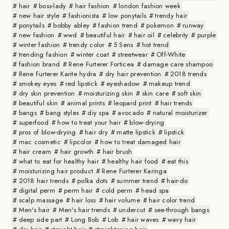
hair
boss-lady
hair fashion
london fashion week
new hair style
fashionista
low ponytails
trendy hair
ponytails
bobby abley
fashion trend
pokemon
runway
new fashion
wwd
beautiful hair
hair oil
celebrity
purple
winter fashion
trendy color
5 Sens
hot trend
trending fashion
winter coat
streetwear
Off-White
fashion brand
Rene Furterer Forticea
damage care shampoo
Rene Furterer Karite hydra
dry hair prevention
2018 trends
smokey eyes
red lipstick
eyeshadow
makeup trend
dry skin prevention
moisturizing skin
skin care
soft skin
beautiful skin
animal prints
leopard print
hair trends
bangs
bang styles
diy spa
avocado
natural moisturizer
superfood
how to treat your hair
blow-drying
pros of blow-drying
hair dry
matte lipstick
lipstick
mac cosmetic
lipcolor
how to treat damaged hair
hair cream
hair growth
hair brush
what to eat for healthy hair
healthy hair food
eat this
moisturizing hair product
Rene Furterer Karinga
2018 hair trends
polka dots
summer trend
hair-do
digital perm
perm hair
cold perm
head spa
scalp massage
hair loss
hair volume
hair color trend
Men's hair
Men's hair trends
undercut
see-through bangs
deep side part
Long Bob
Lob
hair waves
wavy hair