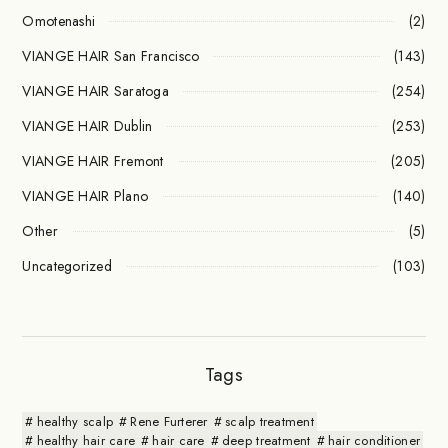
Omotenashi
(2)
VIANGE HAIR San Francisco
(143)
VIANGE HAIR Saratoga
(254)
VIANGE HAIR Dublin
(253)
VIANGE HAIR Fremont
(205)
VIANGE HAIR Plano
(140)
Other
(5)
Uncategorized
(103)
Tags
healthy scalp
Rene Furterer
scalp treatment
healthy hair care
hair care
deep treatment
hair conditioner