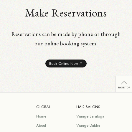
Make Reservations
Reservations can be made by phone or through
our online booking system.
Book Online Now
GLOBAL
HAIR SALONS
Home
Viange Saratoga
About
Viange Dublin