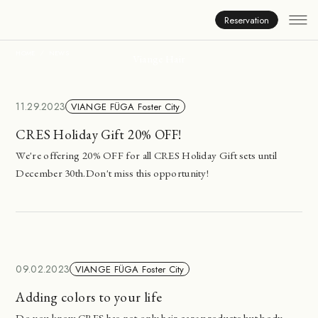
News
Reservation
HOME
NEWS
Viange Hair
11.29.2023
VIANGE FÜGA Foster City
CRES Holiday Gift 20% OFF!
We're offering 20% OFF for all CRES Holiday Gift sets until
December 30th.Don't miss this opportunity!
09.02.2023
VIANGE FÜGA Foster City
Adding colors to your life
Do you know CRES has not only hair care products but body