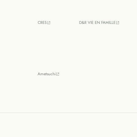
CRES
D&R VIE EN FAMILLE
Ametsuchi