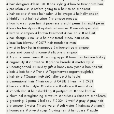
hair designer
hair 101
hair styling
how to treat perm hair
pre salon visit
before going to a hair salon
haircut
hair colorist
texas hair salon
balayage
hair dimension
highlights
hair coloring
shampoo process
how to wash your hair
japanese straight perm
straight perm
tools for hairstylists
eyelash extensions
eyelash specialist
keratin shampoo
keratin treatment
nail artist
nail art
nail design
nailist
hair cut trend
new hair salon
brazilian blowout
2017 hair trends for men
what to look for in shampoos
silicone-free shampoo
pros and cons of silicone
silicone shampoo
Apps for wine lovers
trending apps
American fashion history
originatlity
innovation
golden bronde
master stylist
Uncategorized
Holiday gift
happy new year
bob haircut
bob
bob hair
Trend
Togetherwecangetthroughthis
hair style #QuarantineHairChallenge
hairstyle
dimensional hair
hair color
ORBIE
healthy
CRES
haircare
hair style
bodycare
selfcare
natural oil
smooth skin
hair shedding
postpartum
nano keratin
chemical straightening
texture
hairloss
skincare
nailcare
grooming
perm
holiday
2024
wolf
gray
gray hair
shampoo
water
hard water
soft water
hairwax
vitamin
homecare
olive
soap
dying hair
handcare
apple