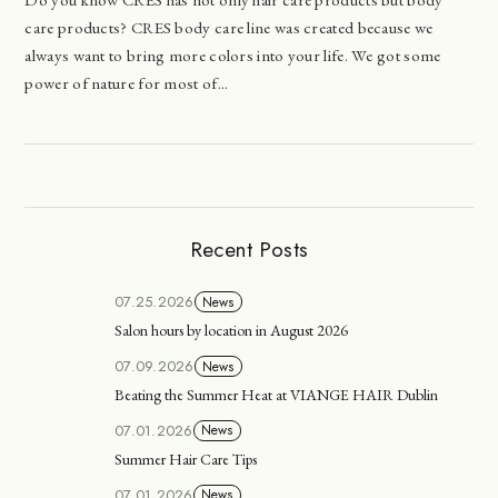
care products? CRES body care line was created because we
always want to bring more colors into your life. We got some
power of nature for most of...
Recent Posts
07.25.2026
News
Salon hours by location in August 2026
07.09.2026
News
Beating the Summer Heat at VIANGE HAIR Dublin
07.01.2026
News
Summer Hair Care Tips
07.01.2026
News