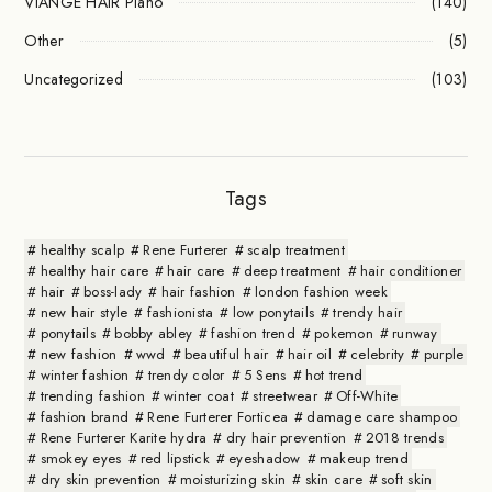
VIANGE HAIR Plano
(140)
Other
(5)
Uncategorized
(103)
Tags
healthy scalp
Rene Furterer
scalp treatment
healthy hair care
hair care
deep treatment
hair conditioner
hair
boss-lady
hair fashion
london fashion week
new hair style
fashionista
low ponytails
trendy hair
ponytails
bobby abley
fashion trend
pokemon
runway
new fashion
wwd
beautiful hair
hair oil
celebrity
purple
winter fashion
trendy color
5 Sens
hot trend
trending fashion
winter coat
streetwear
Off-White
fashion brand
Rene Furterer Forticea
damage care shampoo
Rene Furterer Karite hydra
dry hair prevention
2018 trends
smokey eyes
red lipstick
eyeshadow
makeup trend
dry skin prevention
moisturizing skin
skin care
soft skin