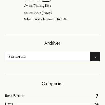
Award-Winning Rice
06.26.2026
News
Salon hours by location in July 2026
Archives
Categories
Rene Furterer
(8)
News
(64)