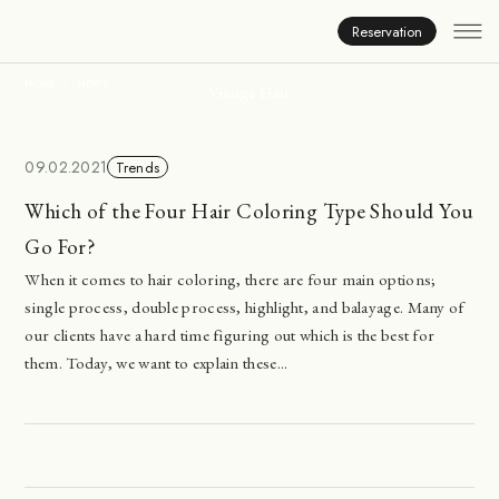
News
Reservation
HOME
NEWS
Viange Hair
09.02.2021
Trends
Which of the Four Hair Coloring Type Should You
Go For?
When it comes to hair coloring, there are four main options;
single process, double process, highlight, and balayage. Many of
our clients have a hard time figuring out which is the best for
them. Today, we want to explain these...