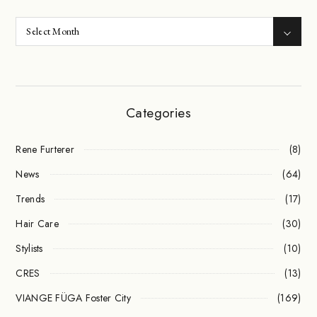
Categories
Rene Furterer
(8)
News
(64)
Trends
(17)
Hair Care
(30)
Stylists
(10)
CRES
(13)
VIANGE FÜGA Foster City
(169)