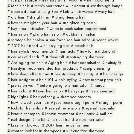
scalp massage
hair loss
hair volume
hair color trend
Men's hair
Men's hair trends
undercut
see-through bangs
deep side part
Long Bob
Lob
hair waves
wavy hair
dry hair
straight hair
straightening hair
how to straighten your hair
straightening brush
bay area hair salon
when to book salon appointment
hair salon
plano hair salon
dublin hair salon
saratoga hair salon
san francisco hair salon
beach waves
2017 hair trend
hair styling tips
beach hair
hair stylists recommends
hair facts
how to treat dandruff
causes of dandruff
dandruff
anti-aging shampoo
Anti-aging for hair
Aging hair
hair consultation
hairstylist
hairstylist recommended hair products
scalp cleansing
how sleep affects hair
beauty sleep
hair stylist
hair design
hair designer
hair 101
hair styling
how to treat perm hair
pre salon visit
before going to a hair salon
haircut
hair colorist
texas hair salon
balayage
hair dimension
highlights
hair coloring
shampoo process
how to wash your hair
japanese straight perm
straight perm
tools for hairstylists
eyelash extensions
eyelash specialist
keratin shampoo
keratin treatment
nail artist
nail art
nail design
nailist
hair cut trend
new hair salon
brazilian blowout
2017 hair trends for men
what to look for in shampoos
silicone-free shampoo