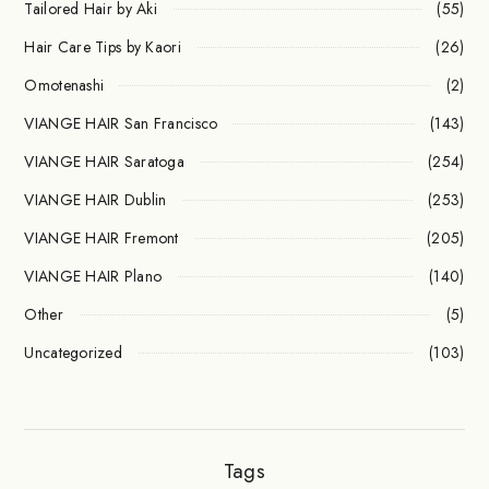
Tailored Hair by Aki
(55)
Hair Care Tips by Kaori
(26)
Omotenashi
(2)
VIANGE HAIR San Francisco
(143)
VIANGE HAIR Saratoga
(254)
VIANGE HAIR Dublin
(253)
VIANGE HAIR Fremont
(205)
VIANGE HAIR Plano
(140)
Other
(5)
Uncategorized
(103)
Tags