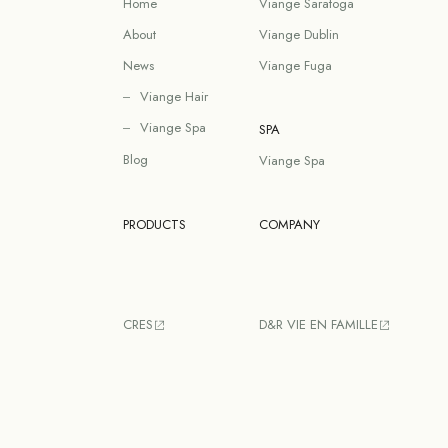
Home
Viange Saratoga
About
Viange Dublin
News
Viange Fuga
Viange Hair
Viange Spa
SPA
Blog
Viange Spa
PRODUCTS
COMPANY
CRES
D&R VIE EN FAMILLE