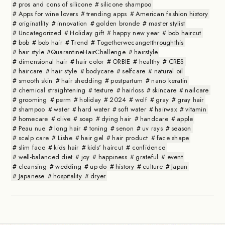
pros and cons of silicone
silicone shampoo
Apps for wine lovers
trending apps
American fashion history
originatlity
innovation
golden bronde
master stylist
Uncategorized
Holiday gift
happy new year
bob haircut
bob
bob hair
Trend
Togetherwecangetthroughthis
hair style #QuarantineHairChallenge
hairstyle
dimensional hair
hair color
ORBIE
healthy
CRES
haircare
hair style
bodycare
selfcare
natural oil
smooth skin
hair shedding
postpartum
nano keratin
chemical straightening
texture
hairloss
skincare
nailcare
grooming
perm
holiday
2024
wolf
gray
gray hair
shampoo
water
hard water
soft water
hairwax
vitamin
homecare
olive
soap
dying hair
handcare
apple
Peau nue
long hair
toning
senon
uv rays
season
scalp care
Lishe
hair gel
hair product
face shape
slim face
kids hair
kids' haircut
confidence
well-balanced diet
joy
happiness
grateful
event
cleansing
wedding
up-do
history
culture
Japan
Japanese
hospitality
dryer