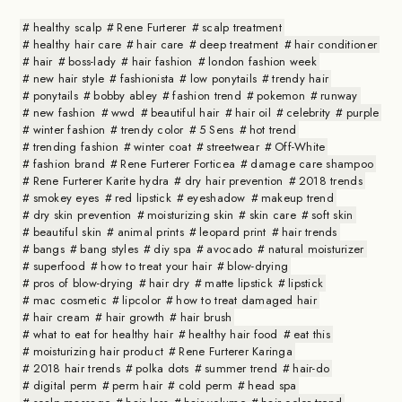
healthy scalp
Rene Furterer
scalp treatment
healthy hair care
hair care
deep treatment
hair conditioner
hair
boss-lady
hair fashion
london fashion week
new hair style
fashionista
low ponytails
trendy hair
ponytails
bobby abley
fashion trend
pokemon
runway
new fashion
wwd
beautiful hair
hair oil
celebrity
purple
winter fashion
trendy color
5 Sens
hot trend
trending fashion
winter coat
streetwear
Off-White
fashion brand
Rene Furterer Forticea
damage care shampoo
Rene Furterer Karite hydra
dry hair prevention
2018 trends
smokey eyes
red lipstick
eyeshadow
makeup trend
dry skin prevention
moisturizing skin
skin care
soft skin
beautiful skin
animal prints
leopard print
hair trends
bangs
bang styles
diy spa
avocado
natural moisturizer
superfood
how to treat your hair
blow-drying
pros of blow-drying
hair dry
matte lipstick
lipstick
mac cosmetic
lipcolor
how to treat damaged hair
hair cream
hair growth
hair brush
what to eat for healthy hair
healthy hair food
eat this
moisturizing hair product
Rene Furterer Karinga
2018 hair trends
polka dots
summer trend
hair-do
digital perm
perm hair
cold perm
head spa