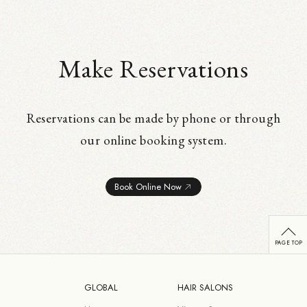
Make Reservations
Reservations can be made by phone or through
our online booking system.
Book Online Now
GLOBAL
HAIR SALONS