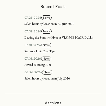
Recent Posts
07.25.2026
News
Salon hours by location in August 2026
07.09.2026
News
Beating the Summer Heat at VIANGE HAIR Dublin
07.01.2026
News
Summer Hair Care Tips
07.01.2026
News
Award-Winning Rice
06.26.2026
News
Salon hours by location in July 2026
Archives