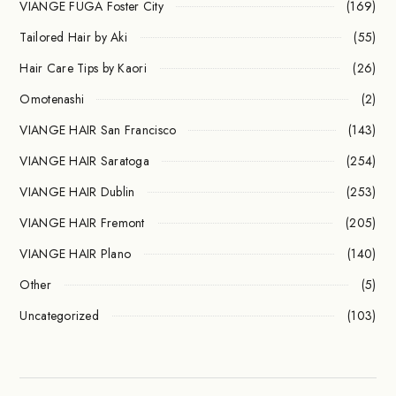
VIANGE FÜGA Foster City
(169)
Tailored Hair by Aki
(55)
Hair Care Tips by Kaori
(26)
Omotenashi
(2)
VIANGE HAIR San Francisco
(143)
VIANGE HAIR Saratoga
(254)
VIANGE HAIR Dublin
(253)
VIANGE HAIR Fremont
(205)
VIANGE HAIR Plano
(140)
Other
(5)
Uncategorized
(103)