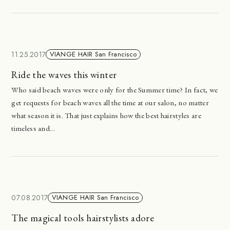
11.25.2017
VIANGE HAIR San Francisco
Ride the waves this winter
Who said beach waves were only for the Summer time? In fact, we
get requests for beach waves all the time at our salon, no matter
what season it is. That just explains how the best hairstyles are
timeless and...
07.08.2017
VIANGE HAIR San Francisco
The magical tools hairstylists adore