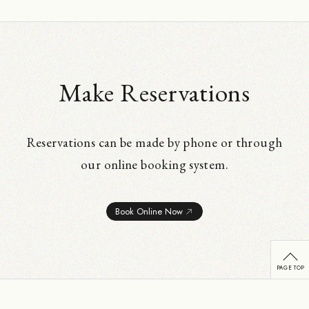
Make Reservations
Reservations can be made by phone or through
our online booking system.
Book Online Now