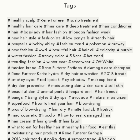
Tags
healthy scalp
Rene Furterer
scalp treatment
healthy hair care
hair care
deep treatment
hair conditioner
hair
boss-lady
hair fashion
london fashion week
new hair style
fashionista
low ponytails
trendy hair
ponytails
bobby abley
fashion trend
pokemon
runway
new fashion
wwd
beautiful hair
hair oil
celebrity
purple
winter fashion
trendy color
5 Sens
hot trend
trending fashion
winter coat
streetwear
Off-White
fashion brand
Rene Furterer Forticea
damage care shampoo
Rene Furterer Karite hydra
dry hair prevention
2018 trends
smokey eyes
red lipstick
eyeshadow
makeup trend
dry skin prevention
moisturizing skin
skin care
soft skin
beautiful skin
animal prints
leopard print
hair trends
bangs
bang styles
diy spa
avocado
natural moisturizer
superfood
how to treat your hair
blow-drying
pros of blow-drying
hair dry
matte lipstick
lipstick
mac cosmetic
lipcolor
how to treat damaged hair
hair cream
hair growth
hair brush
what to eat for healthy hair
healthy hair food
eat this
moisturizing hair product
Rene Furterer Karinga
2018 hair trends
polka dots
summer trend
hair-do