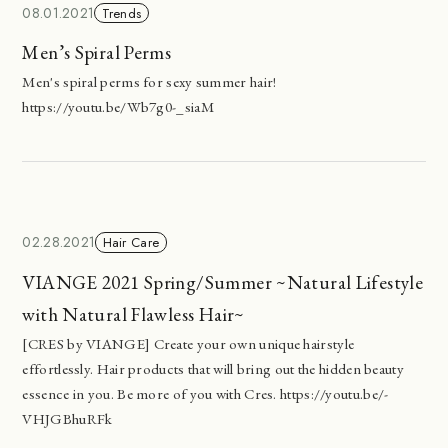
08.01.2021
Trends
Men’s Spiral Perms
Men's spiral perms for sexy summer hair!
https://youtu.be/Wb7g0-_siaM
02.28.2021
Hair Care
VIANGE 2021 Spring/Summer ~Natural Lifestyle
with Natural Flawless Hair~
[CRES by VIANGE] Create your own unique hairstyle
effortlessly. Hair products that will bring out the hidden beauty
essence in you. Be more of you with Cres. https://youtu.be/-
VHJGBhuRFk