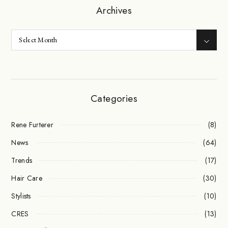
Archives
Categories
Rene Furterer
(8)
News
(64)
Trends
(17)
Hair Care
(30)
Stylists
(10)
CRES
(13)