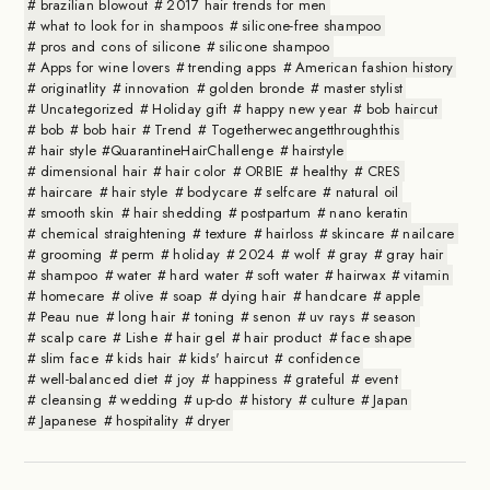
brazilian blowout
2017 hair trends for men
what to look for in shampoos
silicone-free shampoo
pros and cons of silicone
silicone shampoo
Apps for wine lovers
trending apps
American fashion history
originatlity
innovation
golden bronde
master stylist
Uncategorized
Holiday gift
happy new year
bob haircut
bob
bob hair
Trend
Togetherwecangetthroughthis
hair style #QuarantineHairChallenge
hairstyle
dimensional hair
hair color
ORBIE
healthy
CRES
haircare
hair style
bodycare
selfcare
natural oil
smooth skin
hair shedding
postpartum
nano keratin
chemical straightening
texture
hairloss
skincare
nailcare
grooming
perm
holiday
2024
wolf
gray
gray hair
shampoo
water
hard water
soft water
hairwax
vitamin
homecare
olive
soap
dying hair
handcare
apple
Peau nue
long hair
toning
senon
uv rays
season
scalp care
Lishe
hair gel
hair product
face shape
slim face
kids hair
kids' haircut
confidence
well-balanced diet
joy
happiness
grateful
event
cleansing
wedding
up-do
history
culture
Japan
Japanese
hospitality
dryer