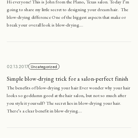
Hi everyone! This is John from the Plano, Texas salon. Today I’m
going to share my little secret to designing your dream hair. The
blow-drying difference One of the biggest aspects that make or
break your overall look is blow-drying....
02.13.2017
Uncategorized
Simple blow-drying trick for a salon-perfect finish
The benefits of blow-drying your hair:Ever wonder why your hair
looks so goddamn good at the hair salon, but not so much after
you style it yourself? The secret lies in blow-drying your hair.
There’s a clear benefit in blow-drying....