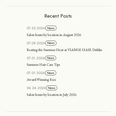
Recent Posts
07.25.2026
News
Salon hours by location in August 2026
07.09.2026
News
Beating the Summer Heat at VIANGE HAIR Dublin
07.01.2026
News
Summer Hair Care Tips
07.01.2026
News
Award-Winning Rice
06.26.2026
News
Salon hours by location in July 2026