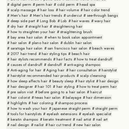
digital perm
perm hair
cold perm
head spa
scalp massage
hair loss
hair volume
hair color trend
Men's hair
Men's hair trends
undercut
see-through bangs
deep side part
Long Bob
Lob
hair waves
wavy hair
dry hair
straight hair
straightening hair
how to straighten your hair
straightening brush
bay area hair salon
when to book salon appointment
hair salon
plano hair salon
dublin hair salon
saratoga hair salon
san francisco hair salon
beach waves
2017 hair trend
hair styling tips
beach hair
hair stylists recommends
hair facts
how to treat dandruff
causes of dandruff
dandruff
anti-aging shampoo
Anti-aging for hair
Aging hair
hair consultation
hairstylist
hairstylist recommended hair products
scalp cleansing
how sleep affects hair
beauty sleep
hair stylist
hair design
hair designer
hair 101
hair styling
how to treat perm hair
pre salon visit
before going to a hair salon
haircut
hair colorist
texas hair salon
balayage
hair dimension
highlights
hair coloring
shampoo process
how to wash your hair
japanese straight perm
straight perm
tools for hairstylists
eyelash extensions
eyelash specialist
keratin shampoo
keratin treatment
nail artist
nail art
nail design
nailist
hair cut trend
new hair salon