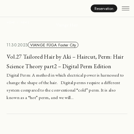
News
Reservation
HOME
NEWS
Viange Hair
11.30.2023
VIANGE FÜGA Foster City
Vol.27 Tailored Hair by Aki – Haircut, Perm: Hair
Science Theory part2 – Digital Perm Edition
Digital Perm: A method in which electrical power is harnessed to
change the shape of the hair. Digital perms require a different
system compared to the conventional “cold” perm. It is also
known as a “hot” perm, and we will...