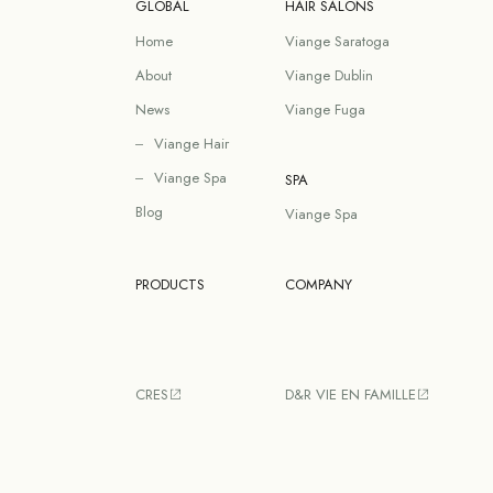
GLOBAL
HAIR SALONS
Home
Viange Saratoga
About
Viange Dublin
News
Viange Fuga
Viange Hair
Viange Spa
SPA
Blog
Viange Spa
PRODUCTS
COMPANY
CRES
D&R VIE EN FAMILLE