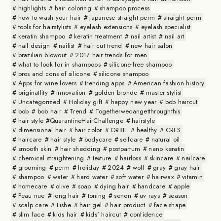
highlights
hair coloring
shampoo process
how to wash your hair
japanese straight perm
straight perm
tools for hairstylists
eyelash extensions
eyelash specialist
keratin shampoo
keratin treatment
nail artist
nail art
nail design
nailist
hair cut trend
new hair salon
brazilian blowout
2017 hair trends for men
what to look for in shampoos
silicone-free shampoo
pros and cons of silicone
silicone shampoo
Apps for wine lovers
trending apps
American fashion history
originatlity
innovation
golden bronde
master stylist
Uncategorized
Holiday gift
happy new year
bob haircut
bob
bob hair
Trend
Togetherwecangetthroughthis
hair style #QuarantineHairChallenge
hairstyle
dimensional hair
hair color
ORBIE
healthy
CRES
haircare
hair style
bodycare
selfcare
natural oil
smooth skin
hair shedding
postpartum
nano keratin
chemical straightening
texture
hairloss
skincare
nailcare
grooming
perm
holiday
2024
wolf
gray
gray hair
shampoo
water
hard water
soft water
hairwax
vitamin
homecare
olive
soap
dying hair
handcare
apple
Peau nue
long hair
toning
senon
uv rays
season
scalp care
Lishe
hair gel
hair product
face shape
slim face
kids hair
kids' haircut
confidence