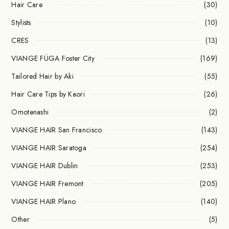
Hair Care
(30)
Stylists
(10)
CRES
(13)
VIANGE FÜGA Foster City
(169)
Tailored Hair by Aki
(55)
Hair Care Tips by Kaori
(26)
Omotenashi
(2)
VIANGE HAIR San Francisco
(143)
VIANGE HAIR Saratoga
(254)
VIANGE HAIR Dublin
(253)
VIANGE HAIR Fremont
(205)
VIANGE HAIR Plano
(140)
Other
(5)