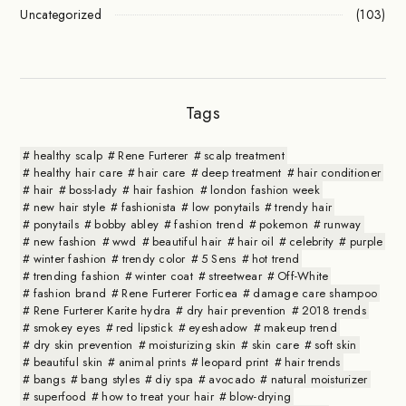
Uncategorized
(103)
Tags
healthy scalp
Rene Furterer
scalp treatment
healthy hair care
hair care
deep treatment
hair conditioner
hair
boss-lady
hair fashion
london fashion week
new hair style
fashionista
low ponytails
trendy hair
ponytails
bobby abley
fashion trend
pokemon
runway
new fashion
wwd
beautiful hair
hair oil
celebrity
purple
winter fashion
trendy color
5 Sens
hot trend
trending fashion
winter coat
streetwear
Off-White
fashion brand
Rene Furterer Forticea
damage care shampoo
Rene Furterer Karite hydra
dry hair prevention
2018 trends
smokey eyes
red lipstick
eyeshadow
makeup trend
dry skin prevention
moisturizing skin
skin care
soft skin
beautiful skin
animal prints
leopard print
hair trends
bangs
bang styles
diy spa
avocado
natural moisturizer
superfood
how to treat your hair
blow-drying