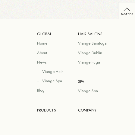
GLOBAL
HAIR SALONS
Home
Viange Saratoga
About
Viange Dublin
News
Viange Fuga
Viange Hair
Viange Spa
SPA
Blog
Viange Spa
PRODUCTS
COMPANY