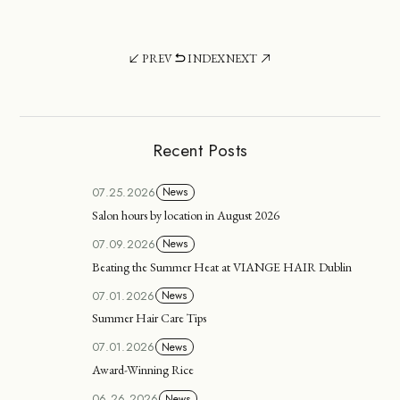
PREV
INDEX
NEXT
Recent Posts
07.25.2026
News
Salon hours by location in August 2026
07.09.2026
News
Beating the Summer Heat at VIANGE HAIR Dublin
07.01.2026
News
Summer Hair Care Tips
07.01.2026
News
Award-Winning Rice
06.26.2026
News