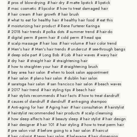
pros of blow-drying
hair dry
matte lipstick
lipstick
mac cosmetic
lipcolor
how to treat damaged hair
hair cream
hair growth
hair brush
what to eat for healthy hair
healthy hair food
eat this
moisturizing hair product
Rene Furterer Karinga
2018 hair trends
polka dots
summer trend
hair-do
digital perm
perm hair
cold perm
head spa
scalp massage
hair loss
hair volume
hair color trend
Men's hair
Men's hair trends
undercut
see-through bangs
deep side part
Long Bob
Lob
hair waves
wavy hair
dry hair
straight hair
straightening hair
how to straighten your hair
straightening brush
bay area hair salon
when to book salon appointment
hair salon
plano hair salon
dublin hair salon
saratoga hair salon
san francisco hair salon
beach waves
2017 hair trend
hair styling tips
beach hair
hair stylists recommends
hair facts
how to treat dandruff
causes of dandruff
dandruff
anti-aging shampoo
Anti-aging for hair
Aging hair
hair consultation
hairstylist
hairstylist recommended hair products
scalp cleansing
how sleep affects hair
beauty sleep
hair stylist
hair design
hair designer
hair 101
hair styling
how to treat perm hair
pre salon visit
before going to a hair salon
haircut
hair colorist
texas hair salon
balayage
hair dimension