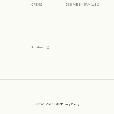
CRES
D&R VIE EN FAMILLE
Ametsuchi
Contact
Recruit
Privacy Policy