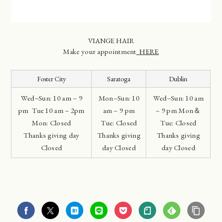
VIANGE HAIR
Make your appointment
HERE
Foster City
Saratoga
Dublin
Wed–Sun: 10 am – 9
Mon–Sun: 10
Wed–Sun: 10 am
pm Tue 10 am – 2pm
am – 9 pm
– 9 pm Mon＆
Mon: Closed
Tue: Closed
Tue: Closed
Thanks giving day
Thanks giving
Thanks giving
Closed
day Closed
day Closed