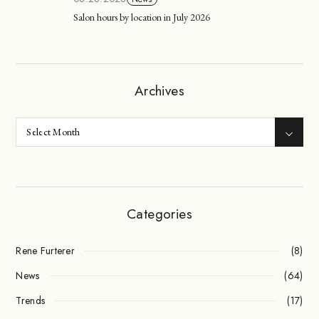
Salon hours by location in July 2026
Archives
Categories
Rene Furterer
(8)
News
(64)
Trends
(17)