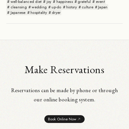
well-balanced diet
joy
happiness
grateful
event
cleansing
wedding
up-do
history
culture
Japan
Japanese
hospitality
dryer
Make Reservations
Reservations can be made by phone or through
our online booking system.
Book Online Now