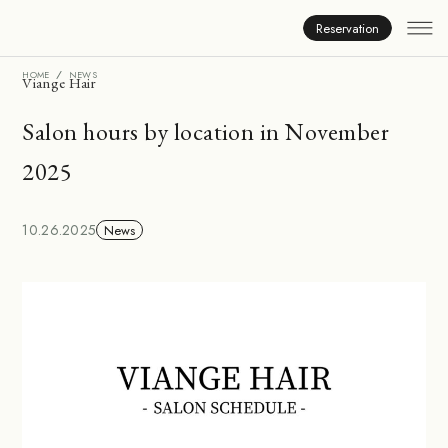
News
Reservation
HOME
NEWS
Viange Hair
Salon hours by location in November
2025
10.26.2025
News